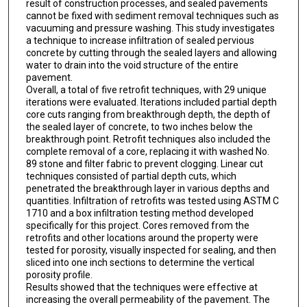
result of construction processes, and sealed pavements
cannot be fixed with sediment removal techniques such as
vacuuming and pressure washing. This study investigates
a technique to increase infiltration of sealed pervious
concrete by cutting through the sealed layers and allowing
water to drain into the void structure of the entire
pavement.
Overall, a total of five retrofit techniques, with 29 unique
iterations were evaluated. Iterations included partial depth
core cuts ranging from breakthrough depth, the depth of
the sealed layer of concrete, to two inches below the
breakthrough point. Retrofit techniques also included the
complete removal of a core, replacing it with washed No.
89 stone and filter fabric to prevent clogging. Linear cut
techniques consisted of partial depth cuts, which
penetrated the breakthrough layer in various depths and
quantities. Infiltration of retrofits was tested using ASTM C
1710 and a box infiltration testing method developed
specifically for this project. Cores removed from the
retrofits and other locations around the property were
tested for porosity, visually inspected for sealing, and then
sliced into one inch sections to determine the vertical
porosity profile.
Results showed that the techniques were effective at
increasing the overall permeability of the pavement. The