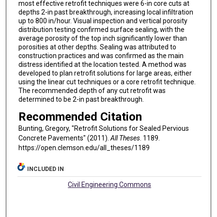
most effective retrofit techniques were 6-in core cuts at
depths 2-in past breakthrough, increasing local infiltration
up to 800 in/hour. Visual inspection and vertical porosity
distribution testing confirmed surface sealing, with the
average porosity of the top inch significantly lower than
porosities at other depths. Sealing was attributed to
construction practices and was confirmed as the main
distress identified at the location tested. A method was
developed to plan retrofit solutions for large areas, either
using the linear cut techniques or a core retrofit technique.
The recommended depth of any cut retrofit was
determined to be 2-in past breakthrough.
Recommended Citation
Bunting, Gregory, "Retrofit Solutions for Sealed Pervious
Concrete Pavements" (2011).
All Theses
. 1189.
https://open.clemson.edu/all_theses/1189
INCLUDED IN
Civil Engineering Commons