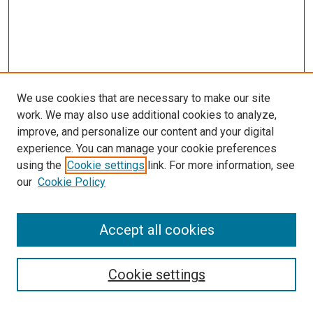
We use cookies that are necessary to make our site
work. We may also use additional cookies to analyze,
improve, and personalize our content and your digital
experience. You can manage your cookie preferences
using the
Cookie settings
link. For more information, see
SEARCH
our
Cookie Policy
Enter search terms:
Accept all cookies
Select context to search:
Cookie settings
Advanced Search