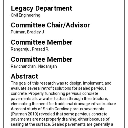
Legacy Department
Civil Engineering
Committee Chair/Advisor
Putman, Bradley J
Committee Member
Rangaraju , Prasad R.
Committee Member
Ravichandran , Nadarajah
Abstract
The goal of this research was to design, implement, and
evaluate several retrofit solutions for sealed pervious
concrete. Properly functioning pervious concrete
pavements allow water to drain through the structure,
eliminating the need for traditional drainage infrastructure.
A recent study of South Carolina porous pavements
(Putman 2010) revealed that some pervious concrete
pavements are not properly draining, either because of
sealing at the surface. Sealed pavements are generally a