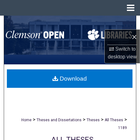
Menu
Home
Search
×
Browse All Collections
Switch to
My Account
desktop
view
About
Download
Digital Commons Network™
>
>
>
>
Home
Theses and Dissertations
Theses
All Theses
1189
ALL THESES