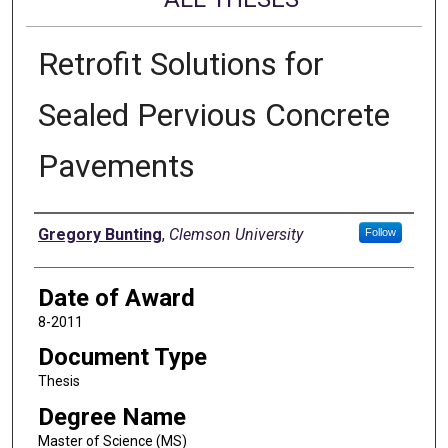
Retrofit Solutions for
Sealed Pervious Concrete
Pavements
Author
Gregory Bunting
,
Clemson University
Follow
Date of Award
8-2011
Document Type
Thesis
Degree Name
Master of Science (MS)