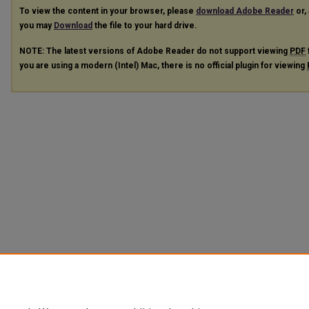
To view the content in your browser, please
download Adobe Reader
or, 
you may
Download
the file to your hard drive.
NOTE: The latest versions of Adobe Reader do not support viewing
PDF
you are using a modern (Intel) Mac, there is no official plugin for viewing