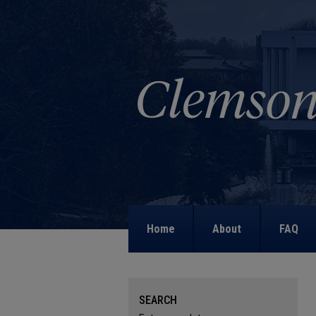
Home
About
FAQ
SEARCH