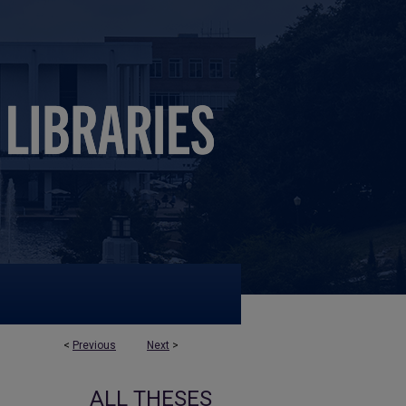
<
Previous
Next
>
ALL THESES