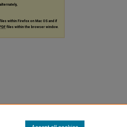
alternately,
files within Firefox on Mac OS and if
PDF
files within the browser window.