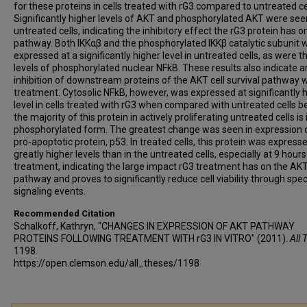
for these proteins in cells treated with rG3 compared to untreated ce
Significantly higher levels of AKT and phosphorylated AKT were see
untreated cells, indicating the inhibitory effect the rG3 protein has on
pathway. Both IKKαβ and the phosphorylated IKKβ catalytic subunit 
expressed at a significantly higher level in untreated cells, as were t
levels of phosphorylated nuclear NFkB. These results also indicate a
inhibition of downstream proteins of the AKT cell survival pathway w
treatment. Cytosolic NFkB, however, was expressed at significantly 
level in cells treated with rG3 when compared with untreated cells 
the majority of this protein in actively proliferating untreated cells is 
phosphorylated form. The greatest change was seen in expression 
pro-apoptotic protein, p53. In treated cells, this protein was express
greatly higher levels than in the untreated cells, especially at 9 hours
treatment, indicating the large impact rG3 treatment has on the AK
pathway and proves to significantly reduce cell viability through spec
signaling events.
Recommended Citation
Schalkoff, Kathryn, "CHANGES IN EXPRESSION OF AKT PATHWAY
PROTEINS FOLLOWING TREATMENT WITH rG3 IN VITRO" (2011).
All 
1198.
https://open.clemson.edu/all_theses/1198