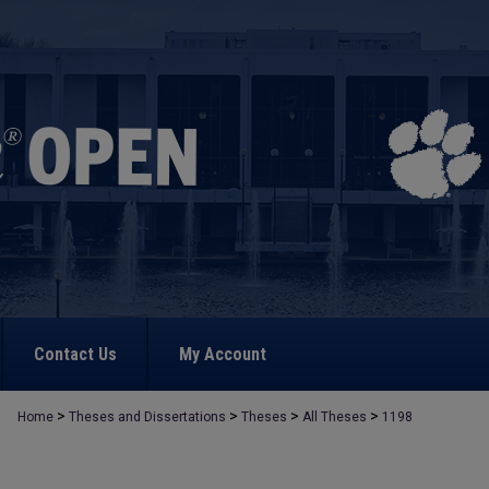
Contact Us
My Account
>
>
>
>
Home
Theses and Dissertations
Theses
All Theses
1198