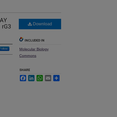
WAY
Download
 rG3
INCLUDED IN
Follow
Molecular Biology
Commons
SHARE
Facebook
LinkedIn
WhatsApp
Email
Share