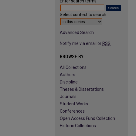
Enter search terms:
Select context to search:
Advanced Search
Notify me via email or
RSS
BROWSE BY
All Collections
Authors
Discipline
Theses & Dissertations
Journals
Student Works
Conferences
Open Access Fund Collection
Historic Collections