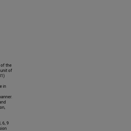
 of the
unit of
31)
e in
manner.
and
on,
s
 6, 9
sion