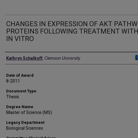
CHANGES IN EXPRESSION OF AKT PATH
PROTEINS FOLLOWING TREATMENT WITH
IN VITRO
Author
Kathryn Schalkoff
,
Clemson University
Date of Award
8-2011
Document Type
Thesis
Degree Name
Master of Science (MS)
Legacy Department
Biological Sciences