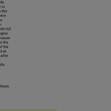
lls.
n in
 this
were
he
n
ith rG3
higher
because
in the
of the
ed at
 after
T
ific
Theses
.