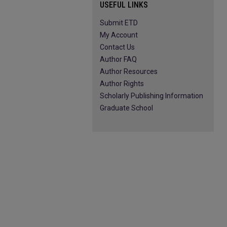
USEFUL LINKS
Submit ETD
My Account
Contact Us
Author FAQ
Author Resources
Author Rights
Scholarly Publishing Information
Graduate School