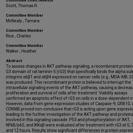
Committee Chair/Advisor
Scott, Thomas R
Committee Member
McNealy , Tamara
Committee Member
Rice , Charles
Committee Member
Walker , Heather
Abstract
To assess changes in AKT pathway signaling, a recombinant protein
G3 domain of rat laminin-5 (rG3) that specifically binds the alpha sub
integrins α6β1 and α6β4 expressed on cancer cells (e.g., MDA-MB-2
was produced. This recombinant protein is believed to interrupt the
intracellular signaling events of the AKT pathway, causing a decreas
proliferation and survival of cells after treatment. Viability assays
confirmed an apoptotic effect of rG3 on cells in a dose-dependent 
However, data from gene expression studies of Caspase-9, GRB10, 
CDKNIB proved non-conclusive that rG3 is acting upon gene expressi
leading to the further investigation of the AKT pathway and protein
involved in this signaling cascade. P53 and phosphorylation of AKT,
NFkB/p65, and IKKαβ were evaluated after treatment with rG3 at 0, 3,
and 12 hours. Results show significant differences in protein expres