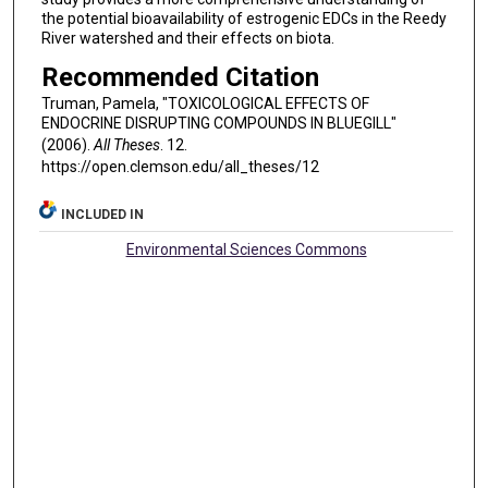
the potential bioavailability of estrogenic EDCs in the Reedy
River watershed and their effects on biota.
Recommended Citation
Truman, Pamela, "TOXICOLOGICAL EFFECTS OF
ENDOCRINE DISRUPTING COMPOUNDS IN BLUEGILL"
(2006).
All Theses
. 12.
https://open.clemson.edu/all_theses/12
INCLUDED IN
Environmental Sciences Commons