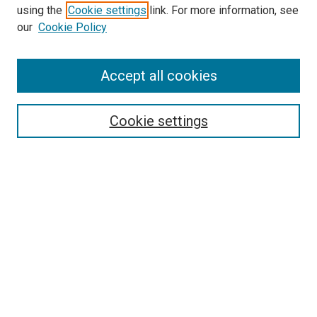
using the
Cookie settings
link. For more information, see
SEARCH
our
Cookie Policy
Enter search terms:
Accept all cookies
Select context to search:
Cookie settings
Advanced Search
Notify me via email or
RSS
BROWSE BY
All Collections
Authors
Discipline
Theses & Dissertations
Journals
Student Works