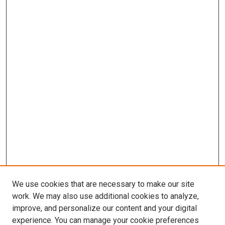
We use cookies that are necessary to make our site
work. We may also use additional cookies to analyze,
improve, and personalize our content and your digital
experience. You can manage your cookie preferences