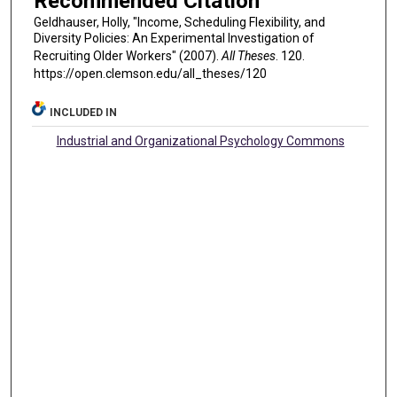
Recommended Citation
Geldhauser, Holly, "Income, Scheduling Flexibility, and
Diversity Policies: An Experimental Investigation of
Recruiting Older Workers" (2007).
All Theses
. 120.
https://open.clemson.edu/all_theses/120
INCLUDED IN
Industrial and Organizational Psychology Commons