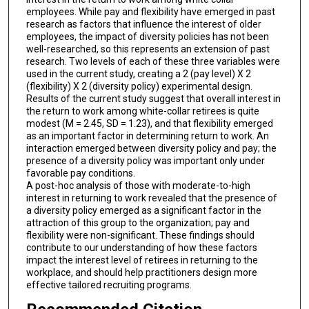
employees. While pay and flexibility have emerged in past
research as factors that influence the interest of older
employees, the impact of diversity policies has not been
well-researched, so this represents an extension of past
research. Two levels of each of these three variables were
used in the current study, creating a 2 (pay level) X 2
(flexibility) X 2 (diversity policy) experimental design.
Results of the current study suggest that overall interest in
the return to work among white-collar retirees is quite
modest (M = 2.45, SD = 1.23), and that flexibility emerged
as an important factor in determining return to work. An
interaction emerged between diversity policy and pay; the
presence of a diversity policy was important only under
favorable pay conditions.
A post-hoc analysis of those with moderate-to-high
interest in returning to work revealed that the presence of
a diversity policy emerged as a significant factor in the
attraction of this group to the organization; pay and
flexibility were non-significant. These findings should
contribute to our understanding of how these factors
impact the interest level of retirees in returning to the
workplace, and should help practitioners design more
effective tailored recruiting programs.