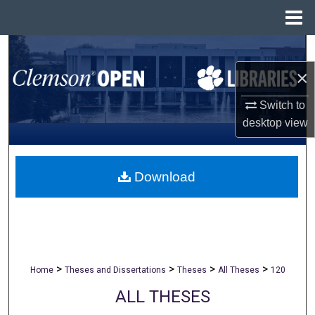
Menu
Home
Search
×
Browse All Collections
Switch to
My Account
desktop
view
About
Download
Digital Commons Network™
>
>
>
>
Home
Theses and Dissertations
Theses
All Theses
120
ALL THESES