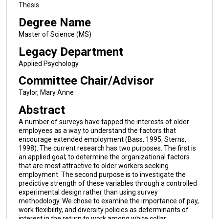
Thesis
Degree Name
Master of Science (MS)
Legacy Department
Applied Psychology
Committee Chair/Advisor
Taylor, Mary Anne
Abstract
A number of surveys have tapped the interests of older
employees as a way to understand the factors that
encourage extended employment (Bass, 1995; Sterns,
1998). The current research has two purposes. The first is
an applied goal; to determine the organizational factors
that are most attractive to older workers seeking
employment. The second purpose is to investigate the
predictive strength of these variables through a controlled
experimental design rather than using survey
methodology. We chose to examine the importance of pay,
work flexibility, and diversity policies as determinants of
interest in the return to work among white collar