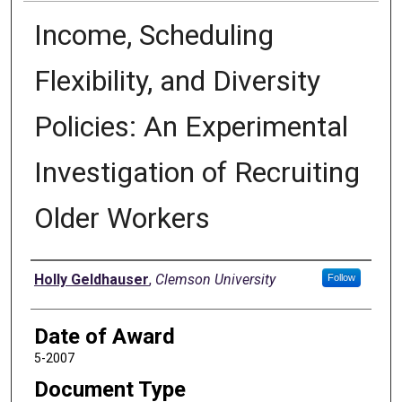
Income, Scheduling
Flexibility, and Diversity
Policies: An Experimental
Investigation of Recruiting
Older Workers
Author
Holly Geldhauser
,
Clemson University
Follow
Date of Award
5-2007
Document Type