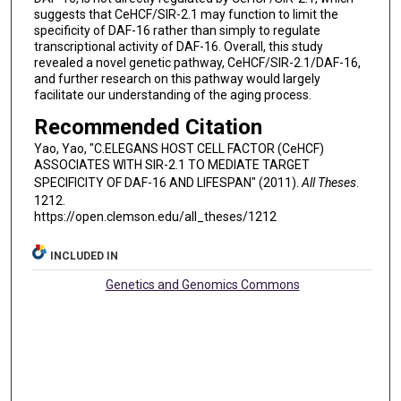
suggests that CeHCF/SIR-2.1 may function to limit the
specificity of DAF-16 rather than simply to regulate
transcriptional activity of DAF-16. Overall, this study
revealed a novel genetic pathway, CeHCF/SIR-2.1/DAF-16,
and further research on this pathway would largely
facilitate our understanding of the aging process.
Recommended Citation
Yao, Yao, "C.ELEGANS HOST CELL FACTOR (CeHCF)
ASSOCIATES WITH SIR-2.1 TO MEDIATE TARGET
SPECIFICITY OF DAF-16 AND LIFESPAN" (2011).
All Theses
.
1212.
https://open.clemson.edu/all_theses/1212
INCLUDED IN
Genetics and Genomics Commons