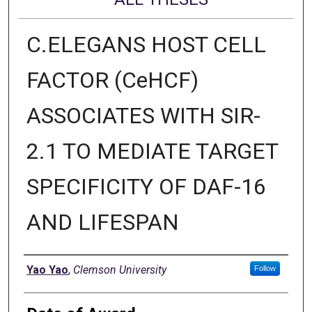
C.ELEGANS HOST CELL
FACTOR (CeHCF)
ASSOCIATES WITH SIR-
2.1 TO MEDIATE TARGET
SPECIFICITY OF DAF-16
AND LIFESPAN
Author
Yao Yao
,
Clemson University
Follow