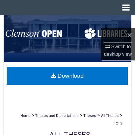
Menu
Home
Search
×
Browse All Collections
Switch to
My Account
desktop
view
About
Download
Digital Commons Network™
>
>
>
>
Home
Theses and Dissertations
Theses
All Theses
1212
ALL THESES