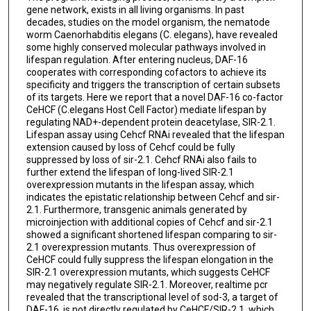
gene network, exists in all living organisms. In past
decades, studies on the model organism, the nematode
worm Caenorhabditis elegans (C. elegans), have revealed
some highly conserved molecular pathways involved in
lifespan regulation. After entering nucleus, DAF-16
cooperates with corresponding cofactors to achieve its
specificity and triggers the transcription of certain subsets
of its targets. Here we report that a novel DAF-16 co-factor
CeHCF (C.elegans Host Cell Factor) mediate lifespan by
regulating NAD+-dependent protein deacetylase, SIR-2.1.
Lifespan assay using Cehcf RNAi revealed that the lifespan
extension caused by loss of Cehcf could be fully
suppressed by loss of sir-2.1. Cehcf RNAi also fails to
further extend the lifespan of long-lived SIR-2.1
overexpression mutants in the lifespan assay, which
indicates the epistatic relationship between Cehcf and sir-
2.1. Furthermore, transgenic animals generated by
microinjection with additional copies of Cehcf and sir-2.1
showed a significant shortened lifespan comparing to sir-
2.1 overexpression mutants. Thus overexpression of
CeHCF could fully suppress the lifespan elongation in the
SIR-2.1 overexpression mutants, which suggests CeHCF
may negatively regulate SIR-2.1. Moreover, realtime pcr
revealed that the transcriptional level of sod-3, a target of
DAF-16, is not directly regulated by CeHCF/SIR-2.1, which