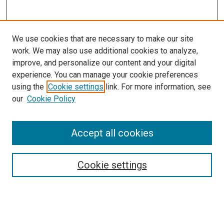
We use cookies that are necessary to make our site
work. We may also use additional cookies to analyze,
improve, and personalize our content and your digital
experience. You can manage your cookie preferences
using the
Cookie settings
link. For more information, see
SEARCH
our
Cookie Policy
Enter search terms:
Accept all cookies
Select context to search:
Cookie settings
Advanced Search
Notify me via email or
RSS