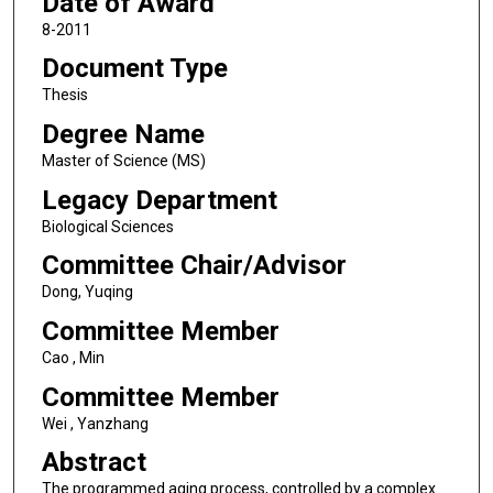
Date of Award
8-2011
Document Type
Thesis
Degree Name
Master of Science (MS)
Legacy Department
Biological Sciences
Committee Chair/Advisor
Dong, Yuqing
Committee Member
Cao , Min
Committee Member
Wei , Yanzhang
Abstract
The programmed aging process, controlled by a complex