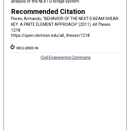
analysis of the NEXT-D bridge system.
Recommended Citation
Flores, Armando, "BEHAVIOR OF THE NEXT-D BEAM SHEAR
KEY: A FINITE ELEMENT APPROACH" (2011).
All Theses
.
1218.
https://open.clemson.edu/all_theses/1218
INCLUDED IN
Civil Engineering Commons