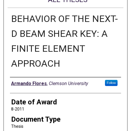
BEHAVIOR OF THE NEXT-
D BEAM SHEAR KEY: A
FINITE ELEMENT
APPROACH
Author
Armando Flores
,
Clemson University
Follow
Date of Award
8-2011
Document Type
Thesis