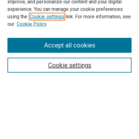
improve, and personalize our content and your digital
experience. You can manage your cookie preferences
using the
Cookie settings
link. For more information, see
SEARCH
our
Cookie Policy
Enter search terms:
Accept all cookies
Select context to search:
Cookie settings
Advanced Search
Notify me via email or
RSS
BROWSE BY
All Collections
Authors
Discipline
Theses & Dissertations