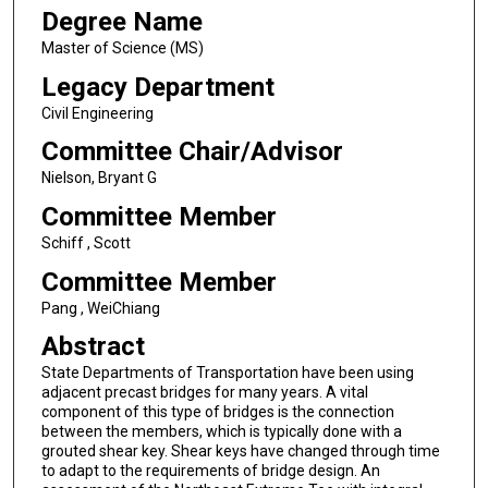
Degree Name
Master of Science (MS)
Legacy Department
Civil Engineering
Committee Chair/Advisor
Nielson, Bryant G
Committee Member
Schiff , Scott
Committee Member
Pang , WeiChiang
Abstract
State Departments of Transportation have been using
adjacent precast bridges for many years. A vital
component of this type of bridges is the connection
between the members, which is typically done with a
grouted shear key. Shear keys have changed through time
to adapt to the requirements of bridge design. An