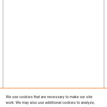
We use cookies that are necessary to make our site
work. We may also use additional cookies to analyze,