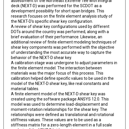
assessment of the Northeast Extreme Tee with integral
deck (NEXT-D) was performed for the SCDOT as a
development possibility for short span bridges. This
research focuses on the finite element analysis study of
the NEXT-D's specific shear key configuration.
A review of shear key configurations used by different
DOTs around the country was performed, along with a
brief evaluation of their performance. Likewise, an
additional review of finite element modeling techniques of
shear key components was performed with the objective
of understanding the most accurate way to capture the
behavior of the NEXT-D shear key.
A calibration stage was undergone to adjust parameters in
the finite element model. The interaction between
materials was the major focus of this process. This
calibration helped define specific values to be used in the
model of the NEXT-D shear key, like real constants and
material tables.
A finite element model of the NEXT-D shear key was
created using the software package ANSYS 12.0. This
model was used to determine load-displacement and
moment-rotation relationships for the shear key. The
relationships were defined as translational and rotational
stiffness values. These values are to be used as a
stiffness matrix for a zero-length element in a full scale