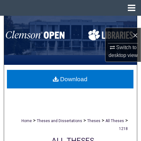
Menu
Home
Search
×
Browse All Collections
Switch to
My Account
desktop
view
About
Download
Digital Commons Network™
>
>
>
>
Home
Theses and Dissertations
Theses
All Theses
1218
ALL THESES