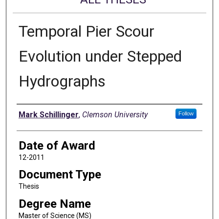
Temporal Pier Scour
Evolution under Stepped
Hydrographs
Author
Mark Schillinger
,
Clemson University
Follow
Date of Award
12-2011
Document Type
Thesis
Degree Name
Master of Science (MS)