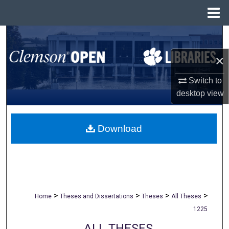
Menu
Home
Search
×
Browse All Collections
Switch to
My Account
desktop
view
About
Download
Digital Commons Network™
>
>
>
>
Home
Theses and Dissertations
Theses
All Theses
1225
ALL THESES