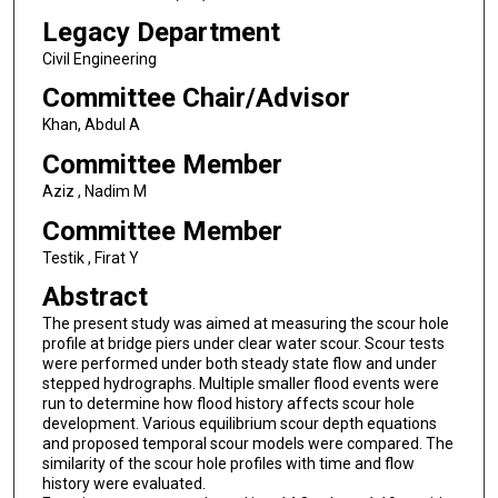
Legacy Department
Civil Engineering
Committee Chair/Advisor
Khan, Abdul A
Committee Member
Aziz , Nadim M
Committee Member
Testik , Firat Y
Abstract
The present study was aimed at measuring the scour hole
profile at bridge piers under clear water scour. Scour tests
were performed under both steady state flow and under
stepped hydrographs. Multiple smaller flood events were
run to determine how flood history affects scour hole
development. Various equilibrium scour depth equations
and proposed temporal scour models were compared. The
similarity of the scour hole profiles with time and flow
history were evaluated.