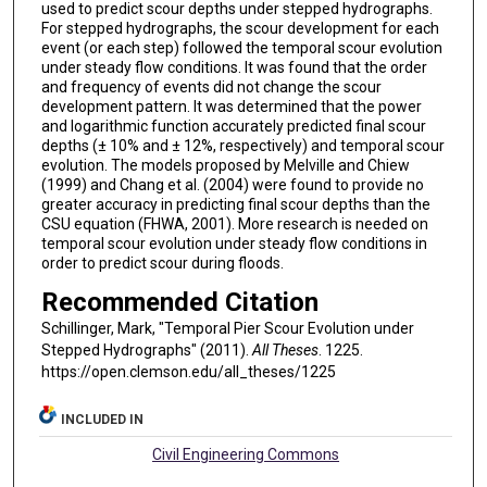
used to predict scour depths under stepped hydrographs.
For stepped hydrographs, the scour development for each
event (or each step) followed the temporal scour evolution
under steady flow conditions. It was found that the order
and frequency of events did not change the scour
development pattern. It was determined that the power
and logarithmic function accurately predicted final scour
depths (± 10% and ± 12%, respectively) and temporal scour
evolution. The models proposed by Melville and Chiew
(1999) and Chang et al. (2004) were found to provide no
greater accuracy in predicting final scour depths than the
CSU equation (FHWA, 2001). More research is needed on
temporal scour evolution under steady flow conditions in
order to predict scour during floods.
Recommended Citation
Schillinger, Mark, "Temporal Pier Scour Evolution under
Stepped Hydrographs" (2011).
All Theses
. 1225.
https://open.clemson.edu/all_theses/1225
INCLUDED IN
Civil Engineering Commons