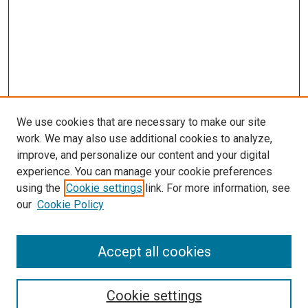
We use cookies that are necessary to make our site
work. We may also use additional cookies to analyze,
improve, and personalize our content and your digital
experience. You can manage your cookie preferences
using the
Cookie settings
link. For more information, see
SEARCH
our
Cookie Policy
Enter search terms:
Accept all cookies
Select context to search:
Cookie settings