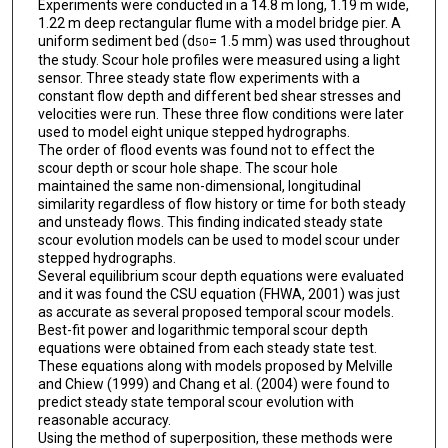
Experiments were conducted in a 14.8 m long, 1.19 m wide,
1.22 m deep rectangular flume with a model bridge pier. A
uniform sediment bed (d
= 1.5 mm) was used throughout
50
the study. Scour hole profiles were measured using a light
sensor. Three steady state flow experiments with a
constant flow depth and different bed shear stresses and
velocities were run. These three flow conditions were later
used to model eight unique stepped hydrographs.
The order of flood events was found not to effect the
scour depth or scour hole shape. The scour hole
maintained the same non-dimensional, longitudinal
similarity regardless of flow history or time for both steady
and unsteady flows. This finding indicated steady state
scour evolution models can be used to model scour under
stepped hydrographs.
Several equilibrium scour depth equations were evaluated
and it was found the CSU equation (FHWA, 2001) was just
as accurate as several proposed temporal scour models.
Best-fit power and logarithmic temporal scour depth
equations were obtained from each steady state test.
These equations along with models proposed by Melville
and Chiew (1999) and Chang et al. (2004) were found to
predict steady state temporal scour evolution with
reasonable accuracy.
Using the method of superposition, these methods were