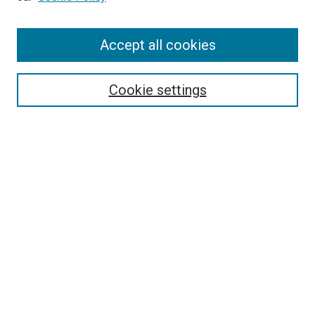
Enter search terms:
Accept all cookies
Select context to search:
Cookie settings
Advanced Search
Notify me via email or
RSS
BROWSE BY
All Collections
Authors
Discipline
Theses & Dissertations
Journals
Student Works
Conferences
Open Access Fund Collection