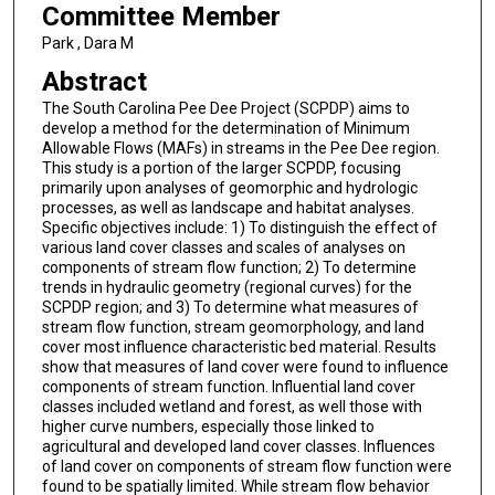
Committee Member
Park , Dara M
Abstract
The South Carolina Pee Dee Project (SCPDP) aims to
develop a method for the determination of Minimum
Allowable Flows (MAFs) in streams in the Pee Dee region.
This study is a portion of the larger SCPDP, focusing
primarily upon analyses of geomorphic and hydrologic
processes, as well as landscape and habitat analyses.
Specific objectives include: 1) To distinguish the effect of
various land cover classes and scales of analyses on
components of stream flow function; 2) To determine
trends in hydraulic geometry (regional curves) for the
SCPDP region; and 3) To determine what measures of
stream flow function, stream geomorphology, and land
cover most influence characteristic bed material. Results
show that measures of land cover were found to influence
components of stream function. Influential land cover
classes included wetland and forest, as well those with
higher curve numbers, especially those linked to
agricultural and developed land cover classes. Influences
of land cover on components of stream flow function were
found to be spatially limited. While stream flow behavior