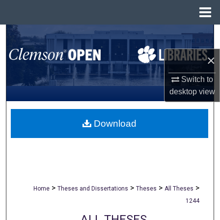
Menu
Home
Search
×
Browse All Collections
Switch to
My Account
desktop
view
About
Download
Digital Commons Network™
>
>
>
>
Home
Theses and Dissertations
Theses
All Theses
1244
ALL THESES