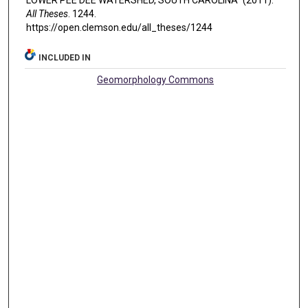
All Theses
. 1244.
https://open.clemson.edu/all_theses/1244
INCLUDED IN
Geomorphology Commons