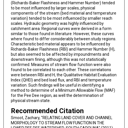
(Richards-Baker Flashiness and Hammer Number) tended
to be most influenced by larger scales, physical
components of the stream (bed material and temperature
variation) tended to be most influenced by smaller reach
scales. Hydraulic geometry was highly influenced by
catchment area. Regional curves were derived in a form
similar to those found in literature. However, these curves
where found to differ considerably between study regions.
Characteristic bed material appears to be influenced by
Richards-Baker Flashiness (RBI) and Hammer Number (H),
but also seemed to be affected by impoundments and
downstream fining, although this was not statistically
confirmed. Measures of stream flow function were also
found to be correlated to each other. These correlations
were between RBI and H, the Qualitative Habitat Evaluation
Index (QHEI) and bed load flux, and RBI and temperature
variation. Such findings will be useful in identifying a
method to determine of a Minimum Allowable Flow (MAF)
for the Pee Dee region, as well the determination of
physical stream state.
Recommended Citation
Smoot, Zachary, "RELATING LAND COVER AND CHANNEL
MORPHOLOGY TO STREAM FLOW FUNCTION IN THE
LOWER PEE DEE WATERSHED, SOUTH CAROLINA" (2011).