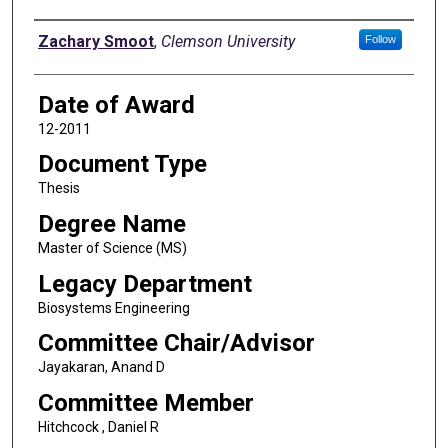
Author
Zachary Smoot
,
Clemson University
Follow
Date of Award
12-2011
Document Type
Thesis
Degree Name
Master of Science (MS)
Legacy Department
Biosystems Engineering
Committee Chair/Advisor
Jayakaran, Anand D
Committee Member
Hitchcock , Daniel R