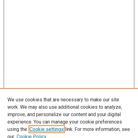
We use cookies that are necessary to make our site
work. We may also use additional cookies to analyze,
improve, and personalize our content and your digital
experience. You can manage your cookie preferences
using the
Cookie settings
link. For more information, see
SEARCH
our
Cookie Policy