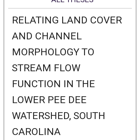
RELATING LAND COVER
AND CHANNEL
MORPHOLOGY TO
STREAM FLOW
FUNCTION IN THE
LOWER PEE DEE
WATERSHED, SOUTH
CAROLINA