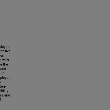
eployed
tensive
ion
s with
te the
) and
our
eployed
a
Xen-
bility
ses and
f