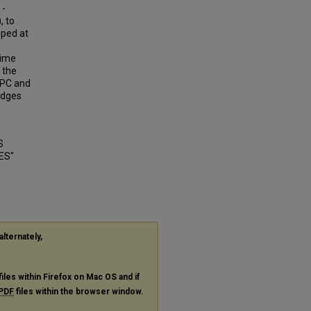
 -
, to
oped at
time
 the
HPC and
idges
S
ES"
alternately,
files within Firefox on Mac OS and if
PDF
files within the browser window.