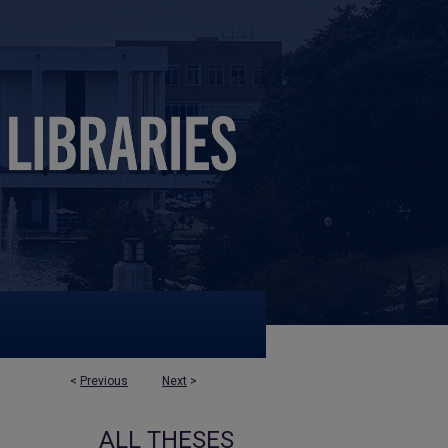
<
Previous
Next
>
ALL THESES