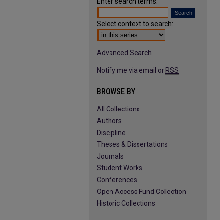
Enter search terms:
Select context to search:
Advanced Search
Notify me via email or
RSS
BROWSE BY
All Collections
Authors
Discipline
Theses & Dissertations
Journals
Student Works
Conferences
Open Access Fund Collection
Historic Collections