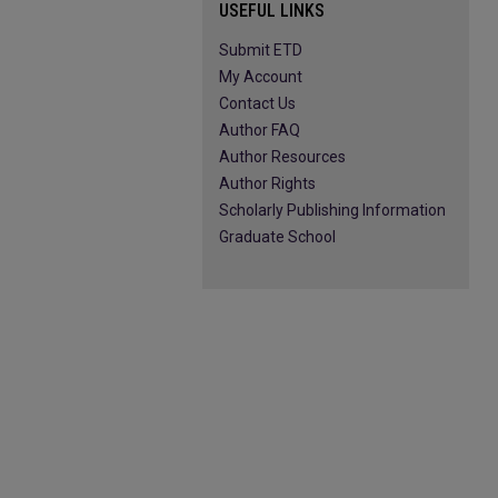
USEFUL LINKS
Submit ETD
My Account
Contact Us
Author FAQ
Author Resources
Author Rights
Scholarly Publishing Information
Graduate School