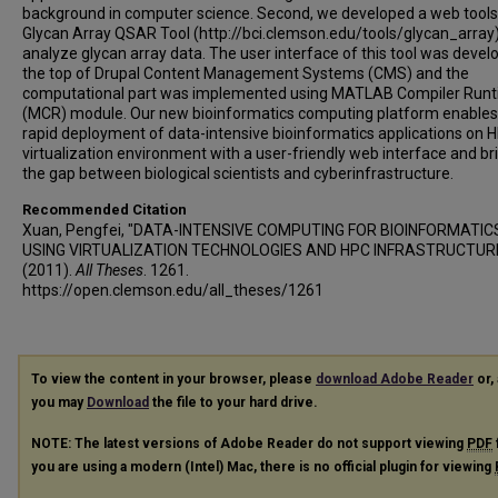
background in computer science. Second, we developed a web tools
Glycan Array QSAR Tool (http://bci.clemson.edu/tools/glycan_array)
analyze glycan array data. The user interface of this tool was devel
the top of Drupal Content Management Systems (CMS) and the
computational part was implemented using MATLAB Compiler Run
(MCR) module. Our new bioinformatics computing platform enables
rapid deployment of data-intensive bioinformatics applications on 
virtualization environment with a user-friendly web interface and br
the gap between biological scientists and cyberinfrastructure.
Recommended Citation
Xuan, Pengfei, "DATA-INTENSIVE COMPUTING FOR BIOINFORMATIC
USING VIRTUALIZATION TECHNOLOGIES AND HPC INFRASTRUCTUR
(2011).
All Theses
. 1261.
https://open.clemson.edu/all_theses/1261
To view the content in your browser, please
download Adobe Reader
or, 
you may
Download
the file to your hard drive.
NOTE: The latest versions of Adobe Reader do not support viewing
PDF
you are using a modern (Intel) Mac, there is no official plugin for viewing