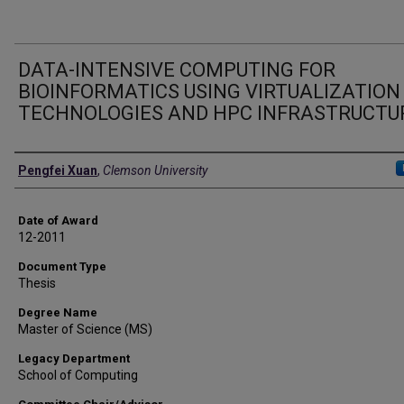
DATA-INTENSIVE COMPUTING FOR
BIOINFORMATICS USING VIRTUALIZATION
TECHNOLOGIES AND HPC INFRASTRUCTU
Author
Pengfei Xuan
,
Clemson University
Date of Award
12-2011
Document Type
Thesis
Degree Name
Master of Science (MS)
Legacy Department
School of Computing