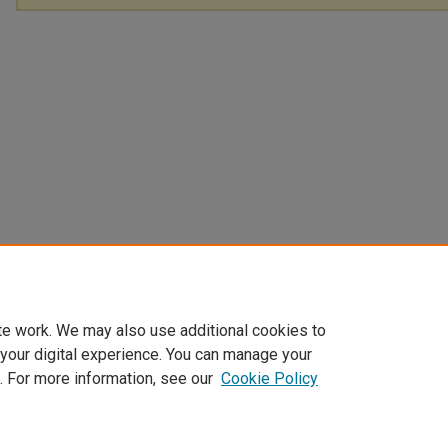
te work. We may also use additional cookies to
 your digital experience. You can manage your
. For more information, see our
Cookie Policy
Home
|
About
|
FAQ
|
My Account
|
Accessibility Statement
Privacy
Copyright