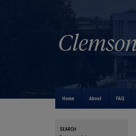
Home
About
FAQ
SEARCH