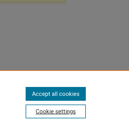
Accept all cookies
Cookie settings