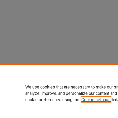
We use cookies that are necessary to make our si
analyze, improve, and personalize our content and
cookie preferences using the
Cookie settings
link