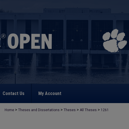
Contact Us
My Account
>
>
>
>
Home
Theses and Dissertations
Theses
All Theses
1261