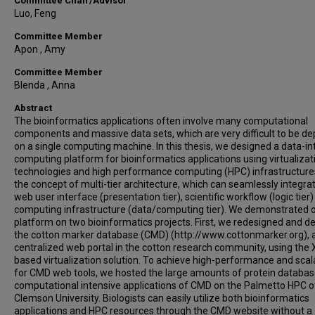
Committee Chair/Advisor
Luo, Feng
Committee Member
Apon , Amy
Committee Member
Blenda , Anna
Abstract
The bioinformatics applications often involve many computational
components and massive data sets, which are very difficult to be d
on a single computing machine. In this thesis, we designed a data-in
computing platform for bioinformatics applications using virtualizat
technologies and high performance computing (HPC) infrastructure
the concept of multi-tier architecture, which can seamlessly integra
web user interface (presentation tier), scientific workflow (logic tier
computing infrastructure (data/computing tier). We demonstrated 
platform on two bioinformatics projects. First, we redesigned and d
the cotton marker database (CMD) (http://www.cottonmarker.org), 
centralized web portal in the cotton research community, using the 
based virtualization solution. To achieve high-performance and scala
for CMD web tools, we hosted the large amounts of protein databa
computational intensive applications of CMD on the Palmetto HPC o
Clemson University. Biologists can easily utilize both bioinformatics
applications and HPC resources through the CMD website without a