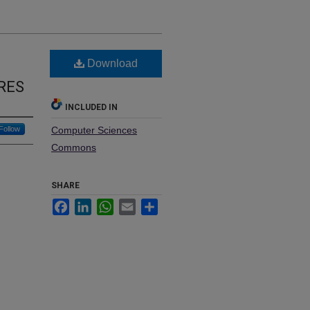
Download
RES
INCLUDED IN
Follow
Computer Sciences
Commons
SHARE
Facebook
LinkedIn
WhatsApp
Email
Share