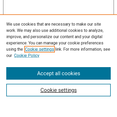
We use cookies that are necessary to make our site
work. We may also use additional cookies to analyze,
improve, and personalize our content and your digital
experience. You can manage your cookie preferences
using the
Cookie settings
link. For more information, see
SEARCH
our
Cookie Policy
Enter search terms:
Accept all cookies
Select context to search:
Cookie settings
Advanced Search
Notify me via email or
RSS