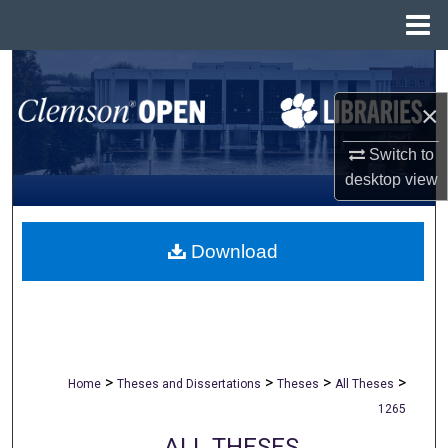
Menu
Home
Search
×
Browse All Collections
Switch to
My Account
desktop
view
About
Download
Digital Commons Network™
>
>
>
>
Home
Theses and Dissertations
Theses
All Theses
1265
ALL THESES