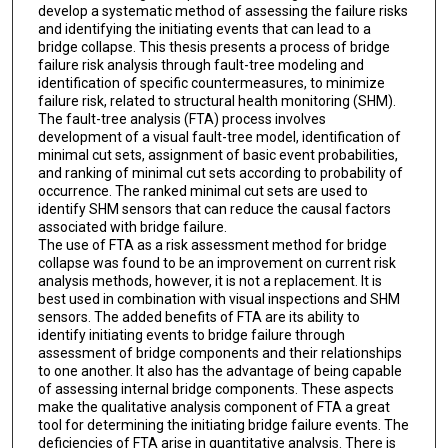
develop a systematic method of assessing the failure risks
and identifying the initiating events that can lead to a
bridge collapse. This thesis presents a process of bridge
failure risk analysis through fault-tree modeling and
identification of specific countermeasures, to minimize
failure risk, related to structural health monitoring (SHM).
The fault-tree analysis (FTA) process involves
development of a visual fault-tree model, identification of
minimal cut sets, assignment of basic event probabilities,
and ranking of minimal cut sets according to probability of
occurrence. The ranked minimal cut sets are used to
identify SHM sensors that can reduce the causal factors
associated with bridge failure.
The use of FTA as a risk assessment method for bridge
collapse was found to be an improvement on current risk
analysis methods, however, it is not a replacement. It is
best used in combination with visual inspections and SHM
sensors. The added benefits of FTA are its ability to
identify initiating events to bridge failure through
assessment of bridge components and their relationships
to one another. It also has the advantage of being capable
of assessing internal bridge components. These aspects
make the qualitative analysis component of FTA a great
tool for determining the initiating bridge failure events. The
deficiencies of FTA arise in quantitative analysis. There is