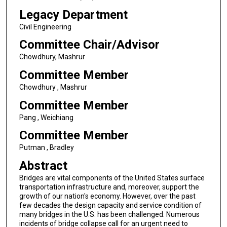
Legacy Department
Civil Engineering
Committee Chair/Advisor
Chowdhury, Mashrur
Committee Member
Chowdhury , Mashrur
Committee Member
Pang , Weichiang
Committee Member
Putman , Bradley
Abstract
Bridges are vital components of the United States surface
transportation infrastructure and, moreover, support the
growth of our nation's economy. However, over the past
few decades the design capacity and service condition of
many bridges in the U.S. has been challenged. Numerous
incidents of bridge collapse call for an urgent need to