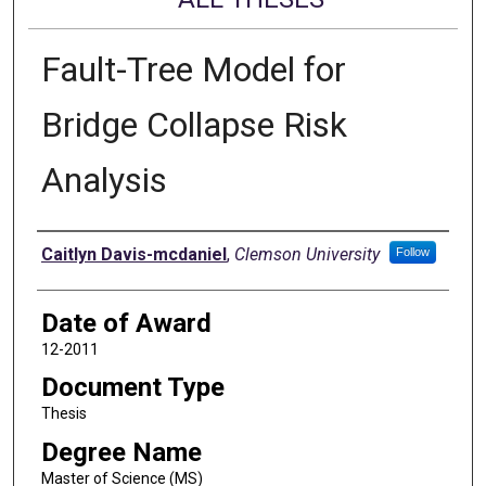
Fault-Tree Model for
Bridge Collapse Risk
Analysis
Author
Caitlyn Davis-mcdaniel
,
Clemson University
Follow
Date of Award
12-2011
Document Type
Thesis
Degree Name
Master of Science (MS)