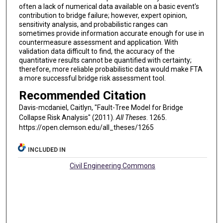
often a lack of numerical data available on a basic event's
contribution to bridge failure; however, expert opinion,
sensitivity analysis, and probabilistic ranges can
sometimes provide information accurate enough for use in
countermeasure assessment and application. With
validation data difficult to find, the accuracy of the
quantitative results cannot be quantified with certainty;
therefore, more reliable probabilistic data would make FTA
a more successful bridge risk assessment tool.
Recommended Citation
Davis-mcdaniel, Caitlyn, "Fault-Tree Model for Bridge
Collapse Risk Analysis" (2011).
All Theses
. 1265.
https://open.clemson.edu/all_theses/1265
INCLUDED IN
Civil Engineering Commons