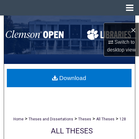
Menu
Home
Search
×
Browse All Collections
Switch to
desktop
view
My Account
About
Download
Digital Commons Network™
>
>
>
>
Home
Theses and Dissertations
Theses
All Theses
128
ALL THESES