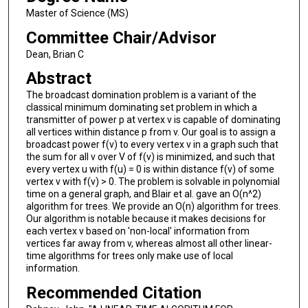
Master of Science (MS)
Committee Chair/Advisor
Dean, Brian C
Abstract
The broadcast domination problem is a variant of the
classical minimum dominating set problem in which a
transmitter of power p at vertex v is capable of dominating
all vertices within distance p from v. Our goal is to assign a
broadcast power f(v) to every vertex v in a graph such that
the sum for all v over V of f(v) is minimized, and such that
every vertex u with f(u) = 0 is within distance f(v) of some
vertex v with f(v) > 0. The problem is solvable in polynomial
time on a general graph, and Blair et al. gave an O(n^2)
algorithm for trees. We provide an O(n) algorithm for trees.
Our algorithm is notable because it makes decisions for
each vertex v based on 'non-local' information from
vertices far away from v, whereas almost all other linear-
time algorithms for trees only make use of local
information.
Recommended Citation