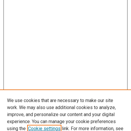
We use cookies that are necessary to make our site
work. We may also use additional cookies to analyze,
improve, and personalize our content and your digital
experience. You can manage your cookie preferences
using the
Cookie settings
link. For more information, see
SEARCH