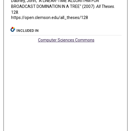
Dabney, John, "A LINEAR-TIME ALGORITHM FOR
BROADCAST DOMINATION IN A TREE" (2007).
All Theses
.
128.
https://open.clemson.edu/all_theses/128
INCLUDED IN
Computer Sciences Commons