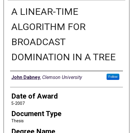
A LINEAR-TIME
ALGORITHM FOR
BROADCAST
DOMINATION IN A TREE
Author
John Dabney
,
Clemson University
Follow
Date of Award
5-2007
Document Type
Thesis
Degree Name