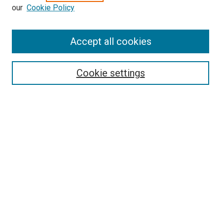
our
Cookie Policy
Enter search terms:
Accept all cookies
Select context to search:
Cookie settings
Advanced Search
Notify me via email or
RSS
BROWSE BY
All Collections
Authors
Discipline
Theses & Dissertations
Journals
Student Works
Conferences