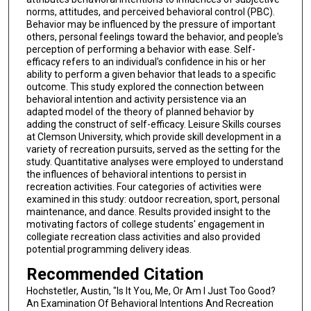
norms, attitudes, and perceived behavioral control (PBC).
Behavior may be influenced by the pressure of important
others, personal feelings toward the behavior, and people's
perception of performing a behavior with ease. Self-
efficacy refers to an individual's confidence in his or her
ability to perform a given behavior that leads to a specific
outcome. This study explored the connection between
behavioral intention and activity persistence via an
adapted model of the theory of planned behavior by
adding the construct of self-efficacy. Leisure Skills courses
at Clemson University, which provide skill development in a
variety of recreation pursuits, served as the setting for the
study. Quantitative analyses were employed to understand
the influences of behavioral intentions to persist in
recreation activities. Four categories of activities were
examined in this study: outdoor recreation, sport, personal
maintenance, and dance. Results provided insight to the
motivating factors of college students' engagement in
collegiate recreation class activities and also provided
potential programming delivery ideas.
Recommended Citation
Hochstetler, Austin, "Is It You, Me, Or Am I Just Too Good?
An Examination Of Behavioral Intentions And Recreation