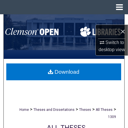
Menu
Home
Search
×
Browse All Collections
Switch to
My Account
desktop
view
About
Download
Digital Commons Network™
>
>
>
>
Home
Theses and Dissertations
Theses
All Theses
1309
ALL THESES