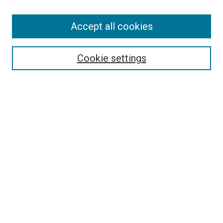
Accept all cookies
Select context to search:
Cookie settings
Advanced Search
Notify me via email or
RSS
BROWSE BY
All Collections
Authors
Discipline
Theses & Dissertations
Journals
Student Works
Conferences
Open Access Fund Collection