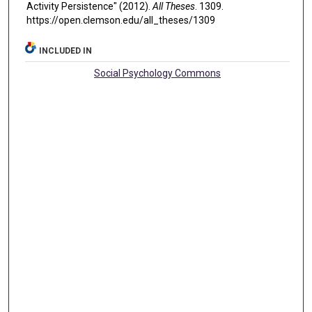
Activity Persistence" (2012).
All Theses
. 1309.
https://open.clemson.edu/all_theses/1309
INCLUDED IN
Social Psychology Commons