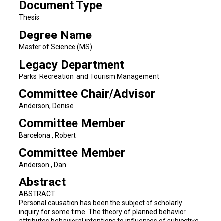
Document Type
Thesis
Degree Name
Master of Science (MS)
Legacy Department
Parks, Recreation, and Tourism Management
Committee Chair/Advisor
Anderson, Denise
Committee Member
Barcelona , Robert
Committee Member
Anderson , Dan
Abstract
ABSTRACT
Personal causation has been the subject of scholarly
inquiry for some time. The theory of planned behavior
attributes behavioral intentions to influences of subjective