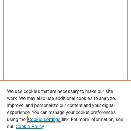
We use cookies that are necessary to make our site
work. We may also use additional cookies to analyze,
improve, and personalize our content and your digital
experience. You can manage your cookie preferences
using the
Cookie settings
link. For more information, see
SEARCH
our
Cookie Policy
Enter search terms: