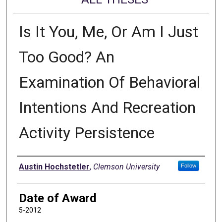
Is It You, Me, Or Am I Just
Too Good? An
Examination Of Behavioral
Intentions And Recreation
Activity Persistence
Author
Austin Hochstetler
,
Clemson University
Follow
Date of Award
5-2012