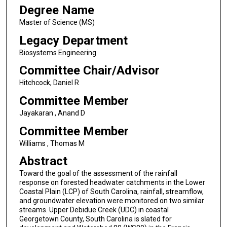
Degree Name
Master of Science (MS)
Legacy Department
Biosystems Engineering
Committee Chair/Advisor
Hitchcock, Daniel R
Committee Member
Jayakaran , Anand D
Committee Member
Williams , Thomas M
Abstract
Toward the goal of the assessment of the rainfall
response on forested headwater catchments in the Lower
Coastal Plain (LCP) of South Carolina, rainfall, streamflow,
and groundwater elevation were monitored on two similar
streams. Upper Debidue Creek (UDC) in coastal
Georgetown County, South Carolina is slated for