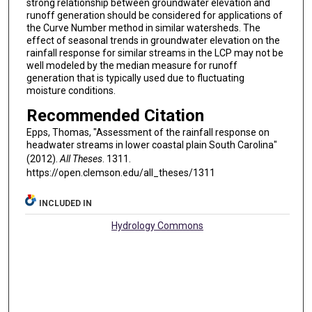
strong relationship between groundwater elevation and
runoff generation should be considered for applications of
the Curve Number method in similar watersheds. The
effect of seasonal trends in groundwater elevation on the
rainfall response for similar streams in the LCP may not be
well modeled by the median measure for runoff
generation that is typically used due to fluctuating
moisture conditions.
Recommended Citation
Epps, Thomas, "Assessment of the rainfall response on
headwater streams in lower coastal plain South Carolina"
(2012).
All Theses
. 1311.
https://open.clemson.edu/all_theses/1311
INCLUDED IN
Hydrology Commons