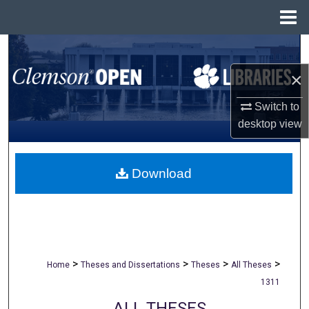
Menu
Home
Search
×
Browse All Collections
Switch to
My Account
desktop
view
About
Download
Digital Commons Network™
>
>
>
>
Home
Theses and Dissertations
Theses
All Theses
1311
ALL THESES