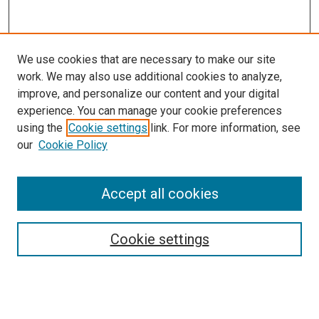
We use cookies that are necessary to make our site
work. We may also use additional cookies to analyze,
improve, and personalize our content and your digital
experience. You can manage your cookie preferences
using the
Cookie settings
link. For more information, see
SEARCH
our
Cookie Policy
Enter search terms:
Accept all cookies
Select context to search:
Cookie settings
Advanced Search
Notify me via email or
RSS