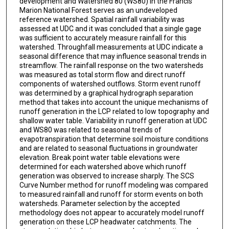
development and Watershed 80 (WS80) in the Francis
Marion National Forest serves as an undeveloped
reference watershed. Spatial rainfall variability was
assessed at UDC and it was concluded that a single gage
was sufficient to accurately measure rainfall for this
watershed. Throughfall measurements at UDC indicate a
seasonal difference that may influence seasonal trends in
streamflow. The rainfall response on the two watersheds
was measured as total storm flow and direct runoff
components of watershed outflows. Storm event runoff
was determined by a graphical hydrograph separation
method that takes into account the unique mechanisms of
runoff generation in the LCP related to low topography and
shallow water table. Variability in runoff generation at UDC
and WS80 was related to seasonal trends of
evapotranspiration that determine soil moisture conditions
and are related to seasonal fluctuations in groundwater
elevation. Break point water table elevations were
determined for each watershed above which runoff
generation was observed to increase sharply. The SCS
Curve Number method for runoff modeling was compared
to measured rainfall and runoff for storm events on both
watersheds. Parameter selection by the accepted
methodology does not appear to accurately model runoff
generation on these LCP headwater catchments. The