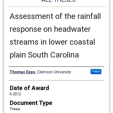
Assessment of the rainfall
response on headwater
streams in lower coastal
plain South Carolina
Author
Thomas Epps
,
Clemson University
Follow
Date of Award
5-2012
Document Type
Thesis