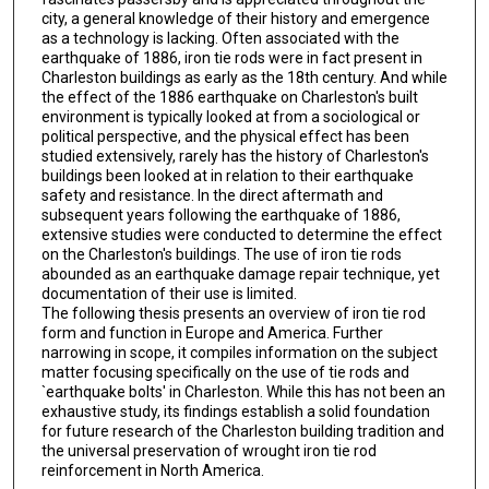
city, a general knowledge of their history and emergence
as a technology is lacking. Often associated with the
earthquake of 1886, iron tie rods were in fact present in
Charleston buildings as early as the 18th century. And while
the effect of the 1886 earthquake on Charleston's built
environment is typically looked at from a sociological or
political perspective, and the physical effect has been
studied extensively, rarely has the history of Charleston's
buildings been looked at in relation to their earthquake
safety and resistance. In the direct aftermath and
subsequent years following the earthquake of 1886,
extensive studies were conducted to determine the effect
on the Charleston's buildings. The use of iron tie rods
abounded as an earthquake damage repair technique, yet
documentation of their use is limited.
The following thesis presents an overview of iron tie rod
form and function in Europe and America. Further
narrowing in scope, it compiles information on the subject
matter focusing specifically on the use of tie rods and
`earthquake bolts' in Charleston. While this has not been an
exhaustive study, its findings establish a solid foundation
for future research of the Charleston building tradition and
the universal preservation of wrought iron tie rod
reinforcement in North America.