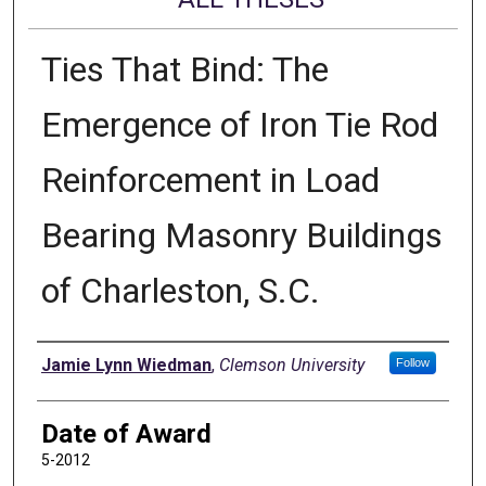
Ties That Bind: The
Emergence of Iron Tie Rod
Reinforcement in Load
Bearing Masonry Buildings
of Charleston, S.C.
Author
Jamie Lynn Wiedman
,
Clemson University
Follow
Date of Award
5-2012