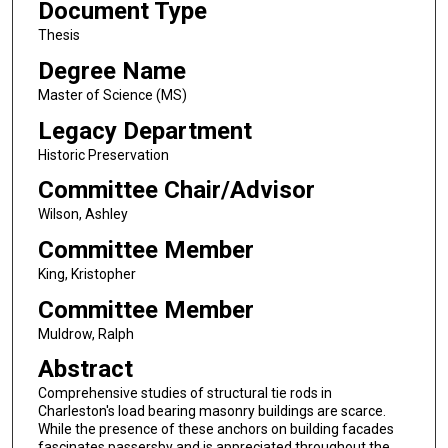
Document Type
Thesis
Degree Name
Master of Science (MS)
Legacy Department
Historic Preservation
Committee Chair/Advisor
Wilson, Ashley
Committee Member
King, Kristopher
Committee Member
Muldrow, Ralph
Abstract
Comprehensive studies of structural tie rods in
Charleston's load bearing masonry buildings are scarce.
While the presence of these anchors on building facades
fascinates passersby and is appreciated throughout the