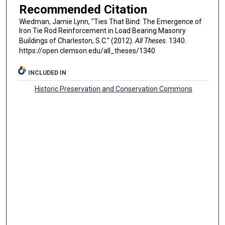
Recommended Citation
Wiedman, Jamie Lynn, "Ties That Bind: The Emergence of
Iron Tie Rod Reinforcement in Load Bearing Masonry
Buildings of Charleston, S.C." (2012).
All Theses
. 1340.
https://open.clemson.edu/all_theses/1340
INCLUDED IN
Historic Preservation and Conservation Commons