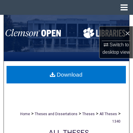
Menu
Home
Search
×
Browse All Collections
Switch to
My Account
desktop
view
About
Download
Digital Commons Network™
>
>
>
>
Home
Theses and Dissertations
Theses
All Theses
1340
ALL THESES