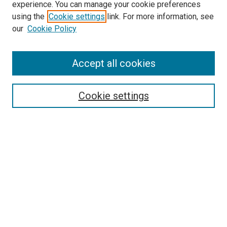
experience. You can manage your cookie preferences
using the
Cookie settings
link. For more information, see
SEARCH
our
Cookie Policy
Enter search terms:
Accept all cookies
Select context to search:
Cookie settings
Advanced Search
Notify me via email or
RSS
BROWSE BY
All Collections
Authors
Discipline
Theses & Dissertations
Journals