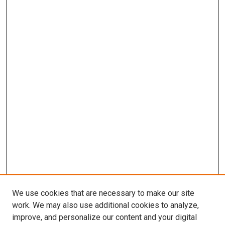
We use cookies that are necessary to make our site
work. We may also use additional cookies to analyze,
improve, and personalize our content and your digital