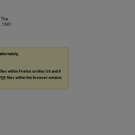
: The
. 1341.
alternately,
files within Firefox on Mac OS and if
PDF
files within the browser window.