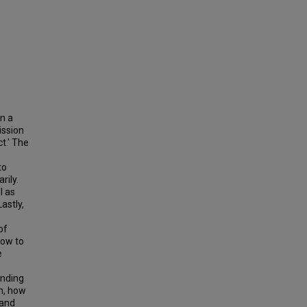
in a
ission
t.' The
to
rily.
l as
astly,
of
how to
e
anding
on, how
 and