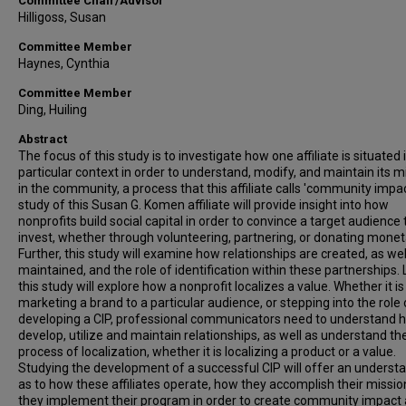
Committee Chair/Advisor
Hilligoss, Susan
Committee Member
Haynes, Cynthia
Committee Member
Ding, Huiling
Abstract
The focus of this study is to investigate how one affiliate is situated 
particular context in order to understand, modify, and maintain its m
in the community, a process that this affiliate calls 'community impac
study of this Susan G. Komen affiliate will provide insight into how
nonprofits build social capital in order to convince a target audience 
invest, whether through volunteering, partnering, or donating moneta
Further, this study will examine how relationships are created, as wel
maintained, and the role of identification within these partnerships. L
this study will explore how a nonprofit localizes a value. Whether it is
marketing a brand to a particular audience, or stepping into the role 
developing a CIP, professional communicators need to understand 
develop, utilize and maintain relationships, as well as understand th
process of localization, whether it is localizing a product or a value.
Studying the development of a successful CIP will offer an underst
as to how these affiliates operate, how they accomplish their missi
they implement their program in order to create community impact