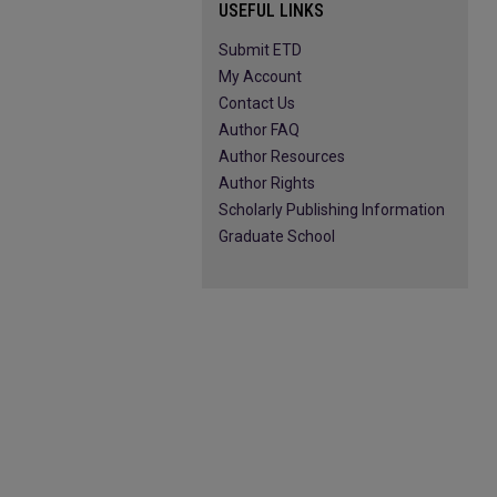
USEFUL LINKS
Submit ETD
My Account
Contact Us
Author FAQ
Author Resources
Author Rights
Scholarly Publishing Information
Graduate School