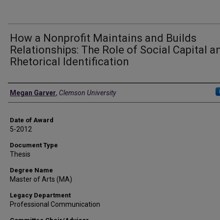
How a Nonprofit Maintains and Builds
Relationships: The Role of Social Capital a
Rhetorical Identification
Author
Megan Garver
,
Clemson University
Date of Award
5-2012
Document Type
Thesis
Degree Name
Master of Arts (MA)
Legacy Department
Professional Communication