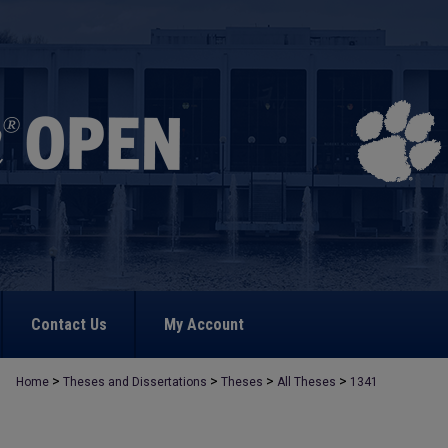
Contact Us
My Account
>
>
>
>
Home
Theses and Dissertations
Theses
All Theses
1341