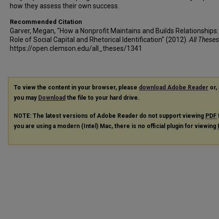
how they assess their own success.
Recommended Citation
Garver, Megan, "How a Nonprofit Maintains and Builds Relationships
Role of Social Capital and Rhetorical Identification" (2012).
All Theses
https://open.clemson.edu/all_theses/1341
To view the content in your browser, please
download Adobe Reader
or, 
you may
Download
the file to your hard drive.
NOTE: The latest versions of Adobe Reader do not support viewing
PDF
you are using a modern (Intel) Mac, there is no official plugin for viewing