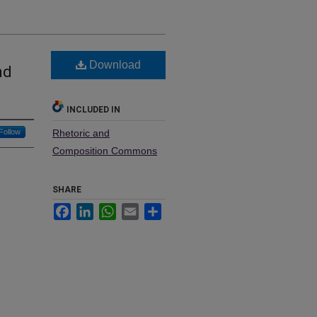
Download
nd
INCLUDED IN
Follow
Rhetoric and
Composition Commons
SHARE
Facebook
LinkedIn
WhatsApp
Email
Share