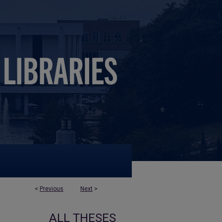
<
Previous
Next
>
ALL THESES