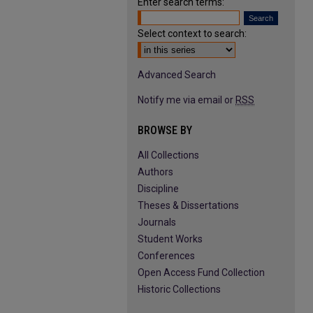
Enter search terms:
Select context to search:
Advanced Search
Notify me via email or
RSS
BROWSE BY
All Collections
Authors
Discipline
Theses & Dissertations
Journals
Student Works
Conferences
Open Access Fund Collection
Historic Collections