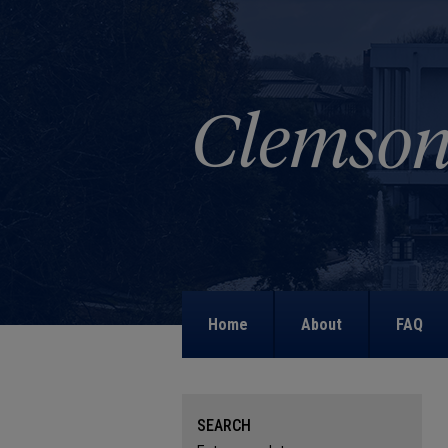
Home
About
FAQ
SEARCH