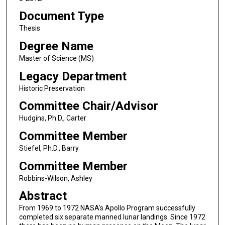
Document Type
Thesis
Degree Name
Master of Science (MS)
Legacy Department
Historic Preservation
Committee Chair/Advisor
Hudgins, Ph.D., Carter
Committee Member
Stiefel, Ph.D., Barry
Committee Member
Robbins-Wilson, Ashley
Abstract
From 1969 to 1972 NASA's Apollo Program successfully
completed six separate manned lunar landings. Since 1972