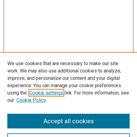
We use cookies that are necessary to make our site
work. We may also use additional cookies to analyze,
improve, and personalize our content and your digital
experience. You can manage your cookie preferences
using the
Cookie settings
link. For more information, see
SEARCH
our
Cookie Policy
Enter search terms:
Accept all cookies
Select context to search: