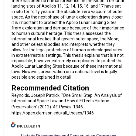
there has been no human presence on the Moon. The lunar
landing sites of Apollo's 11, 12, 14, 15, 16, and 17 have sat
in situ for forty years in the absolute zero vacuum of outer
space. As the next phase of lunar exploration draws closer,
it is important to protect the Apollo Lunar Landing Sites
from exploration and damage because of their importance
to human cultural heritage. This thesis assesses the
international treaties that govern outer space, the Moon,
and other celestial bodies and interprets whether they
allow for the legal protection of human archeological sites
in extraterrestrial settings. This thesis explains that is it not
impossible, however extremely complicated to protect the
Apollo Lunar Landing Sites because of these international
laws. However, preservation on a national level is legally
possible and explained in detail.
Recommended Citation
Reynolds, Joseph Patrick, "One Small Step: An Analysis of
International Space Law and How it Effects Historic
Preservation" (2012).
All Theses
. 1346.
https://open.clemson.edu/all_theses/1346
INCLUDED IN