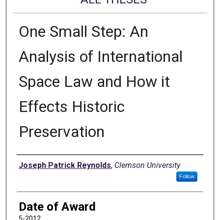
One Small Step: An
Analysis of International
Space Law and How it
Effects Historic
Preservation
Author
Joseph Patrick Reynolds
,
Clemson University
Follow
Date of Award
5-2012