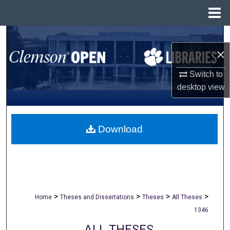
Menu
Home
Search
×
Browse All Collections
Switch to
desktop
view
My Account
About
Download
Digital Commons Network™
>
>
>
>
Home
Theses and Dissertations
Theses
All Theses
1346
ALL THESES