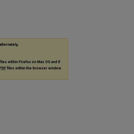
alternately,
files within Firefox on Mac OS and if
PDF
files within the browser window.