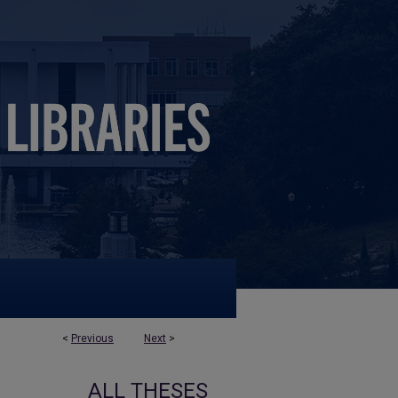
<
Previous
Next
>
ALL THESES