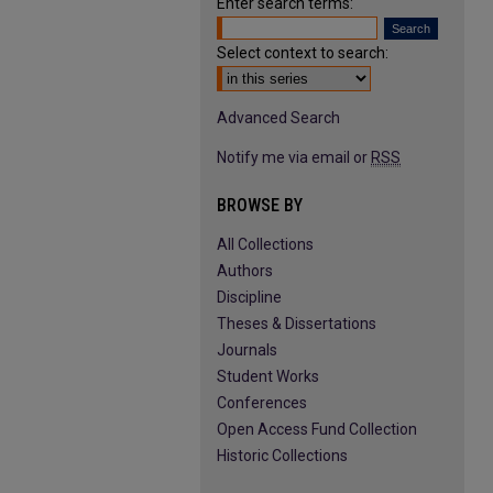
Enter search terms:
Select context to search:
Advanced Search
Notify me via email or
RSS
BROWSE BY
All Collections
Authors
Discipline
Theses & Dissertations
Journals
Student Works
Conferences
Open Access Fund Collection
Historic Collections