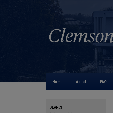
Home
About
FAQ
SEARCH