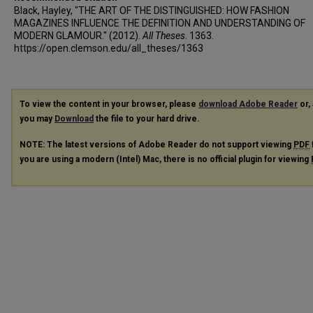
Black, Hayley, "THE ART OF THE DISTINGUISHED: HOW FASHION
MAGAZINES INFLUENCE THE DEFINITION AND UNDERSTANDING OF
MODERN GLAMOUR." (2012).
All Theses
. 1363.
https://open.clemson.edu/all_theses/1363
To view the content in your browser, please
download Adobe Reader
or, 
you may
Download
the file to your hard drive.
NOTE: The latest versions of Adobe Reader do not support viewing
PDF
you are using a modern (Intel) Mac, there is no official plugin for viewing