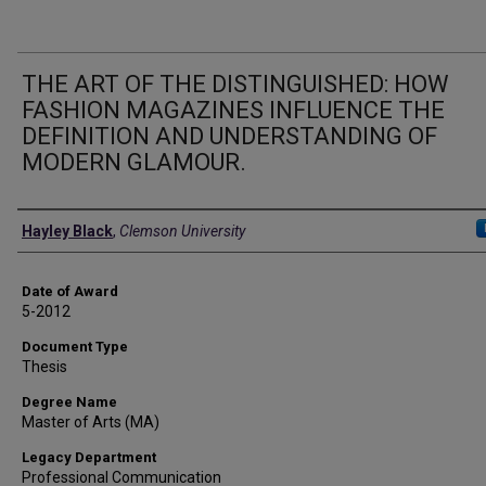
THE ART OF THE DISTINGUISHED: HOW
FASHION MAGAZINES INFLUENCE THE
DEFINITION AND UNDERSTANDING OF
MODERN GLAMOUR.
Author
Hayley Black
,
Clemson University
Date of Award
5-2012
Document Type
Thesis
Degree Name
Master of Arts (MA)
Legacy Department
Professional Communication