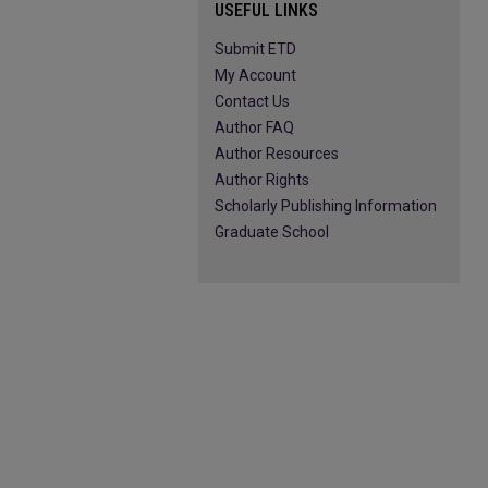
USEFUL LINKS
Submit ETD
My Account
Contact Us
Author FAQ
Author Resources
Author Rights
Scholarly Publishing Information
Graduate School