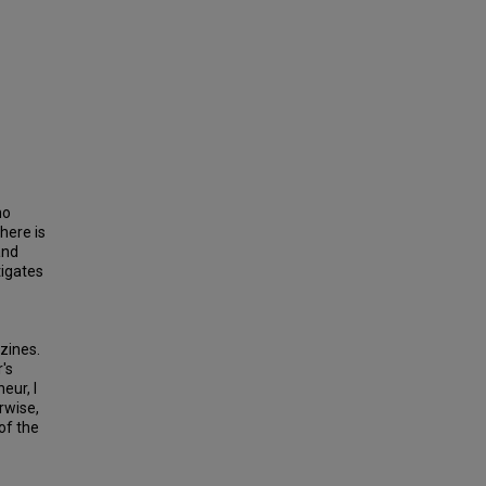
no
there is
and
tigates
zines.
's
eur, I
rwise,
of the