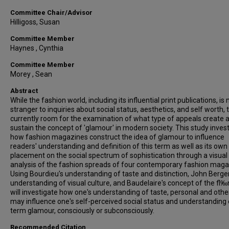
Committee Chair/Advisor
Hilligoss, Susan
Committee Member
Haynes , Cynthia
Committee Member
Morey , Sean
Abstract
While the fashion world, including its influential print publications, is 
stranger to inquiries about social status, aesthetics, and self worth, 
currently room for the examination of what type of appeals create 
sustain the concept of 'glamour' in modern society. This study inves
how fashion magazines construct the idea of glamour to influence
readers' understanding and definition of this term as well as its own
placement on the social spectrum of sophistication through a visual
analysis of the fashion spreads of four contemporary fashion maga
Using Bourdieu's understanding of taste and distinction, John Berger
understanding of visual culture, and Baudelaire's concept of the fl‰n
will investigate how one's understanding of taste, personal and othe
may influence one's self-perceived social status and understanding 
term glamour, consciously or subconsciously.
Recommended Citation