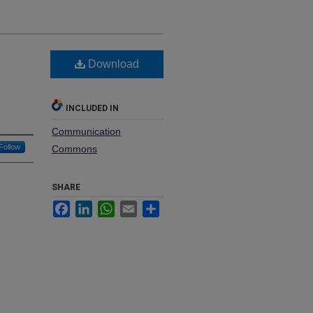
Download
INCLUDED IN
Communication
Follow
Commons
SHARE
Facebook
LinkedIn
WhatsApp
Email
Share