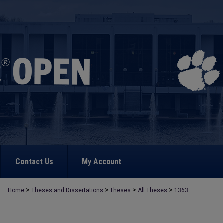
Contact Us
My Account
>
>
>
>
Home
Theses and Dissertations
Theses
All Theses
1363