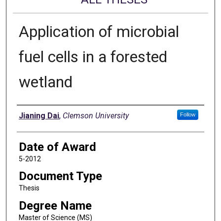
Application of microbial
fuel cells in a forested
wetland
Author
Jianing Dai
,
Clemson University
Follow
Date of Award
5-2012
Document Type
Thesis
Degree Name
Master of Science (MS)