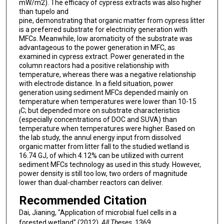
mW/m2). The efficacy of cypress extracts was also higher
than tupelo and
pine, demonstrating that organic matter from cypress litter
is a preferred substrate for electricity generation with
MFCs. Meanwhile, low aromaticity of the substrate was
advantageous to the power generation in MFC, as
examined in cypress extract. Power generated in the
column reactors had a positive relationship with
temperature, whereas there was a negative relationship
with electrode distance. In a field situation, power
generation using sediment MFCs depended mainly on
temperature when temperatures were lower than 10-15
¡C; but depended more on substrate characteristics
(especially concentrations of DOC and SUVA) than
temperature when temperatures were higher. Based on
the lab study, the annul energy input from dissolved
organic matter from litter fall to the studied wetland is
16.74 GJ, of which 4.12% can be utilized with current
sediment MFCs technology as used in this study. However,
power density is still too low, two orders of magnitude
lower than dual-chamber reactors can deliver.
Recommended Citation
Dai, Jianing, "Application of microbial fuel cells in a
forested wetland" (2012).
All Theses
. 1369.