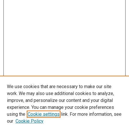
We use cookies that are necessary to make our site
work. We may also use additional cookies to analyze,
improve, and personalize our content and your digital
experience. You can manage your cookie preferences
using the
Cookie settings
link. For more information, see
SEARCH
our
Cookie Policy
Enter search terms: