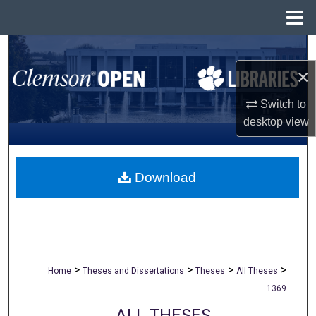
Menu
Home
Search
×
Browse All Collections
Switch to
My Account
desktop
view
About
Download
Digital Commons Network™
>
>
>
>
Home
Theses and Dissertations
Theses
All Theses
1369
ALL THESES