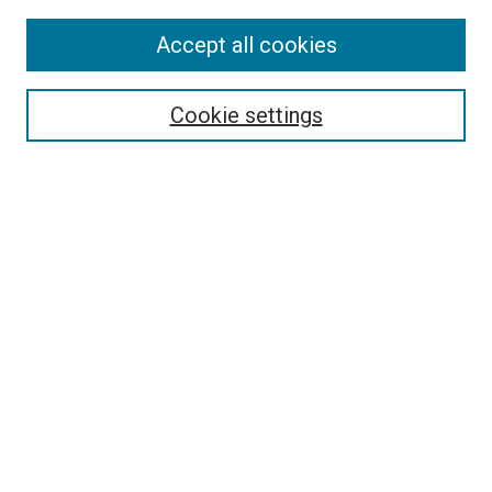
Accept all cookies
Select context to search:
Cookie settings
Advanced Search
Notify me via email or
RSS
BROWSE BY
All Collections
Authors
Discipline
Theses & Dissertations
Journals
Student Works
Conferences
Open Access Fund Collection
Historic Collections