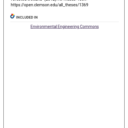
https://open.clemson.edu/all_theses/1369
INCLUDED IN
Environmental Engineering Commons