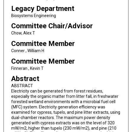
Legacy Department
Biosystems Engineering
Committee Chair/Advisor
Chow, Alex T
Committee Member
Conner , William H
Committee Member
Finneran , Kevin T
Abstract
ABSTRACT
Electricity can be generated from forest residues,
especially the organic matter from litter fall, in freshwater
forested wetland environments with a microbial fuel cell
(MFC) system. Electricity generation efficiency was
examined for cypress, tupelo, and pine litter extracts, using
dual-chamber reactors. The maximum power density
generated with cypress extracts was on the level of 320
mW/m2, higher than tupelo (230 mW/m2), and pine (210