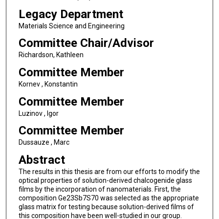
Legacy Department
Materials Science and Engineering
Committee Chair/Advisor
Richardson, Kathleen
Committee Member
Kornev , Konstantin
Committee Member
Luzinov , Igor
Committee Member
Dussauze , Marc
Abstract
The results in this thesis are from our efforts to modify the
optical properties of solution-derived chalcogenide glass
films by the incorporation of nanomaterials. First, the
composition Ge23Sb7S70 was selected as the appropriate
glass matrix for testing because solution-derived films of
this composition have been well-studied in our group.