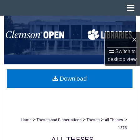
Menu
Home
Search
×
Browse All Collections
Switch to
My Account
desktop
view
About
Download
Digital Commons Network™
>
>
>
>
Home
Theses and Dissertations
Theses
All Theses
1373
ALL THESES