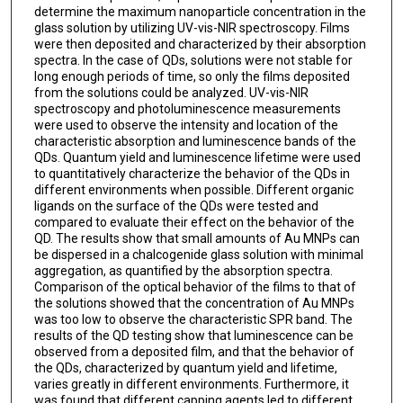
determine the maximum nanoparticle concentration in the
glass solution by utilizing UV-vis-NIR spectroscopy. Films
were then deposited and characterized by their absorption
spectra. In the case of QDs, solutions were not stable for
long enough periods of time, so only the films deposited
from the solutions could be analyzed. UV-vis-NIR
spectroscopy and photoluminescence measurements
were used to observe the intensity and location of the
characteristic absorption and luminescence bands of the
QDs. Quantum yield and luminescence lifetime were used
to quantitatively characterize the behavior of the QDs in
different environments when possible. Different organic
ligands on the surface of the QDs were tested and
compared to evaluate their effect on the behavior of the
QD. The results show that small amounts of Au MNPs can
be dispersed in a chalcogenide glass solution with minimal
aggregation, as quantified by the absorption spectra.
Comparison of the optical behavior of the films to that of
the solutions showed that the concentration of Au MNPs
was too low to observe the characteristic SPR band. The
results of the QD testing show that luminescence can be
observed from a deposited film, and that the behavior of
the QDs, characterized by quantum yield and lifetime,
varies greatly in different environments. Furthermore, it
was found that different capping agents led to different