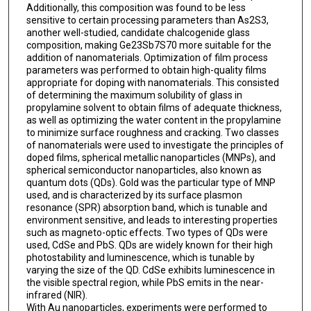
Additionally, this composition was found to be less
sensitive to certain processing parameters than As2S3,
another well-studied, candidate chalcogenide glass
composition, making Ge23Sb7S70 more suitable for the
addition of nanomaterials. Optimization of film process
parameters was performed to obtain high-quality films
appropriate for doping with nanomaterials. This consisted
of determining the maximum solubility of glass in
propylamine solvent to obtain films of adequate thickness,
as well as optimizing the water content in the propylamine
to minimize surface roughness and cracking. Two classes
of nanomaterials were used to investigate the principles of
doped films, spherical metallic nanoparticles (MNPs), and
spherical semiconductor nanoparticles, also known as
quantum dots (QDs). Gold was the particular type of MNP
used, and is characterized by its surface plasmon
resonance (SPR) absorption band, which is tunable and
environment sensitive, and leads to interesting properties
such as magneto-optic effects. Two types of QDs were
used, CdSe and PbS. QDs are widely known for their high
photostability and luminescence, which is tunable by
varying the size of the QD. CdSe exhibits luminescence in
the visible spectral region, while PbS emits in the near-
infrared (NIR).
With Au nanoparticles, experiments were performed to