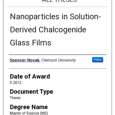
Nanoparticles in Solution-
Derived Chalcogenide
Glass Films
Author
Spencer Novak
,
Clemson University
Follow
Date of Award
5-2012
Document Type
Thesis
Degree Name
Master of Science (MS)