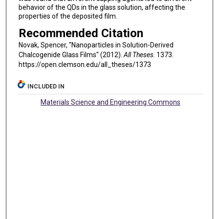
behavior of the QDs in the glass solution, affecting the
properties of the deposited film.
Recommended Citation
Novak, Spencer, "Nanoparticles in Solution-Derived
Chalcogenide Glass Films" (2012).
All Theses
. 1373.
https://open.clemson.edu/all_theses/1373
INCLUDED IN
Materials Science and Engineering Commons