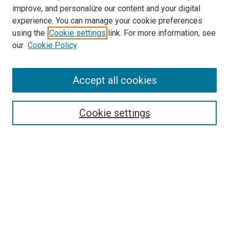
improve, and personalize our content and your digital
experience. You can manage your cookie preferences
using the
Cookie settings
link. For more information, see
SEARCH
our
Cookie Policy
Enter search terms:
Accept all cookies
Select context to search:
Cookie settings
Advanced Search
Notify me via email or
RSS
BROWSE BY
All Collections
Authors
Discipline
Theses & Dissertations