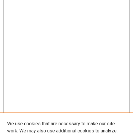
We use cookies that are necessary to make our site
work. We may also use additional cookies to analyze,