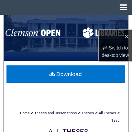
Menu
Home
Search
×
Browse All Collections
Switch to
My Account
desktop
view
About
Download
Digital Commons Network™
>
>
>
>
Home
Theses and Dissertations
Theses
All Theses
1390
ALL THESES