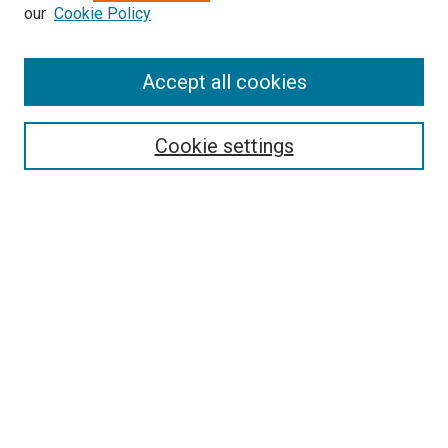
our
Cookie Policy
Enter search terms:
Accept all cookies
Select context to search:
Cookie settings
Advanced Search
Notify me via email or
RSS
BROWSE BY
All Collections
Authors
Discipline
Theses & Dissertations
Journals
Student Works
Conferences