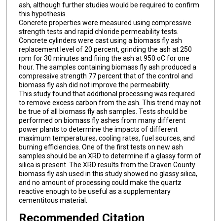
ash, although further studies would be required to confirm
this hypothesis.
Concrete properties were measured using compressive
strength tests and rapid chloride permeability tests.
Concrete cylinders were cast using a biomass fly ash
replacement level of 20 percent, grinding the ash at 250
rpm for 30 minutes and firing the ash at 950 oC for one
hour. The samples containing biomass fly ash produced a
compressive strength 77 percent that of the control and
biomass fly ash did not improve the permeability.
This study found that additional processing was required
to remove excess carbon from the ash. This trend may not
be true of all biomass fly ash samples. Tests should be
performed on biomass fly ashes from many different
power plants to determine the impacts of different
maximum temperatures, cooling rates, fuel sources, and
burning efficiencies. One of the first tests on new ash
samples should be an XRD to determine if a glassy form of
silica is present. The XRD results from the Craven County
biomass fly ash used in this study showed no glassy silica,
and no amount of processing could make the quartz
reactive enough to be useful as a supplementary
cementitous material.
Recommended Citation