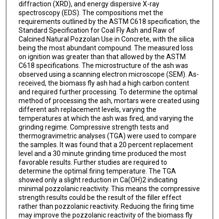
diffraction (XRD), and energy dispersive X-ray
spectroscopy (EDS). The compositions met the
requirements outlined by the ASTM C618 specification, the
Standard Specification for Coal Fly Ash and Raw of
Calcined Natural Pozzolan Use in Concrete, with the silica
being the most abundant compound. The measured loss
on ignition was greater than that allowed by the ASTM
C618 specifications. The microstructure of the ash was
observed using a scanning electron microscope (SEM). As-
received, the biomass fly ash had a high carbon content
and required further processing. To determine the optimal
method of processing the ash, mortars were created using
different ash replacement levels, varying the
temperatures at which the ash was fired, and varying the
grinding regime. Compressive strength tests and
thermogravimetric analyses (TGA) were used to compare
the samples. It was found that a 20 percent replacement
level and a 30 minute grinding time produced the most
favorable results. Further studies are required to
determine the optimal firing temperature. The TGA
showed only a slight reduction in Ca(OH)2 indicating
minimal pozzolanic reactivity. This means the compressive
strength results could be the result of the filler effect
rather than pozzolanic reactivity. Reducing the firing time
may improve the pozzolanic reactivity of the biomass fly