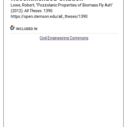
Lowe, Robert, "Pozzolanic Properties of Biomass Fly Ash"
(2012).
All Theses
. 1390.
https://open.clemson.edu/all_theses/1390
INCLUDED IN
Civil Engineering Commons