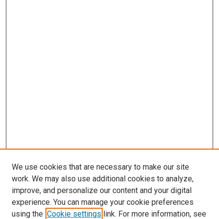
We use cookies that are necessary to make our site
work. We may also use additional cookies to analyze,
improve, and personalize our content and your digital
experience. You can manage your cookie preferences
using the
Cookie settings
link. For more information, see
SEARCH