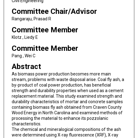
Civil Engineering
Committee Chair/Advisor
Rangaraju, Prasad R
Committee Member
Klotz , Liedy E
Committee Member
Pang , Wei C
Abstract
As biomass power production becomes more main
stream, problems with waste disposal arise. Coal fly ash, a
by-product of coal power production, has beneficial
strength and durability properties when used as a cement
replacement material. This study examined strength and
durability characteristics of mortar and concrete samples
containing biomass fly ash obtained from Craven County
Wood Energy in North Carolina and examined methods of
processing the material to enhance its pozzolanic
characteristics.
The chemical and mineralogical compositions of the ash
were determined using X-ray fluorescence (XRF), X-ray