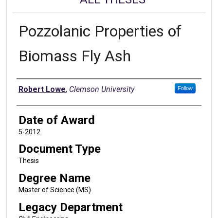
Pozzolanic Properties of
Biomass Fly Ash
Author
Robert Lowe
,
Clemson University
Follow
Date of Award
5-2012
Document Type
Thesis
Degree Name
Master of Science (MS)
Legacy Department