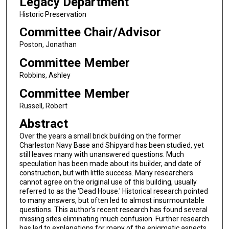
Legacy Department
Historic Preservation
Committee Chair/Advisor
Poston, Jonathan
Committee Member
Robbins, Ashley
Committee Member
Russell, Robert
Abstract
Over the years a small brick building on the former
Charleston Navy Base and Shipyard has been studied, yet
still leaves many with unanswered questions. Much
speculation has been made about its builder, and date of
construction, but with little success. Many researchers
cannot agree on the original use of this building, usually
referred to as the 'Dead House.' Historical research pointed
to many answers, but often led to almost insurmountable
questions. This author's recent research has found several
missing sites eliminating much confusion. Further research
has led to explanations for many of the enigmatic aspects