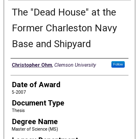
The "Dead House" at the
Former Charleston Navy
Base and Shipyard
Author
Christopher Ohm
,
Clemson University
Follow
Date of Award
5-2007
Document Type
Thesis
Degree Name
Master of Science (MS)