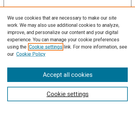
We use cookies that are necessary to make our site
work. We may also use additional cookies to analyze,
improve, and personalize our content and your digital
experience. You can manage your cookie preferences
using the
Cookie settings
link. For more information, see
SEARCH
our
Cookie Policy
Enter search terms:
Accept all cookies
Select context to search:
Cookie settings
Advanced Search
Notify me via email or
RSS
BROWSE BY