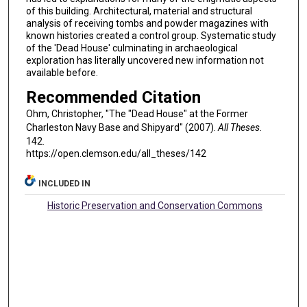
of this building. Architectural, material and structural
analysis of receiving tombs and powder magazines with
known histories created a control group. Systematic study
of the 'Dead House' culminating in archaeological
exploration has literally uncovered new information not
available before.
Recommended Citation
Ohm, Christopher, "The "Dead House" at the Former
Charleston Navy Base and Shipyard" (2007).
All Theses
.
142.
https://open.clemson.edu/all_theses/142
INCLUDED IN
Historic Preservation and Conservation Commons