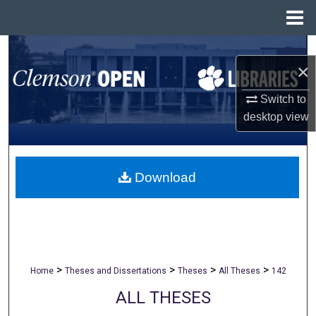
Menu
Home
Search
×
Browse All Collections
Switch to
desktop
view
My Account
About
Download
Digital Commons Network™
>
>
>
>
Home
Theses and Dissertations
Theses
All Theses
142
ALL THESES