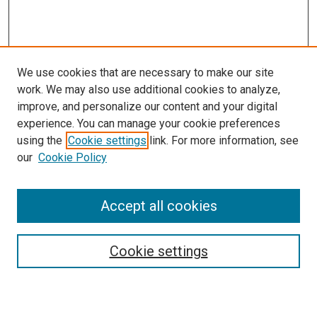
We use cookies that are necessary to make our site
work. We may also use additional cookies to analyze,
improve, and personalize our content and your digital
experience. You can manage your cookie preferences
using the
Cookie settings
link. For more information, see
SEARCH
our
Cookie Policy
Enter search terms:
Accept all cookies
Select context to search:
Cookie settings
Advanced Search
Notify me via email or
RSS