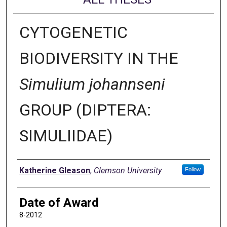
CYTOGENETIC
BIODIVERSITY IN THE
Simulium johannseni
GROUP (DIPTERA:
SIMULIIDAE)
Author
Katherine Gleason
,
Clemson University
Follow
Date of Award
8-2012