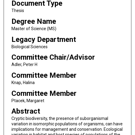
Document Type
Thesis
Degree Name
Master of Science (MS)
Legacy Department
Biological Sciences
Committee Chair/Advisor
Adler, Peter H
Committee Member
Knap, Halina
Committee Member
Ptacek, Margaret
Abstract
Cryptic biodiversity, the presence of suborganismal
variation in isomorphic populations of organisms, can have
implications for management and conservation. Ecological
variation in habitat and host species of populations of the