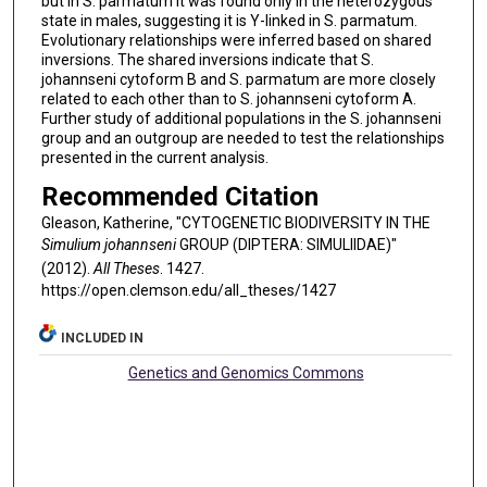
but in S. parmatum it was found only in the heterozygous
state in males, suggesting it is Y-linked in S. parmatum.
Evolutionary relationships were inferred based on shared
inversions. The shared inversions indicate that S.
johannseni cytoform B and S. parmatum are more closely
related to each other than to S. johannseni cytoform A.
Further study of additional populations in the S. johannseni
group and an outgroup are needed to test the relationships
presented in the current analysis.
Recommended Citation
Gleason, Katherine, "CYTOGENETIC BIODIVERSITY IN THE
Simulium johannseni
GROUP (DIPTERA: SIMULIIDAE)"
(2012).
All Theses
. 1427.
https://open.clemson.edu/all_theses/1427
INCLUDED IN
Genetics and Genomics Commons