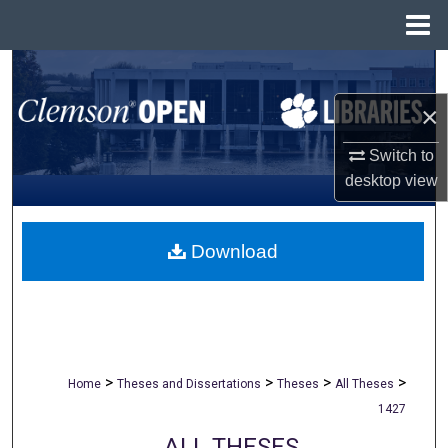
Menu
Home
Search
×
Browse All Collections
Switch to
My Account
desktop
view
About
Download
Digital Commons Network™
>
>
>
>
Home
Theses and Dissertations
Theses
All Theses
1427
ALL THESES