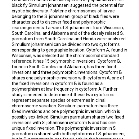
black fly Simulium johannseni suggested the potential for
cryptic biodiversity. Polytene chromosomes of larvae
belonging to the S. johannseni group of black flies were
characterized to discover fixed and polymorphic
rearrangements. Larvae of S. johannseni from Wisconsin,
South Carolina, and Alabama and of the closely related S.
parmatum from South Carolina and Florida were analyzed.
Simulium johannseni can be divided into two cytoforms
corresponding to geographic location. Cytoform A, found in
Wisconsin, was selected as the chromosomal standard
reference; it has 15 polymorphic inversions. Cytoform B,
found in South Carolina and Alabama, has three fixed
inversions and three polymorphic inversions. Cytoform B
shares one polymorphic inversion with cytoform A; one of
the fixed inversions in cytoform B is found as a
polymorphism at low frequency in cytoform A. Further
study is needed to determine if these two cytoforms
represent separate species or extremes in clinal
chromosome variation. Simulium parmatum has three
fixed inversions and one polymorphic inversion, which is
possibly sex-linked. Simulium parmatum shares two fixed
inversions with S. johannseni cytoform B and has one
unique fixed inversion. The polymorphic inversion in S.
parmatum is shared with both cytoforms of S. johannseni,