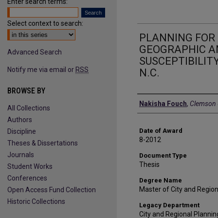
Enter search terms:
Select context to search:
PLANNING FOR 
GEOGRAPHIC AN
Advanced Search
SUSCEPTIBILITY
Notify me via email or
RSS
N.C.
BROWSE BY
Author
Nakisha Fouch
,
Clemson U
All Collections
Authors
Date of Award
Discipline
8-2012
Theses & Dissertations
Journals
Document Type
Thesis
Student Works
Conferences
Degree Name
Master of City and Regio
Open Access Fund Collection
Historic Collections
Legacy Department
City and Regional Plannin