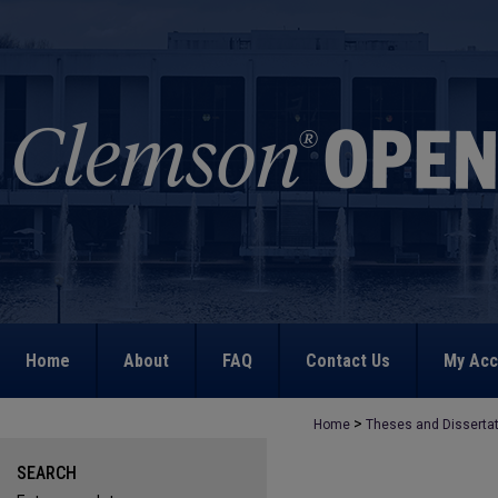
Home
About
FAQ
Contact Us
My Acc
>
Home
Theses and Disserta
SEARCH