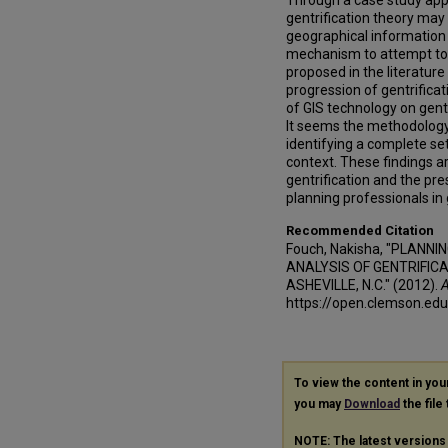
Through a case study appr
gentrification theory may
geographical information 
mechanism to attempt to 
proposed in the literature
progression of gentrificat
of GIS technology on gentr
It seems the methodology 
identifying a complete set
context. These findings ar
gentrification and the pre
planning professionals in 
Recommended Citation
Fouch, Nakisha, "PLANN
ANALYSIS OF GENTRIFICA
ASHEVILLE, N.C." (2012).
A
https://open.clemson.ed
To view the content in yo
you may
Download
the file
NOTE: The latest versions