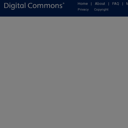
Home
|
About
|
FAQ
|
Privacy
Copyright