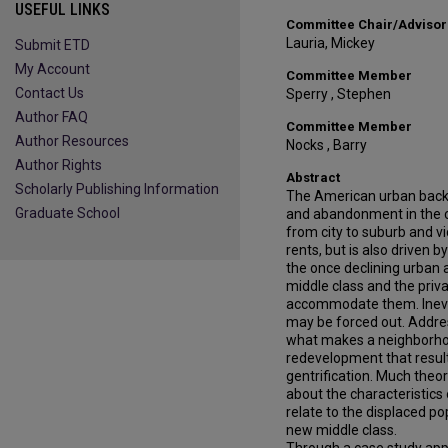
USEFUL LINKS
Committee Chair/Advisor
Lauria, Mickey
Submit ETD
My Account
Committee Member
Contact Us
Sperry , Stephen
Author FAQ
Committee Member
Author Resources
Nocks , Barry
Author Rights
Abstract
Scholarly Publishing Information
The American urban back
Graduate School
and abandonment in the c
from city to suburb and vi
rents, but is also drive
the once declining urban
middle class and the priv
accommodate them. Inevit
may be forced out. Addres
what makes a neighborhood
redevelopment that resul
gentrification. Much theo
about the characteristic
relate to the displaced po
new middle class.