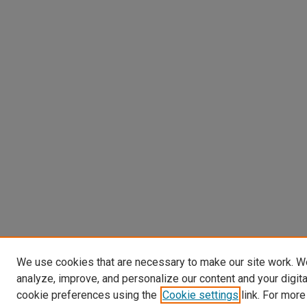
We use cookies that are necessary to make our site work. W
analyze, improve, and personalize our content and your digit
cookie preferences using the
Cookie settings
link. For more