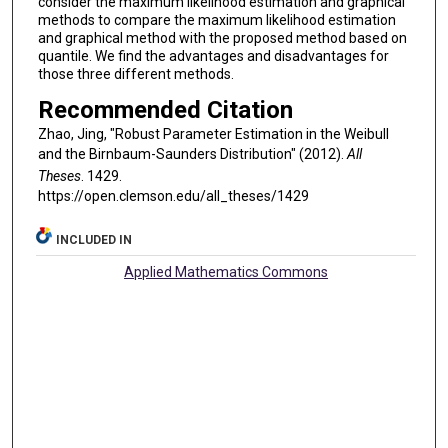
consider the maximum likelihood estimation and graphical
methods to compare the maximum likelihood estimation
and graphical method with the proposed method based on
quantile. We find the advantages and disadvantages for
those three different methods.
Recommended Citation
Zhao, Jing, "Robust Parameter Estimation in the Weibull
and the Birnbaum-Saunders Distribution" (2012).
All
Theses
. 1429.
https://open.clemson.edu/all_theses/1429
INCLUDED IN
Applied Mathematics Commons