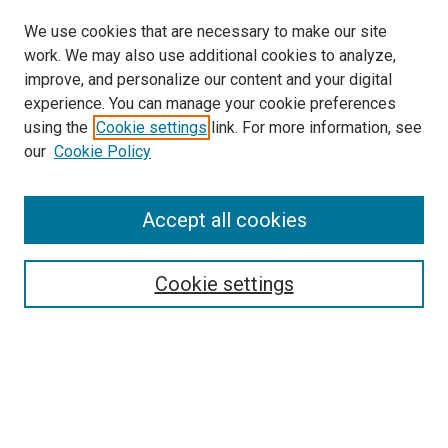
We use cookies that are necessary to make our site
work. We may also use additional cookies to analyze,
improve, and personalize our content and your digital
experience. You can manage your cookie preferences
using the
Cookie settings
link. For more information, see
SEARCH
our
Cookie Policy
Enter search terms:
Accept all cookies
Select context to search:
Cookie settings
Advanced Search
Notify me via email or
RSS
BROWSE BY
All Collections