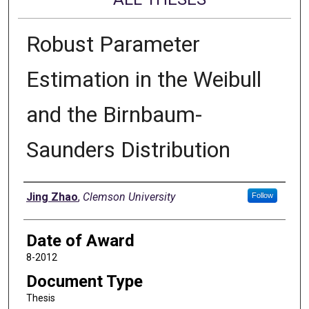
Robust Parameter
Estimation in the Weibull
and the Birnbaum-
Saunders Distribution
Author
Jing Zhao
,
Clemson University
Follow
Date of Award
8-2012
Document Type
Thesis