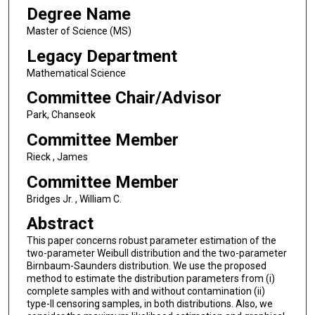
Degree Name
Master of Science (MS)
Legacy Department
Mathematical Science
Committee Chair/Advisor
Park, Chanseok
Committee Member
Rieck , James
Committee Member
Bridges Jr. , William C.
Abstract
This paper concerns robust parameter estimation of the
two-parameter Weibull distribution and the two-parameter
Birnbaum-Saunders distribution. We use the proposed
method to estimate the distribution parameters from (i)
complete samples with and without contamination (ii)
type-II censoring samples, in both distributions. Also, we