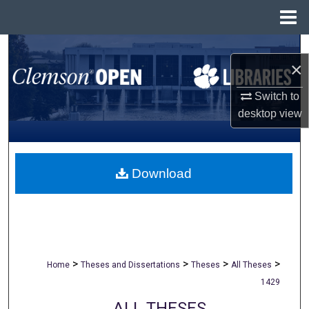
Menu
Home
Search
×
Browse All Collections
Switch to
desktop
view
My Account
About
Download
Digital Commons Network™
>
>
>
>
Home
Theses and Dissertations
Theses
All Theses
1429
ALL THESES