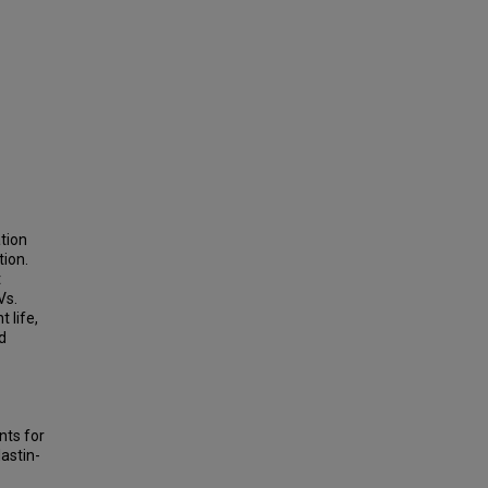
ation
tion.
t
Vs.
 life,
d
nts for
lastin-