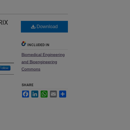
RIX
Download
INCLUDED IN
Biomedical Engineering
and Bioengineering
Follow
Commons
SHARE
Facebook
LinkedIn
WhatsApp
Email
Share