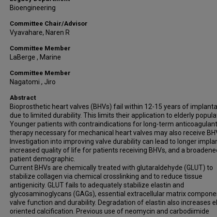
Bioengineering
Committee Chair/Advisor
Vyavahare, Naren R
Committee Member
LaBerge , Marine
Committee Member
Nagatomi , Jiro
Abstract
Bioprosthetic heart valves (BHVs) fail within 12-15 years of implant
due to limited durability. This limits their application to elderly popula
Younger patients with contraindications for long-term anticoagulan
therapy necessary for mechanical heart valves may also receive BH
Investigation into improving valve durability can lead to longer implant
increased quality of life for patients receiving BHVs, and a broadene
patient demographic.
Current BHVs are chemically treated with glutaraldehyde (GLUT) to
stabilize collagen via chemical crosslinking and to reduce tissue
antigenicity. GLUT fails to adequately stabilize elastin and
glycosaminoglycans (GAGs), essential extracellular matrix compone
valve function and durability. Degradation of elastin also increases e
oriented calcification. Previous use of neomycin and carbodiimide