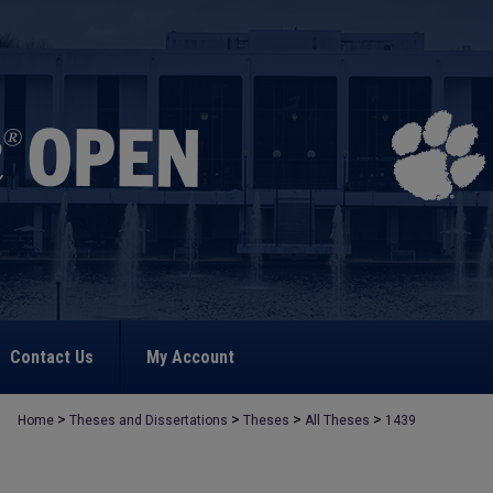
Contact Us
My Account
>
>
>
>
Home
Theses and Dissertations
Theses
All Theses
1439