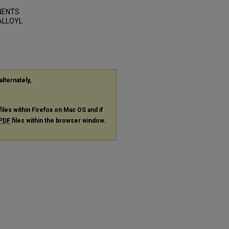
ONENTS
ALLOYL
alternately,
files within Firefox on Mac OS and if
PDF
files within the browser window.