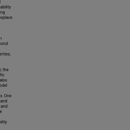
l
ability
ong
replace
e
n
econd
rties,
, the
fic
also
odel
es. One
 and
 and
ve
lity.