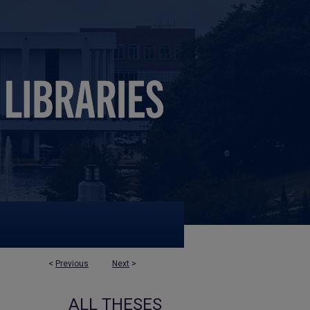
<
Previous
Next
>
ALL THESES