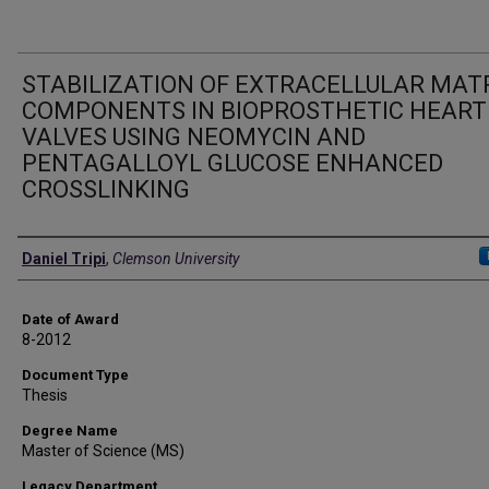
STABILIZATION OF EXTRACELLULAR MAT
COMPONENTS IN BIOPROSTHETIC HEART
VALVES USING NEOMYCIN AND
PENTAGALLOYL GLUCOSE ENHANCED
CROSSLINKING
Author
Daniel Tripi
,
Clemson University
Date of Award
8-2012
Document Type
Thesis
Degree Name
Master of Science (MS)
Legacy Department