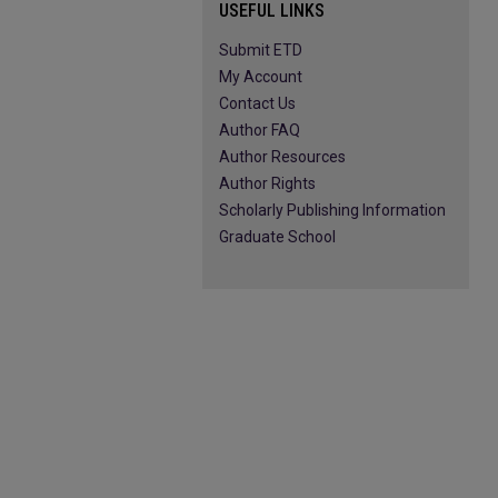
USEFUL LINKS
Submit ETD
My Account
Contact Us
Author FAQ
Author Resources
Author Rights
Scholarly Publishing Information
Graduate School