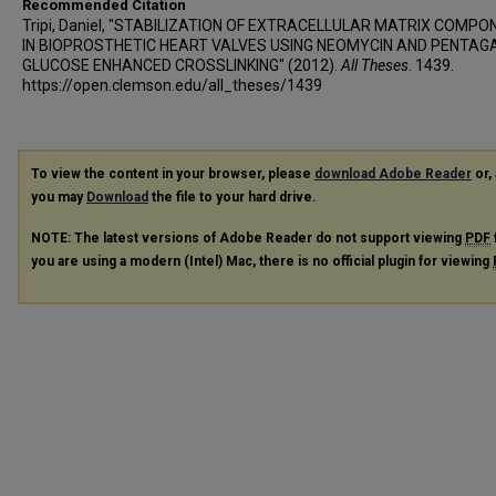
Recommended Citation
Tripi, Daniel, "STABILIZATION OF EXTRACELLULAR MATRIX COMP
IN BIOPROSTHETIC HEART VALVES USING NEOMYCIN AND PENTAG
GLUCOSE ENHANCED CROSSLINKING" (2012).
All Theses
. 1439.
https://open.clemson.edu/all_theses/1439
To view the content in your browser, please
download Adobe Reader
or, 
you may
Download
the file to your hard drive.
NOTE: The latest versions of Adobe Reader do not support viewing
PDF
you are using a modern (Intel) Mac, there is no official plugin for viewing