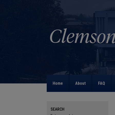
Home
About
FAQ
SEARCH