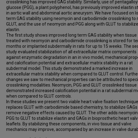
crosslinking has improved GAG stability. Similarly, use of pentagalloy
glucose (PGG), a plant polyphenol, has previously improved elastin st
in aortic wall and abdominal aortic aneurysm. We have focused on l
term GAG stability using neomycin and carbodiimide crosslinking to 
GLUT, and the use of neomycin and PGG along with GLUT to stabiliz
elastin.
The first study shows improved long term GAG stability when tissue
treated with neomycin and carbodiimide crosslinking is stored for te
months or implanted subdermally in rats for up to 15 weeks. The s
study evaluated stabilization of all extracellular matrix components
against enzymatic degradation in an in vivo model, mechanical prope
and calcification potential and extracellular matrix stability in a rat
subdermal model. This study demonstrated a marked increase in
extracellular matrix stability when compared to GLUT control. Further
changes we saw to mechanical properties can be attributed to speci
crosslinking modalities. Neomycin, PGG and GLUT crosslinked tissue 
demonstrated increased calcification potential in a rat subdermal m
when compared to GLUT controls.
In these studies we present two viable heart valve fixation techniqu
replaces GLUT with carbodiimide based chemistry, to stabilize GAGs
remove negative effects caused by GLUT. The other adds neomycin
PGG to GLUT to stabilize elastin and GAGs in bioprosthetic heart val
leaflets. By stabilizing these components, in vivo tissue and valve
mechanics may improve, accompanied by an increase in valve durabi