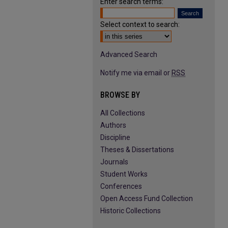
Enter search terms:
Select context to search:
Advanced Search
Notify me via email or
RSS
BROWSE BY
All Collections
Authors
Discipline
Theses & Dissertations
Journals
Student Works
Conferences
Open Access Fund Collection
Historic Collections