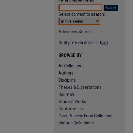
Enter search terms:
Select context to search:
Advanced Search
Notify me via email or
RSS
BROWSE BY
All Collections
Authors
Discipline
Theses & Dissertations
Journals
Student Works
Conferences
Open Access Fund Collection
Historic Collections