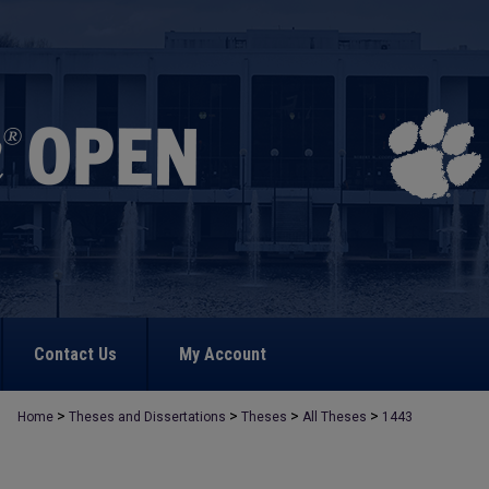
Contact Us
My Account
>
>
>
>
Home
Theses and Dissertations
Theses
All Theses
1443