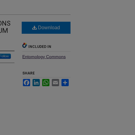
ONS
Download
TUM
INCLUDED IN
Follow
Entomology Commons
SHARE
Facebook
LinkedIn
WhatsApp
Email
Share