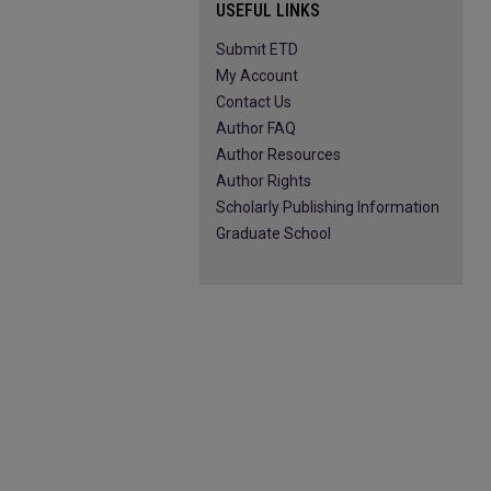
USEFUL LINKS
Submit ETD
My Account
Contact Us
Author FAQ
Author Resources
Author Rights
Scholarly Publishing Information
Graduate School