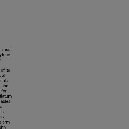
gh most
lytene
c
of its
s of
oals,
; and
 for
nflatum
iables
as
es
six
me arm
ghly