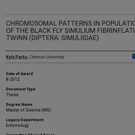
CHROMOSOMAL PATTERNS IN POPULATI
OF THE BLACK FLY SIMULIUM FIBRINFLA
TWINN (DIPTERA: SIMULIIDAE)
Author
Kyle Parks
,
Clemson University
Date of Award
8-2012
Document Type
Thesis
Degree Name
Master of Science (MS)
Legacy Department
Entomology