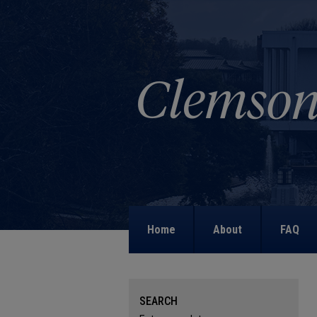
Home
About
FAQ
SEARCH