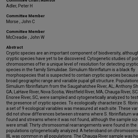
Committee Chair/Advisor
Adler, Peter H
Committee Member
Morse , John C
Committee Member
McCreadie , John W
Abstract
Cryptic species are an important component of biodiversity, althou
cryptic species have yet to be discovered. Cytogenetic studies of po
chromosomes offer a unique level of resolution for detecting crypti
species in the family Simuliidae. Simulium fibrinflatum is a black fly
morphospecies that is suspected to contain cryptic species because 
broad geographic range and variable pupal gill structure. Population
Simulium fibrinflatum from the Saugahatchee River, AL; Anthony Sh
GA; LaHave River, Nova Scotia; Westfield River, MA; Chauga River, SC
Enoree River, SC, were sampled and cytogenetically analyzed to test
the presence of cryptic species. To ecologically characterize S. fibri
a set of 9 ecological variables was measured at each site. These var
did not show differences between streams where S. fibrinflatum w
found and streams where it was not found, although the sample siz
were small. Thirty chromosomal rearrangements were found in the 
populations cytogenetically analyzed. A heteroband on chromoso
IIIL was common in all populations. The Chauga River sample was hi