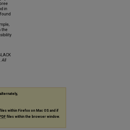
oree
d in
 found
ample,
 the
ibility
BLACK
.
All
alternately,
files within Firefox on Mac OS and if
PDF
files within the browser window.