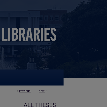
<
Previous
Next
>
ALL THESES