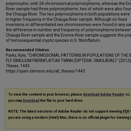
polymorphic, with 24 chromosomal polymorphisms, whereas the En
River sample had three polymorphisms, two of which were also foun
the Chauga River. The two polymorphisms in both populations were
in higher frequency in the Chauga River sample. Although no fixed
inversions or differentiated sex chromosomes were found in any s
the difference in number and frequency of polymorphisms between
Chauga River sample and the Enoree River sample suggests the poss
of homosequential cryptic species in S. fibrinflatum.
Recommended Citation
Parks, Kyle, "CHROMOSOMAL PATTERNS IN POPULATIONS OF THE 
FLY SIMULIUM FIBRINFLATUM TWINN (DIPTERA: SIMULIIDAE)" (2012)
Theses
. 1443.
https://open.clemson.edu/all_theses/1443
To view the content in your browser, please
download Adobe Reader
or, 
you may
Download
the file to your hard drive.
NOTE: The latest versions of Adobe Reader do not support viewing
PDF
you are using a modern (Intel) Mac, there is no official plugin for viewing