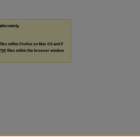
alternately,
files within Firefox on Mac OS and if
PDF
files within the browser window.