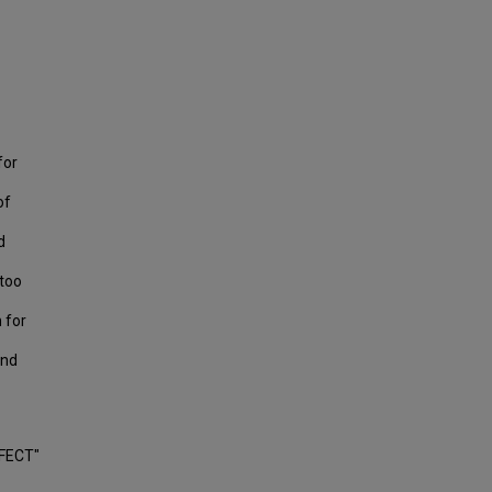
for
of
d
ttoo
 for
and
FECT"