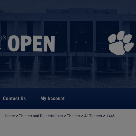
Contact Us
My Account
>
>
>
>
Home
Theses and Dissertations
Theses
All Theses
1446