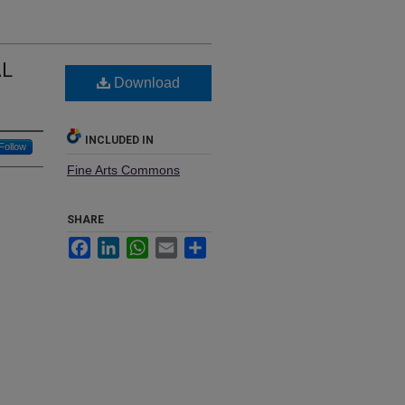
AL
Download
INCLUDED IN
Follow
Fine Arts Commons
SHARE
Facebook
LinkedIn
WhatsApp
Email
Share