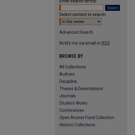
Enter search terms:
Select context to search:
Advanced Search
Notify me via email or
RSS
BROWSE BY
All Collections
Authors
Discipline
Theses & Dissertations
Journals
Student Works
Conferences
Open Access Fund Collection
Historic Collections