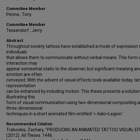
Committee Member
Penna , Tony
Committee Member
Tessendorf , Jerry
Abstract
Throughout society tattoos have established a mode of expression 
individuals
that allows them to communicate without verbal means. This form 
interaction may
appear somewhat static to the observer, but significant meaning an
emotion are often
conveyed. With the advent of visual effects tools available today, ta
representation
can be enhanced by including motion. This thesis presents a solution
illustrating this
form of visual communication using two-dimensional compositing 
three-dimensional
techniques in a short animated film entitled '< italic>Legion.'
Recommended Citation
Trabookis, Zachary, "PRODUCING AN ANIMATED TATTOO VISUAL EF
(2012).
All Theses
. 1446.