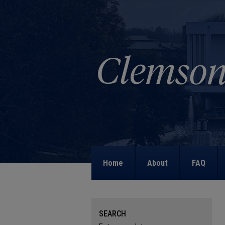
Home
About
FAQ
SEARCH