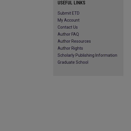
USEFUL LINKS
Submit ETD
My Account
Contact Us
Author FAQ
Author Resources
Author Rights
Scholarly Publishing Information
Graduate School