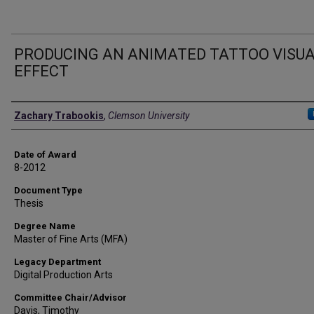
PRODUCING AN ANIMATED TATTOO VISU
EFFECT
Author
Zachary Trabookis
,
Clemson University
Date of Award
8-2012
Document Type
Thesis
Degree Name
Master of Fine Arts (MFA)
Legacy Department
Digital Production Arts
Committee Chair/Advisor
Davis, Timothy