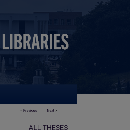
<
Previous
Next
>
ALL THESES