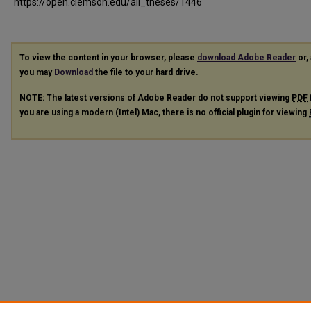
https://open.clemson.edu/all_theses/1446
To view the content in your browser, please
download Adobe Reader
or, 
you may
Download
the file to your hard drive.
NOTE: The latest versions of Adobe Reader do not support viewing
PDF
you are using a modern (Intel) Mac, there is no official plugin for viewing