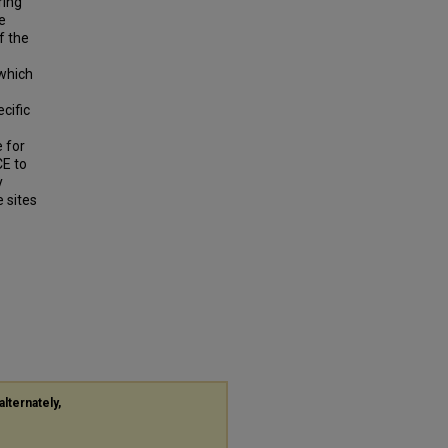
ring
e
f the
 which
cific
e for
CE to
y
e sites
alternately,