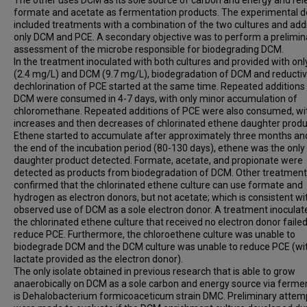
The other uses DCM as its sole source of carbon and energy and re
formate and acetate as fermentation products. The experimental d
included treatments with a combination of the two cultures and addi
only DCM and PCE. A secondary objective was to perform a prelimin
assessment of the microbe responsible for biodegrading DCM.
In the treatment inoculated with both cultures and provided with on
(2.4 mg/L) and DCM (9.7 mg/L), biodegradation of DCM and reducti
dechlorination of PCE started at the same time. Repeated additions
DCM were consumed in 4-7 days, with only minor accumulation of
chloromethane. Repeated additions of PCE were also consumed, wi
increases and then decreases of chlorinated ethene daughter produ
Ethene started to accumulate after approximately three months an
the end of the incubation period (80-130 days), ethene was the only
daughter product detected. Formate, acetate, and propionate were
detected as products from biodegradation of DCM. Other treatmen
confirmed that the chlorinated ethene culture can use formate and
hydrogen as electron donors, but not acetate; which is consistent wi
observed use of DCM as a sole electron donor. A treatment inoculat
the chlorinated ethene culture that received no electron donor failed
reduce PCE. Furthermore, the chloroethene culture was unable to
biodegrade DCM and the DCM culture was unable to reduce PCE (wi
lactate provided as the electron donor).
The only isolate obtained in previous research that is able to grow
anaerobically on DCM as a sole carbon and energy source via ferme
is Dehalobacterium formicoaceticum strain DMC. Preliminary attem