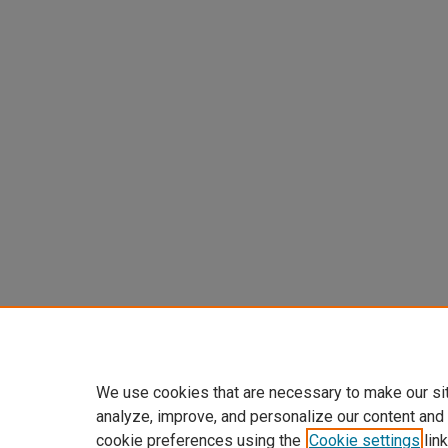
We use cookies that are necessary to make our si
analyze, improve, and personalize our content and
cookie preferences using the
Cookie settings
link