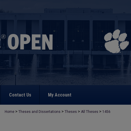
Contact Us
My Account
>
>
>
>
Home
Theses and Dissertations
Theses
All Theses
1456