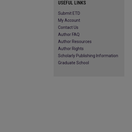
USEFUL LINKS
Submit ETD
My Account
Contact Us
Author FAQ
Author Resources
Author Rights
Scholarly Publishing Information
Graduate School