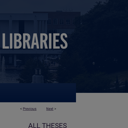
<
Previous
Next
>
ALL THESES