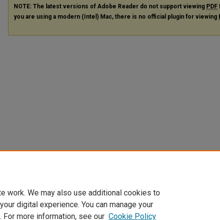
NOTE: The latest versions of Adobe Reader do not support viewing
PDF
you are using a modern (Intel) Mac, there is no official plugin for viewing
te work. We may also use additional cookies to
 your digital experience. You can manage your
. For more information, see our
Cookie Policy