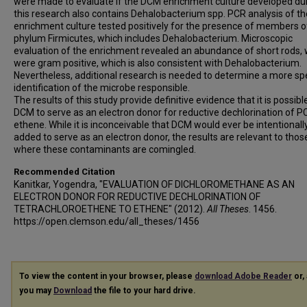
were made to evaluate if the DCM enrichment culture developed du
this research also contains Dehalobacterium spp. PCR analysis of th
enrichment culture tested positively for the presence of members o
phylum Firmicutes, which includes Dehalobacterium. Microscopic
evaluation of the enrichment revealed an abundance of short rods,
were gram positive, which is also consistent with Dehalobacterium.
Nevertheless, additional research is needed to determine a more spe
identification of the microbe responsible.
The results of this study provide definitive evidence that it is possibl
DCM to serve as an electron donor for reductive dechlorination of P
ethene. While it is inconceivable that DCM would ever be intentionall
added to serve as an electron donor, the results are relevant to thos
where these contaminants are comingled.
Recommended Citation
Kanitkar, Yogendra, "EVALUATION OF DICHLOROMETHANE AS AN
ELECTRON DONOR FOR REDUCTIVE DECHLORINATION OF
TETRACHLOROETHENE TO ETHENE" (2012).
All Theses
. 1456.
https://open.clemson.edu/all_theses/1456
To view the content in your browser, please
download Adobe Reader
or, 
you may
Download
the file to your hard drive.