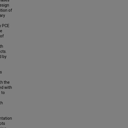
leases
esign
tion of
ary
ly PCE
ve
 of
th
cts.
d by
ts
th the
ed with
 to
th
ntation
pts