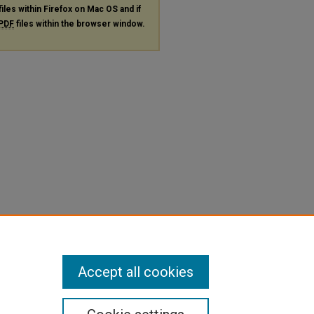
files within Firefox on Mac OS and if
PDF
files within the browser window.
Accept all cookies