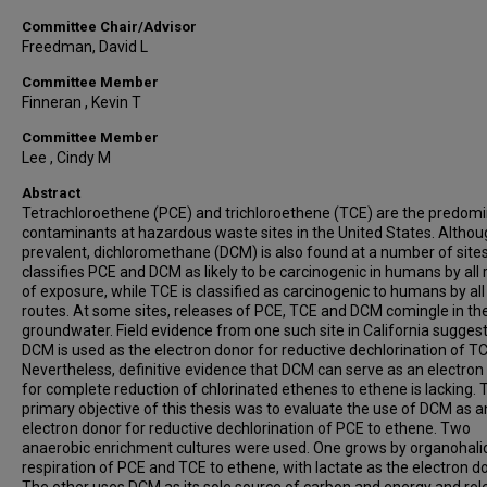
Committee Chair/Advisor
Freedman, David L
Committee Member
Finneran , Kevin T
Committee Member
Lee , Cindy M
Abstract
Tetrachloroethene (PCE) and trichloroethene (TCE) are the predom
contaminants at hazardous waste sites in the United States. Althou
prevalent, dichloromethane (DCM) is also found at a number of site
classifies PCE and DCM as likely to be carcinogenic in humans by all 
of exposure, while TCE is classified as carcinogenic to humans by all
routes. At some sites, releases of PCE, TCE and DCM comingle in th
groundwater. Field evidence from one such site in California suggest
DCM is used as the electron donor for reductive dechlorination of TC
Nevertheless, definitive evidence that DCM can serve as an electron
for complete reduction of chlorinated ethenes to ethene is lacking. 
primary objective of this thesis was to evaluate the use of DCM as a
electron donor for reductive dechlorination of PCE to ethene. Two
anaerobic enrichment cultures were used. One grows by organohali
respiration of PCE and TCE to ethene, with lactate as the electron d