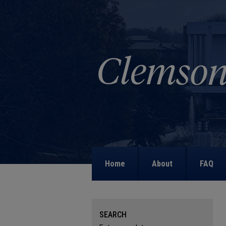
Home
About
FAQ
SEARCH