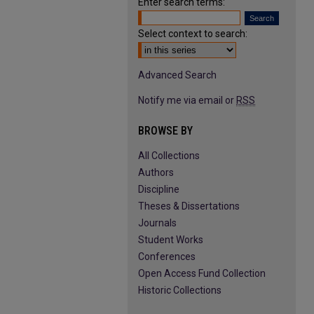
Enter search terms:
Select context to search:
Advanced Search
Notify me via email or
RSS
BROWSE BY
All Collections
Authors
Discipline
Theses & Dissertations
Journals
Student Works
Conferences
Open Access Fund Collection
Historic Collections