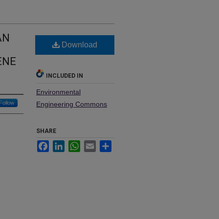
AN
Download
ENE
INCLUDED IN
Environmental
Follow
Engineering Commons
SHARE
Facebook
LinkedIn
WhatsApp
Email
Share