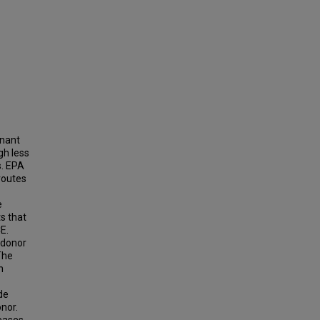
inant
gh less
s. EPA
routes
e
s that
E.
 donor
The
n
de
onor.