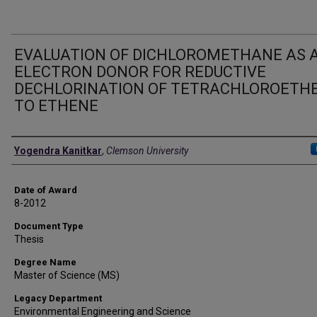
EVALUATION OF DICHLOROMETHANE AS 
ELECTRON DONOR FOR REDUCTIVE
DECHLORINATION OF TETRACHLOROETH
TO ETHENE
Author
Yogendra Kanitkar
,
Clemson University
Date of Award
8-2012
Document Type
Thesis
Degree Name
Master of Science (MS)
Legacy Department
Environmental Engineering and Science