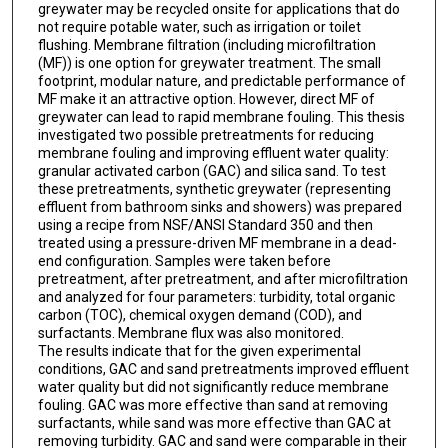
greywater may be recycled onsite for applications that do
not require potable water, such as irrigation or toilet
flushing. Membrane filtration (including microfiltration
(MF)) is one option for greywater treatment. The small
footprint, modular nature, and predictable performance of
MF make it an attractive option. However, direct MF of
greywater can lead to rapid membrane fouling. This thesis
investigated two possible pretreatments for reducing
membrane fouling and improving effluent water quality:
granular activated carbon (GAC) and silica sand. To test
these pretreatments, synthetic greywater (representing
effluent from bathroom sinks and showers) was prepared
using a recipe from NSF/ANSI Standard 350 and then
treated using a pressure-driven MF membrane in a dead-
end configuration. Samples were taken before
pretreatment, after pretreatment, and after microfiltration
and analyzed for four parameters: turbidity, total organic
carbon (TOC), chemical oxygen demand (COD), and
surfactants. Membrane flux was also monitored.
The results indicate that for the given experimental
conditions, GAC and sand pretreatments improved effluent
water quality but did not significantly reduce membrane
fouling. GAC was more effective than sand at removing
surfactants, while sand was more effective than GAC at
removing turbidity. GAC and sand were comparable in their