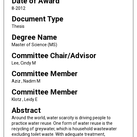
Date of Award
8-2012
Document Type
Thesis
Degree Name
Master of Science (MS)
Committee Chair/Advisor
Lee, Cindy M
Committee Member
Aziz , Nadim M
Committee Member
Klotz , Leidy E
Abstract
Around the world, water scarcity is driving people to
practice water reuse. One form of water reuse is the
recycling of greywater, which is household wastewater
excluding toilet waste. With adequate treatment,