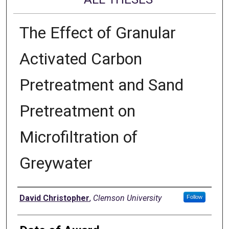
The Effect of Granular
Activated Carbon
Pretreatment and Sand
Pretreatment on
Microfiltration of
Greywater
Author
David Christopher
,
Clemson University
Follow