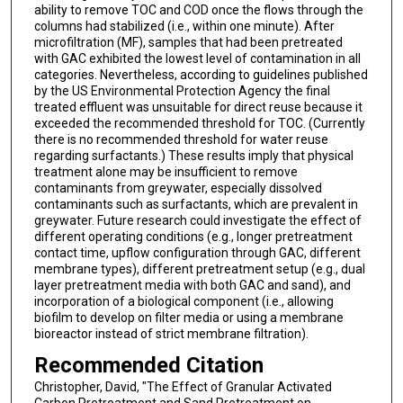
ability to remove TOC and COD once the flows through the
columns had stabilized (i.e., within one minute). After
microfiltration (MF), samples that had been pretreated
with GAC exhibited the lowest level of contamination in all
categories. Nevertheless, according to guidelines published
by the US Environmental Protection Agency the final
treated effluent was unsuitable for direct reuse because it
exceeded the recommended threshold for TOC. (Currently
there is no recommended threshold for water reuse
regarding surfactants.) These results imply that physical
treatment alone may be insufficient to remove
contaminants from greywater, especially dissolved
contaminants such as surfactants, which are prevalent in
greywater. Future research could investigate the effect of
different operating conditions (e.g., longer pretreatment
contact time, upflow configuration through GAC, different
membrane types), different pretreatment setup (e.g., dual
layer pretreatment media with both GAC and sand), and
incorporation of a biological component (i.e., allowing
biofilm to develop on filter media or using a membrane
bioreactor instead of strict membrane filtration).
Recommended Citation
Christopher, David, "The Effect of Granular Activated