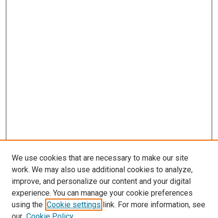
We use cookies that are necessary to make our site
work. We may also use additional cookies to analyze,
improve, and personalize our content and your digital
experience. You can manage your cookie preferences
using the
Cookie settings
link. For more information, see
SEARCH
our
Cookie Policy