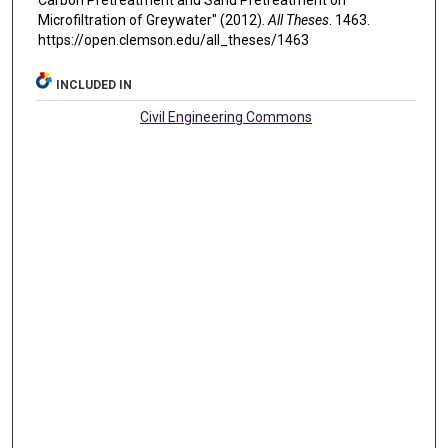
Carbon Pretreatment and Sand Pretreatment on
Microfiltration of Greywater" (2012).
All Theses
. 1463.
https://open.clemson.edu/all_theses/1463
INCLUDED IN
Civil Engineering Commons