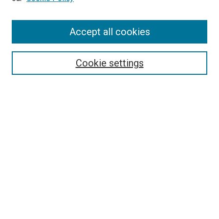
Enter search terms:
Accept all cookies
Select context to search:
Cookie settings
Advanced Search
Notify me via email or
RSS
BROWSE BY
All Collections
Authors
Discipline
Theses & Dissertations
Journals
Student Works
Conferences
Open Access Fund Collection