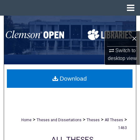
Menu
Home
Search
×
Browse All Collections
Switch to
My Account
desktop
view
About
Download
Digital Commons Network™
>
>
>
>
Home
Theses and Dissertations
Theses
All Theses
1463
ALL THESES