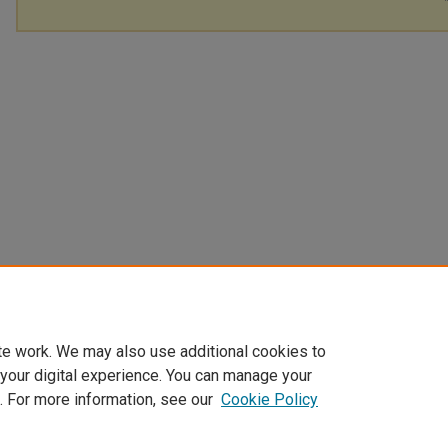
te work. We may also use additional cookies to
 your digital experience. You can manage your
. For more information, see our
Cookie Policy
Home
|
About
|
FAQ
|
My Account
|
Accessibility Statement