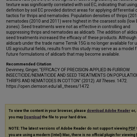
texture was significantly correlated with soil EC, indicating that usin
definition by soil EC provided distinct areas for applying differential 
tactics for thrips and nematodes. Population densities of thrips (20
nematodes (2010 and 2011) were highest in the coarsest soils (low
zones). Seed treatments were not as effective in controlling and
suppressing thrips and nematodes as aldicarb. The addition of aldic
seed treatments increased the efficacy of these products. Although
aldicarb under the trade name Temik 15G is no longer available for u
US agricultural fields, results from this study may serve as a model f
future formulations of aldicarb that may become available.
Recommended Citation
Devinney, Ginger, "EFFICACY OF PRECISION-APPLIED IN-FURROW
INSECTICIDE/NEMATICIDE AND SEED TREATMENTS ON POPULATIO
THRIPS AND NEMATODES IN COTTON" (2012).
All Theses
. 1472.
https://open.clemson.edu/all_theses/1472
To view the content in your browser, please
download Adobe Reader
or, 
you may
Download
the file to your hard drive.
NOTE: The latest versions of Adobe Reader do not support viewing
PDF
you are using a modern (Intel) Mac, there is no official plugin for viewing