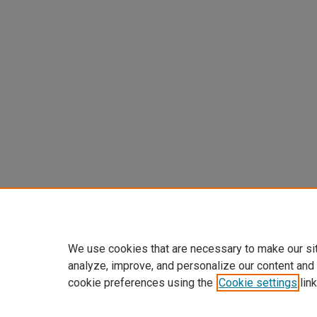
We use cookies that are necessary to make our si
analyze, improve, and personalize our content and
cookie preferences using the
Cookie settings
link