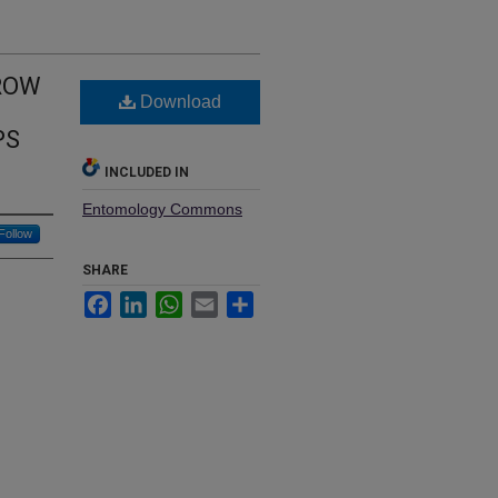
RROW
Download
PS
INCLUDED IN
Entomology Commons
Follow
SHARE
Facebook
LinkedIn
WhatsApp
Email
Share