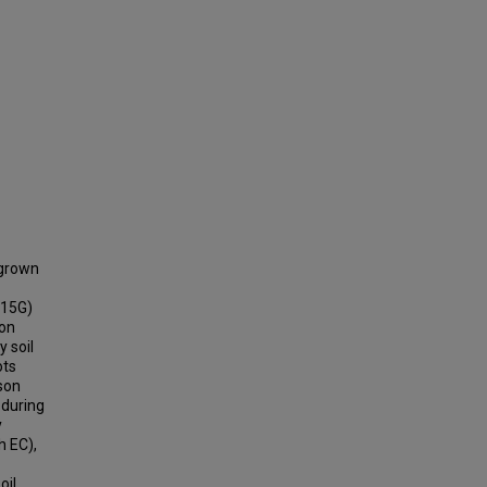
 grown
 15G)
ion
 soil
ots
mson
 during
y
h EC),
oil