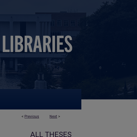
<
Previous
Next
>
ALL THESES