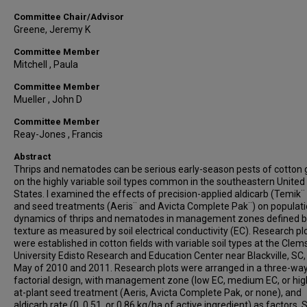
Committee Chair/Advisor
Greene, Jeremy K
Committee Member
Mitchell , Paula
Committee Member
Mueller , John D
Committee Member
Reay-Jones , Francis
Abstract
Thrips and nematodes can be serious early-season pests of cotton
on the highly variable soil types common in the southeastern United
States. I examined the effects of precision-applied aldicarb (Temik¨
and seed treatments (Aeris¨ and Avicta Complete Pak¨) on populat
dynamics of thrips and nematodes in management zones defined by
texture as measured by soil electrical conductivity (EC). Research pl
were established in cotton fields with variable soil types at the Cle
University Edisto Research and Education Center near Blackville, SC,
May of 2010 and 2011. Research plots were arranged in a three-wa
factorial design, with management zone (low EC, medium EC, or hig
at-plant seed treatment (Aeris, Avicta Complete Pak, or none), and
aldicarb rate (0, 0.51, or 0.86 kg/ha of active ingredient) as factors. S