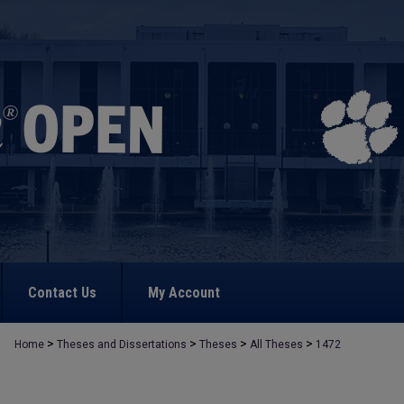
Contact Us
My Account
>
>
>
>
Home
Theses and Dissertations
Theses
All Theses
1472