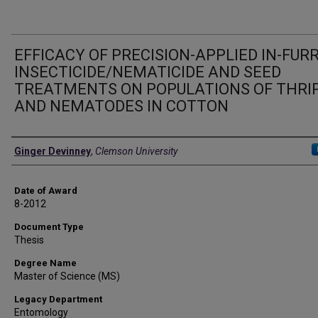
EFFICACY OF PRECISION-APPLIED IN-FU
INSECTICIDE/NEMATICIDE AND SEED
TREATMENTS ON POPULATIONS OF THRI
AND NEMATODES IN COTTON
Author
Ginger Devinney
,
Clemson University
Date of Award
8-2012
Document Type
Thesis
Degree Name
Master of Science (MS)
Legacy Department
Entomology