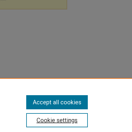
Accept all cookies
Cookie settings