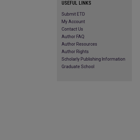
USEFUL LINKS
Submit ETD
My Account
Contact Us
Author FAQ
Author Resources
Author Rights
Scholarly Publishing Information
Graduate School