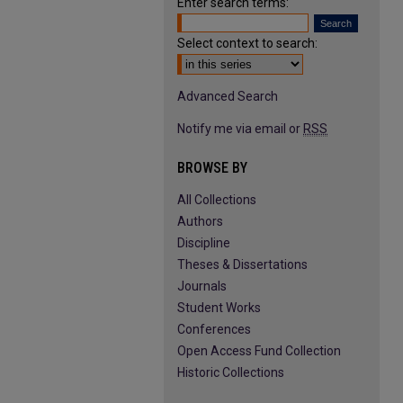
Enter search terms:
Select context to search:
Advanced Search
Notify me via email or
RSS
BROWSE BY
All Collections
Authors
Discipline
Theses & Dissertations
Journals
Student Works
Conferences
Open Access Fund Collection
Historic Collections