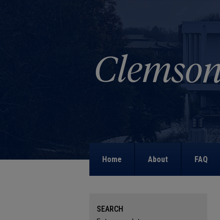
Home
About
FAQ
SEARCH