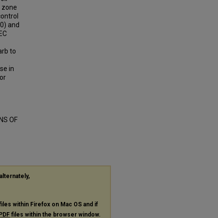
g zone
control
10) and
 EC
arb to
se in
or
NS OF
alternately,
files within Firefox on Mac OS and if
PDF
files within the browser window.