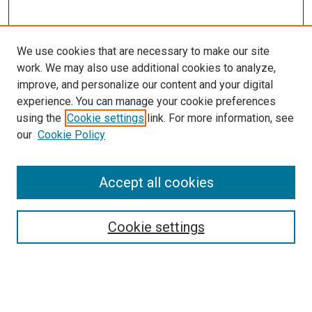
We use cookies that are necessary to make our site
work. We may also use additional cookies to analyze,
improve, and personalize our content and your digital
experience. You can manage your cookie preferences
using the
Cookie settings
link. For more information, see
SEARCH
our
Cookie Policy
Enter search terms:
Accept all cookies
Select context to search:
Cookie settings
Advanced Search
Notify me via email or
RSS
BROWSE BY