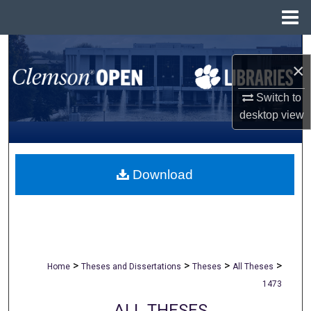
Menu
Home
Search
×
Browse All Collections
Switch to
desktop
view
My Account
About
Download
Digital Commons Network™
>
>
>
>
Home
Theses and Dissertations
Theses
All Theses
1473
ALL THESES