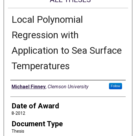
Local Polynomial
Regression with
Application to Sea Surface
Temperatures
Author
Michael Finney
,
Clemson University
Follow
Date of Award
8-2012
Document Type
Thesis