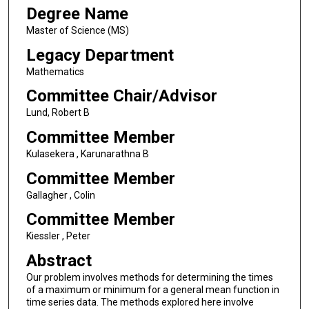
Degree Name
Master of Science (MS)
Legacy Department
Mathematics
Committee Chair/Advisor
Lund, Robert B
Committee Member
Kulasekera , Karunarathna B
Committee Member
Gallagher , Colin
Committee Member
Kiessler , Peter
Abstract
Our problem involves methods for determining the times
of a maximum or minimum for a general mean function in
time series data. The methods explored here involve