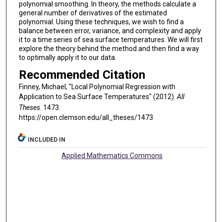
polynomial smoothing. In theory, the methods calculate a
general number of derivatives of the estimated
polynomial. Using these techniques, we wish to find a
balance between error, variance, and complexity and apply
it to a time series of sea surface temperatures. We will first
explore the theory behind the method and then find a way
to optimally apply it to our data.
Recommended Citation
Finney, Michael, "Local Polynomial Regression with
Application to Sea Surface Temperatures" (2012).
All
Theses
. 1473.
https://open.clemson.edu/all_theses/1473
INCLUDED IN
Applied Mathematics Commons