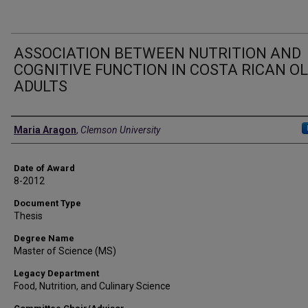
ASSOCIATION BETWEEN NUTRITION AND
COGNITIVE FUNCTION IN COSTA RICAN O
ADULTS
Author
Maria Aragon
,
Clemson University
Date of Award
8-2012
Document Type
Thesis
Degree Name
Master of Science (MS)
Legacy Department
Food, Nutrition, and Culinary Science