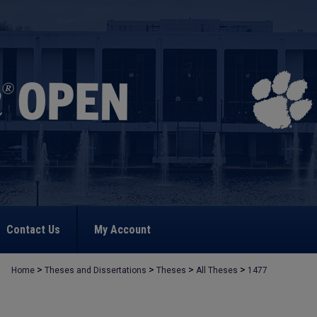
Contact Us
My Account
>
>
>
>
Home
Theses and Dissertations
Theses
All Theses
1477