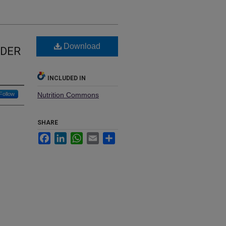
Download
LDER
INCLUDED IN
Follow
Nutrition Commons
SHARE
Facebook
LinkedIn
WhatsApp
Email
Share