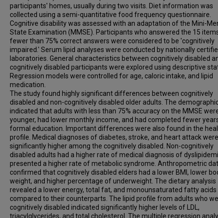
participants' homes, usually during two visits. Diet information was
collected using a semi-quantitative food frequency questionnaire.
Cognitive disability was assessed with an adaptation of the Mini-Me
State Examination (MMSE). Participants who answered the 15 items
fewer than 75% correct answers were considered to be 'cognitively
impaired.' Serum lipid analyses were conducted by nationally certifi
laboratories. General characteristics between cognitively disabled a
cognitively disabled participants were explored using descriptive stat
Regression models were controlled for age, caloric intake, and lipid
medication.
The study found highly significant differences between cognitively
disabled and non-cognitively disabled older adults. The demographi
indicated that adults with less than 75% accuracy on the MMSE wer
younger, had lower monthly income, and had completed fewer years
formal education. Important differences were also found in the hea
profile. Medical diagnoses of diabetes, stroke, and heart attack wer
significantly higher among the cognitively disabled. Non-cognitively
disabled adults had a higher rate of medical diagnosis of dyslipidem
presented a higher rate of metabolic syndrome. Anthropometric da
confirmed that cognitively disabled elders had a lower BMI, lower bo
weight, and higher percentage of underweight. The dietary analysis
revealed a lower energy, total fat, and monounsaturated fatty acids
compared to their counterparts. The lipid profile from adults who w
cognitively disabled indicated significantly higher levels of LDL,
triacylglycerides, and total cholesterol. The multiple regression analy