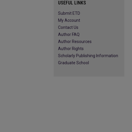
USEFUL LINKS
Submit ETD
My Account
Contact Us
Author FAQ
Author Resources
Author Rights
Scholarly Publishing Information
Graduate School