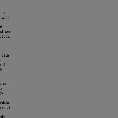
ntal
 with
ed
nd non-
istics.
c data
e
 of
lth
e
ia and
ta
dy
 intake
ere not
sis