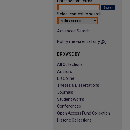
Enter search terms:
Select context to search:
Advanced Search
Notify me via email or
RSS
BROWSE BY
All Collections
Authors
Discipline
Theses & Dissertations
Journals
Student Works
Conferences
Open Access Fund Collection
Historic Collections