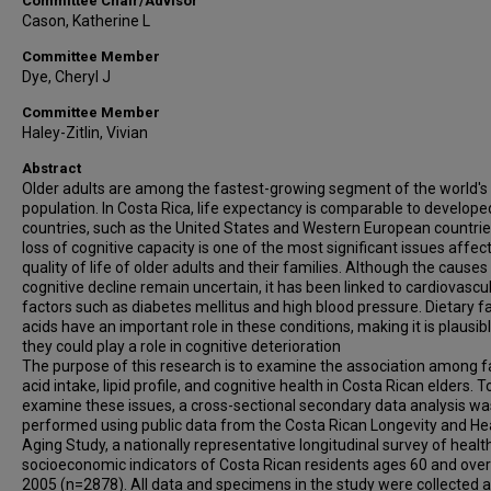
Committee Chair/Advisor
Cason, Katherine L
Committee Member
Dye, Cheryl J
Committee Member
Haley-Zitlin, Vivian
Abstract
Older adults are among the fastest-growing segment of the world's
population. In Costa Rica, life expectancy is comparable to develope
countries, such as the United States and Western European countrie
loss of cognitive capacity is one of the most significant issues affec
quality of life of older adults and their families. Although the causes
cognitive decline remain uncertain, it has been linked to cardiovascul
factors such as diabetes mellitus and high blood pressure. Dietary f
acids have an important role in these conditions, making it is plausib
they could play a role in cognitive deterioration
The purpose of this research is to examine the association among f
acid intake, lipid profile, and cognitive health in Costa Rican elders. T
examine these issues, a cross-sectional secondary data analysis wa
performed using public data from the Costa Rican Longevity and He
Aging Study, a nationally representative longitudinal survey of healt
socioeconomic indicators of Costa Rican residents ages 60 and over
2005 (n=2878). All data and specimens in the study were collected a