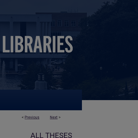
<
Previous
Next
>
ALL THESES