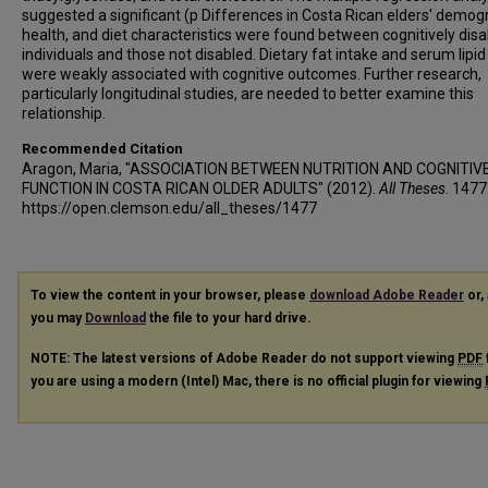
suggested a significant (p Differences in Costa Rican elders' demog
health, and diet characteristics were found between cognitively dis
individuals and those not disabled. Dietary fat intake and serum lipid 
were weakly associated with cognitive outcomes. Further research,
particularly longitudinal studies, are needed to better examine this
relationship.
Recommended Citation
Aragon, Maria, "ASSOCIATION BETWEEN NUTRITION AND COGNITIV
FUNCTION IN COSTA RICAN OLDER ADULTS" (2012).
All Theses
. 1477
https://open.clemson.edu/all_theses/1477
To view the content in your browser, please
download Adobe Reader
or, 
you may
Download
the file to your hard drive.
NOTE: The latest versions of Adobe Reader do not support viewing
PDF
you are using a modern (Intel) Mac, there is no official plugin for viewing