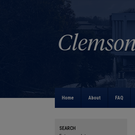
Home
About
FAQ
SEARCH