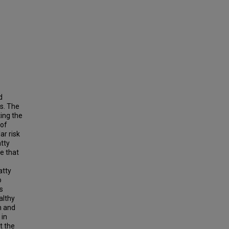
d
s. The
ting the
 of
ar risk
atty
le that
atty
o
s
althy
h and
 in
t the