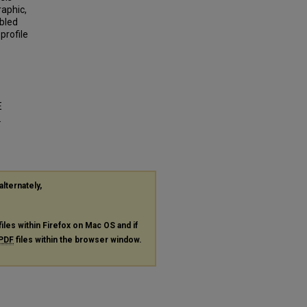
raphic,
abled
profile
E
.
alternately,
files within Firefox on Mac OS and if
PDF
files within the browser window.