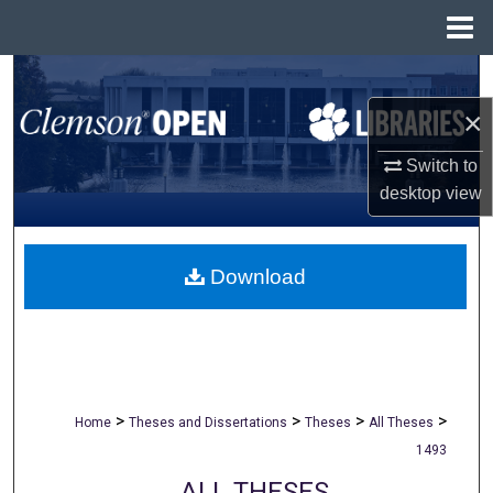
Menu
Home
Search
×
Browse All Collections
Switch to
My Account
desktop
view
About
Download
Digital Commons Network™
>
>
>
>
Home
Theses and Dissertations
Theses
All Theses
1493
ALL THESES