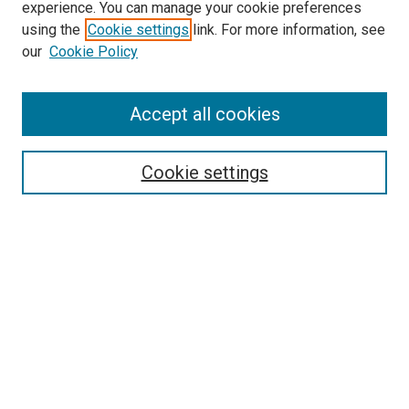
experience. You can manage your cookie preferences
using the
Cookie settings
link. For more information, see
SEARCH
our
Cookie Policy
Enter search terms:
Accept all cookies
Select context to search:
Cookie settings
Advanced Search
Notify me via email or
RSS
BROWSE BY
All Collections
Authors
Discipline
Theses & Dissertations
Journals