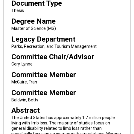
Document Type
Thesis
Degree Name
Master of Science (MS)
Legacy Department
Parks, Recreation, and Tourism Management
Committee Chair/Advisor
Cory, Lynne
Committee Member
McGuire, Fran
Committee Member
Baldwin, Betty
Abstract
The United States has approximately 1.7 million people
living with limb loss. The majority of studies focus on
general disability related to limb loss rather than
specifically focusing on women with amputations. Women