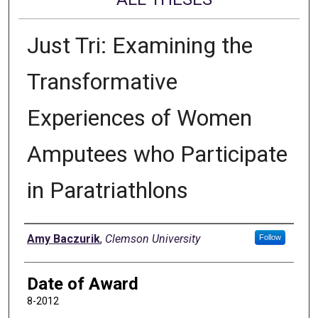
Just Tri: Examining the
Transformative
Experiences of Women
Amputees who Participate
in Paratriathlons
Author
Amy Baczurik
,
Clemson University
Follow
Date of Award
8-2012