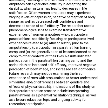
amputees can experience difficulty in accepting the
disability, which in turn may lead to decreases in life
satisfaction. Often women amputees may experience
varying levels of depression, negative perception of body
image, as well as decreased self-confidence and
decreased sense of self-efficacy. The researcher used a
phenomenological lens to examine transformative
experiences of women amputees who participate in
paratriathlons, specifically focusing on participants lived
experiences related to (a) athletic history prior to the
amputation, (b) participation in a paratriathlon training
camp, and (c) the generalization of lessons learned at the
camp to other contexts of their lives. Results indicated
participation in the paratriathlon training camp and the
sprint triathlon increased self-efficacy, improved negative
perception of body image, and increased self-confidence.
Future research may include examining the lived
experience of men with amputations to better understand
similarities and/or differences between genders and
effects of physical disability. Implications of this study on
therapeutic recreation practice include incorporating
paratriathlons as a potential facilitation technique, as well
as a leisure education topic and ongoing activity for
recreation participation.