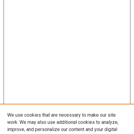
We use cookies that are necessary to make our site
work. We may also use additional cookies to analyze,
improve, and personalize our content and your digital