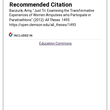
Recommended Citation
Baczurik, Amy, "Just Tri: Examining the Transformative
Experiences of Women Amputees who Participate in
Paratriathlons" (2012).
All Theses
. 1493.
https://open.clemson.edu/all_theses/1493
INCLUDED IN
Education Commons