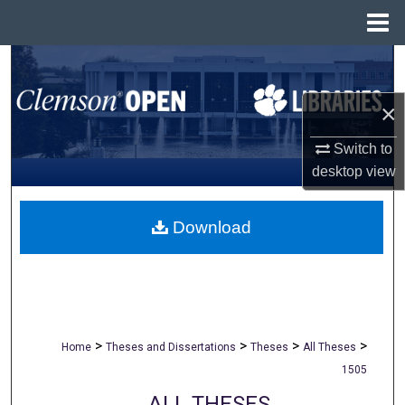
Menu
Home
Search
×
Browse All Collections
Switch to
My Account
desktop
view
About
Download
Digital Commons Network™
>
>
>
>
Home
Theses and Dissertations
Theses
All Theses
1505
ALL THESES