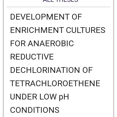
DEVELOPMENT OF
ENRICHMENT CULTURES
FOR ANAEROBIC
REDUCTIVE
DECHLORINATION OF
TETRACHLOROETHENE
UNDER LOW pH
CONDITIONS