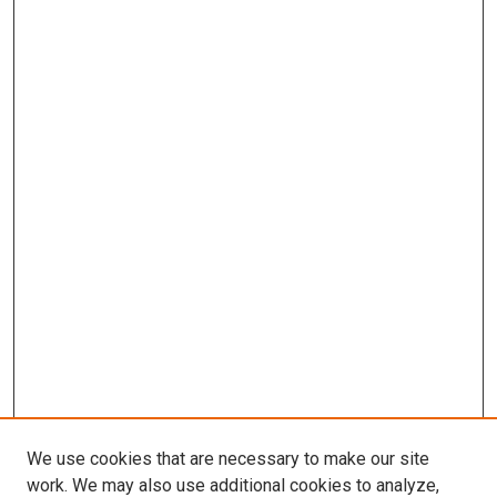
We use cookies that are necessary to make our site
work. We may also use additional cookies to analyze,