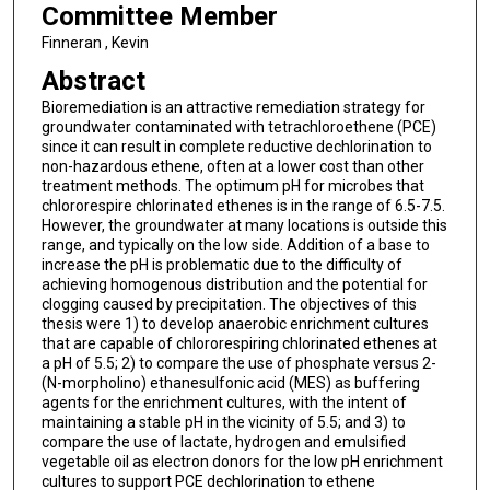
Committee Member
Finneran , Kevin
Abstract
Bioremediation is an attractive remediation strategy for
groundwater contaminated with tetrachloroethene (PCE)
since it can result in complete reductive dechlorination to
non-hazardous ethene, often at a lower cost than other
treatment methods. The optimum pH for microbes that
chlororespire chlorinated ethenes is in the range of 6.5-7.5.
However, the groundwater at many locations is outside this
range, and typically on the low side. Addition of a base to
increase the pH is problematic due to the difficulty of
achieving homogenous distribution and the potential for
clogging caused by precipitation. The objectives of this
thesis were 1) to develop anaerobic enrichment cultures
that are capable of chlororespiring chlorinated ethenes at
a pH of 5.5; 2) to compare the use of phosphate versus 2-
(N-morpholino) ethanesulfonic acid (MES) as buffering
agents for the enrichment cultures, with the intent of
maintaining a stable pH in the vicinity of 5.5; and 3) to
compare the use of lactate, hydrogen and emulsified
vegetable oil as electron donors for the low pH enrichment
cultures to support PCE dechlorination to ethene