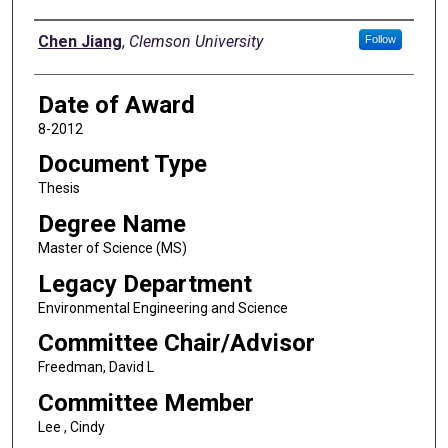
Author
Chen Jiang
,
Clemson University
Follow
Date of Award
8-2012
Document Type
Thesis
Degree Name
Master of Science (MS)
Legacy Department
Environmental Engineering and Science
Committee Chair/Advisor
Freedman, David L
Committee Member
Lee , Cindy