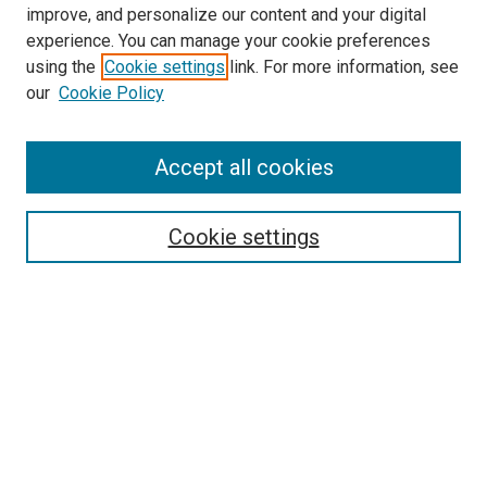
improve, and personalize our content and your digital
experience. You can manage your cookie preferences
using the
Cookie settings
link. For more information, see
SEARCH
our
Cookie Policy
Enter search terms:
Accept all cookies
Select context to search:
Cookie settings
Advanced Search
Notify me via email or
RSS
BROWSE BY
All Collections
Authors
Discipline
Theses & Dissertations