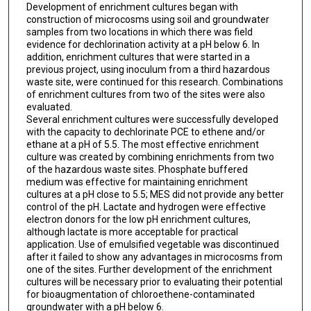
Development of enrichment cultures began with
construction of microcosms using soil and groundwater
samples from two locations in which there was field
evidence for dechlorination activity at a pH below 6. In
addition, enrichment cultures that were started in a
previous project, using inoculum from a third hazardous
waste site, were continued for this research. Combinations
of enrichment cultures from two of the sites were also
evaluated.
Several enrichment cultures were successfully developed
with the capacity to dechlorinate PCE to ethene and/or
ethane at a pH of 5.5. The most effective enrichment
culture was created by combining enrichments from two
of the hazardous waste sites. Phosphate buffered
medium was effective for maintaining enrichment
cultures at a pH close to 5.5; MES did not provide any better
control of the pH. Lactate and hydrogen were effective
electron donors for the low pH enrichment cultures,
although lactate is more acceptable for practical
application. Use of emulsified vegetable was discontinued
after it failed to show any advantages in microcosms from
one of the sites. Further development of the enrichment
cultures will be necessary prior to evaluating their potential
for bioaugmentation of chloroethene-contaminated
groundwater with a pH below 6.