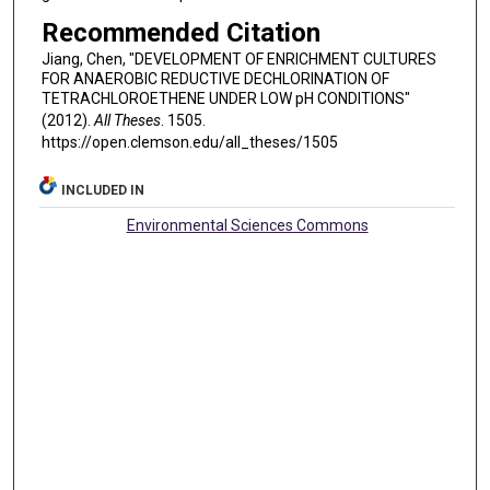
Recommended Citation
Jiang, Chen, "DEVELOPMENT OF ENRICHMENT CULTURES
FOR ANAEROBIC REDUCTIVE DECHLORINATION OF
TETRACHLOROETHENE UNDER LOW pH CONDITIONS"
(2012).
All Theses
. 1505.
https://open.clemson.edu/all_theses/1505
INCLUDED IN
Environmental Sciences Commons