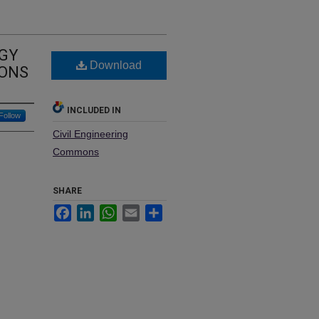
OGY
Download
IONS
INCLUDED IN
Follow
Civil Engineering
Commons
SHARE
Facebook
LinkedIn
WhatsApp
Email
Share