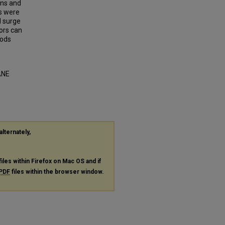
ons and
s were
d surge
ors can
iods
ANE
alternately,
files within Firefox on Mac OS and if
PDF
files within the browser window.