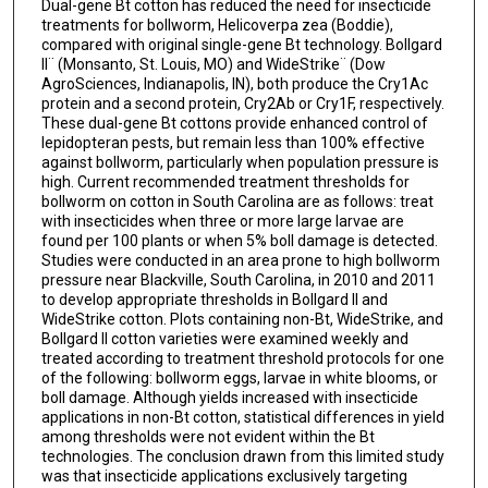
Dual-gene Bt cotton has reduced the need for insecticide
treatments for bollworm, Helicoverpa zea (Boddie),
compared with original single-gene Bt technology. Bollgard
II¨ (Monsanto, St. Louis, MO) and WideStrike¨ (Dow
AgroSciences, Indianapolis, IN), both produce the Cry1Ac
protein and a second protein, Cry2Ab or Cry1F, respectively.
These dual-gene Bt cottons provide enhanced control of
lepidopteran pests, but remain less than 100% effective
against bollworm, particularly when population pressure is
high. Current recommended treatment thresholds for
bollworm on cotton in South Carolina are as follows: treat
with insecticides when three or more large larvae are
found per 100 plants or when 5% boll damage is detected.
Studies were conducted in an area prone to high bollworm
pressure near Blackville, South Carolina, in 2010 and 2011
to develop appropriate thresholds in Bollgard II and
WideStrike cotton. Plots containing non-Bt, WideStrike, and
Bollgard II cotton varieties were examined weekly and
treated according to treatment threshold protocols for one
of the following: bollworm eggs, larvae in white blooms, or
boll damage. Although yields increased with insecticide
applications in non-Bt cotton, statistical differences in yield
among thresholds were not evident within the Bt
technologies. The conclusion drawn from this limited study
was that insecticide applications exclusively targeting