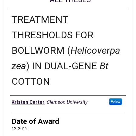
TREATMENT
THRESHOLDS FOR
BOLLWORM (
Helicoverpa
zea
) IN DUAL-GENE
Bt
COTTON
Author
Kristen Carter
,
Clemson University
Follow
Date of Award
12-2012