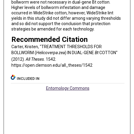
bollworm were not necessary in dual-gene Bt cotton.
Higher levels of bollworm infestation and damage
occurred in WideStrike cotton, however, WideStrike lint
yields in this study did not differ among varying thresholds
and so did not support the conclusion that protection
strategies be amended for each technology.
Recommended Citation
Carter, Kristen, "TREATMENT THRESHOLDS FOR
BOLLWORM (
Helicoverpa zea
) IN DUAL-GENE
Bt
COTTON"
(2012).
All Theses
. 1542.
https://open.clemson.edu/all_theses/1542
INCLUDED IN
Entomology Commons