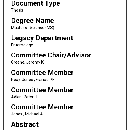
Document Type
Thesis
Degree Name
Master of Science (MS)
Legacy Department
Entomology
Committee Chair/Advisor
Greene, Jeremy K
Committee Member
Reay-Jones , Francis PF
Committee Member
Adler , Peter H
Committee Member
Jones , Michael A
Abstract