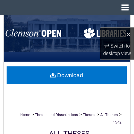
Menu
Home
Search
×
Browse All Collections
Switch to
My Account
desktop
view
About
Download
Digital Commons Network™
>
>
>
>
Home
Theses and Dissertations
Theses
All Theses
1542
ALL THESES