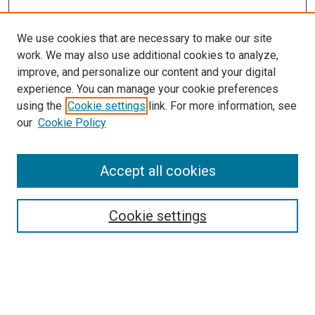
We use cookies that are necessary to make our site
work. We may also use additional cookies to analyze,
improve, and personalize our content and your digital
experience. You can manage your cookie preferences
using the
Cookie settings
link. For more information, see
SEARCH
our
Cookie Policy
Enter search terms:
Accept all cookies
Select context to search:
Cookie settings
Advanced Search
Notify me via email or
RSS
BROWSE BY