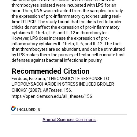
thrombocytes isolated were incubated with LPS for an
hour. Then, RNA was extracted from the samples to study
the expression of pro-inflammatory cytokines using real-
time RT-PCR. The study found that the diets fed to broiler
chicks do not affect the expression of pro-inflammatory
cytokines IL-1beta, IL-6, and IL-12 in thrombocytes.
However, LPS does increase the expression of pro-
inflammatory cytokines IL-1beta, IL-6, and IL-12. The fact
that thrombocytes are so abundant, and can be stimulated
by LPS makes them the primary effector cell in innate host
defenses against bacterial infections in poultry.
Recommended Citation
Ferdous, Farzana, "THROMBOCYTE RESPONSE TO
LIPOPOLYSACCHARIDE IN STRESS INDUCED BROILER
CHICKS" (2007).
All Theses
. 156.
https://open.clemson.edu/all_theses/156
INCLUDED IN
Animal Sciences Commons