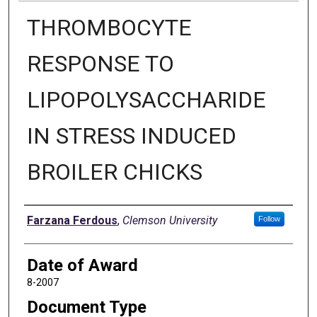
THROMBOCYTE
RESPONSE TO
LIPOPOLYSACCHARIDE
IN STRESS INDUCED
BROILER CHICKS
Author
Farzana Ferdous
,
Clemson University
Follow
Date of Award
8-2007
Document Type