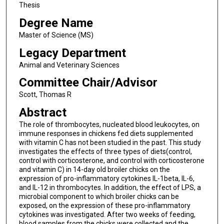
Thesis
Degree Name
Master of Science (MS)
Legacy Department
Animal and Veterinary Sciences
Committee Chair/Advisor
Scott, Thomas R
Abstract
The role of thrombocytes, nucleated blood leukocytes, on
immune responses in chickens fed diets supplemented
with vitamin C has not been studied in the past. This study
investigates the effects of three types of diets(control,
control with corticosterone, and control with corticosterone
and vitamin C) in 14-day old broiler chicks on the
expression of pro-inflammatory cytokines IL-1beta, IL-6,
and IL-12 in thrombocytes. In addition, the effect of LPS, a
microbial component to which broiler chicks can be
exposed, on the expression of these pro-inflammatory
cytokines was investigated. After two weeks of feeding,
blood samples from the chicks were collected and the