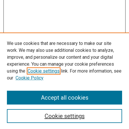
We use cookies that are necessary to make our site
work. We may also use additional cookies to analyze,
improve, and personalize our content and your digital
experience. You can manage your cookie preferences
using the
Cookie settings
link. For more information, see
SEARCH
our
Cookie Policy
Enter search terms:
Accept all cookies
Select context to search:
Cookie settings