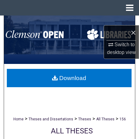
Menu
Home
Search
×
Browse All Collections
Switch to
desktop
view
My Account
About
Download
Digital Commons Network™
>
>
>
>
Home
Theses and Dissertations
Theses
All Theses
156
ALL THESES