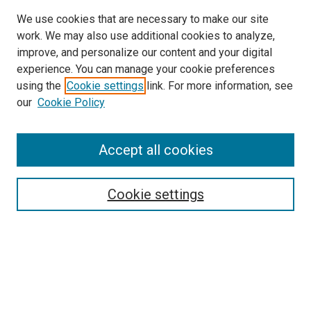
We use cookies that are necessary to make our site
work. We may also use additional cookies to analyze,
improve, and personalize our content and your digital
experience. You can manage your cookie preferences
using the
Cookie settings
link. For more information, see
SEARCH
our
Cookie Policy
Enter search terms:
Accept all cookies
Select context to search:
Cookie settings
Advanced Search
Notify me via email or
RSS
BROWSE BY
All Collections