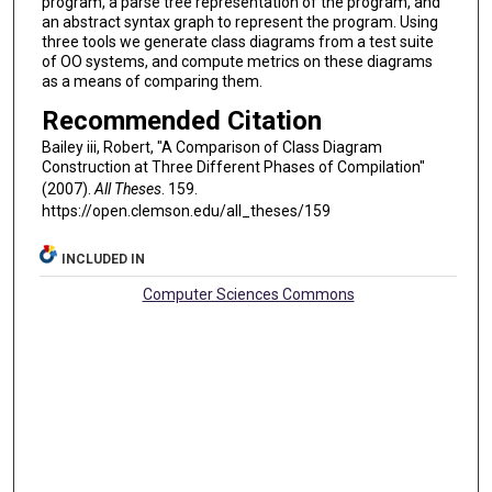
program, a parse tree representation of the program, and
an abstract syntax graph to represent the program. Using
three tools we generate class diagrams from a test suite
of OO systems, and compute metrics on these diagrams
as a means of comparing them.
Recommended Citation
Bailey iii, Robert, "A Comparison of Class Diagram
Construction at Three Different Phases of Compilation"
(2007).
All Theses
. 159.
https://open.clemson.edu/all_theses/159
INCLUDED IN
Computer Sciences Commons