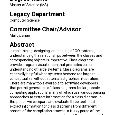
Master of Science (MS)
Legacy Department
Computer Science
Committee Chair/Advisor
Malloy, Brian
Abstract
In maintaining, designing, and testing of OO systems,
understanding the relationships between the classes and
corresponding objects is imperative. Class diagrams
provide program visualization that promotes easier
understanding of large systems. Class diagrams are
especially helpful when systems become too large to
conceptualize without automated graphical illustration.
There are many tools available to software developers
that permit generation of class diagrams for large scale
computing applications, many of which use various parsing
approaches to extract information for a class diagram. In
this paper, we compare and evaluate three tools that
extract information for class diagrams from different
phases of the compilation process: a fuzzy parse of the