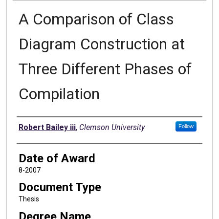
A Comparison of Class
Diagram Construction at
Three Different Phases of
Compilation
Author
Robert Bailey iii
,
Clemson University
Follow
Date of Award
8-2007
Document Type
Thesis
Degree Name