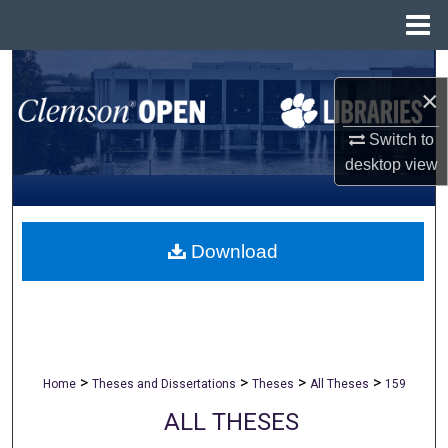
Menu
Home
Search
×
Browse All Collections
Switch to
desktop
view
My Account
About
Download
Digital Commons Network™
>
>
>
>
Home
Theses and Dissertations
Theses
All Theses
159
ALL THESES