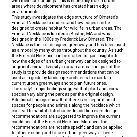
with their surroundings. This is especially true in urban
areas where development has created harsh edge
environments.
This study investigates the edge structure of Olmsted's
Emerald Necklace to understand how edges can be
designed to create habitat for wildlife in urban areas. The
Emerald Necklace is located in Boston, MA and was
designed in the 1800s by Frederick Law Olmsted. The
Necklace is the first designed greenway and has been used
as a model by many cities throughout the country. As such,
the Emerald Necklace can be studied to gain insight into
how the edges of an urban greenway can be designed to
augment animal diversity in urban areas. The goal of the
study is to provide design recommendations that can be
used as a guide by landscape architects to maintain
current urban greenways and to plan future ones.
The study's major findings suggest that plant and animal
species vary along the park as per the original design.
Additional findings show that there is no separation of
spaces for people and animals along the Necklace which
can lead to habitat disturbance. In addition eight design
recommendations are suggested to improve the current
conditions of the Emerald Necklace. Moreover the
recommendations are not site specific and can be applied
to other existing and future urban greenways. These