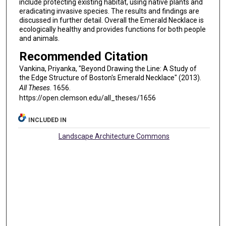
include protecting existing habitat, using native plants and
eradicating invasive species. The results and findings are
discussed in further detail. Overall the Emerald Necklace is
ecologically healthy and provides functions for both people
and animals.
Recommended Citation
Vankina, Priyanka, "Beyond Drawing the Line: A Study of
the Edge Structure of Boston's Emerald Necklace" (2013).
All Theses
. 1656.
https://open.clemson.edu/all_theses/1656
INCLUDED IN
Landscape Architecture Commons