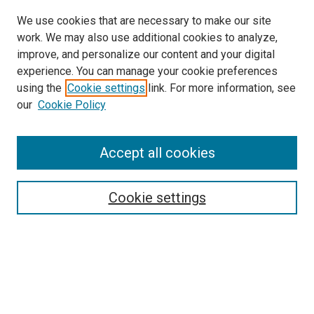
We use cookies that are necessary to make our site
work. We may also use additional cookies to analyze,
improve, and personalize our content and your digital
experience. You can manage your cookie preferences
using the
Cookie settings
link. For more information, see
SEARCH
our
Cookie Policy
Enter search terms:
Accept all cookies
Select context to search:
Cookie settings
Advanced Search
Notify me via email or
RSS
BROWSE BY
All Collections