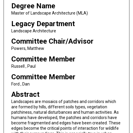
Degree Name
Master of Landscape Architecture (MLA)
Legacy Department
Landscape Architecture
Committee Chair/Advisor
Powers, Matthew
Committee Member
Russell , Paul
Committee Member
Ford , Dan
Abstract
Landscapes are mosaics of patches and corridors which
are formed by hills, different soils types, vegetation
patchiness, natural disturbances and human activities. As
humans have developed, the patches and corridors have
become fragmented and edges have been created. These
edges become the critical points of interaction for wildlife