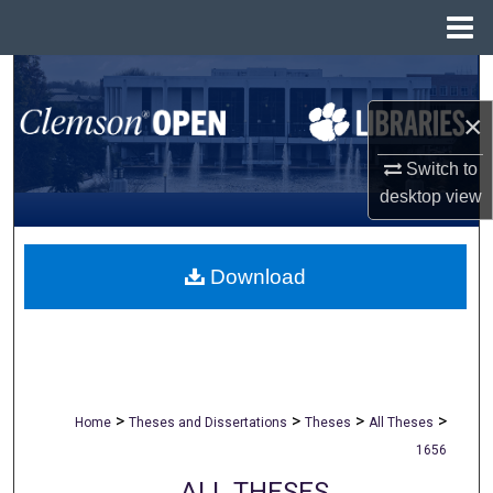
Menu
Home
Search
×
Browse All Collections
Switch to
My Account
desktop
view
About
Download
Digital Commons Network™
>
>
>
>
Home
Theses and Dissertations
Theses
All Theses
1656
ALL THESES