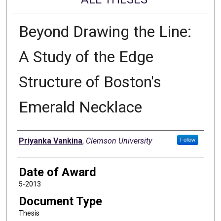
Beyond Drawing the Line:
A Study of the Edge
Structure of Boston's
Emerald Necklace
Author
Priyanka Vankina
,
Clemson University
Follow
Date of Award
5-2013
Document Type
Thesis