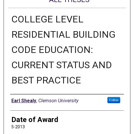
COLLEGE LEVEL
RESIDENTIAL BUILDING
CODE EDUCATION:
CURRENT STATUS AND
BEST PRACTICE
Author
Earl Shealy
,
Clemson University
Follow
Date of Award
5-2013