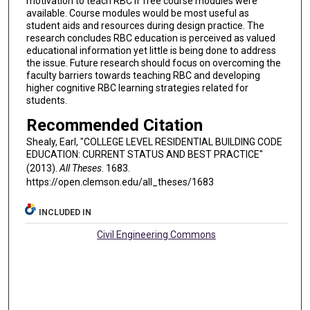
motivation to teach RBC if free course modules were
available. Course modules would be most useful as
student aids and resources during design practice. The
research concludes RBC education is perceived as valued
educational information yet little is being done to address
the issue. Future research should focus on overcoming the
faculty barriers towards teaching RBC and developing
higher cognitive RBC learning strategies related for
students.
Recommended Citation
Shealy, Earl, "COLLEGE LEVEL RESIDENTIAL BUILDING CODE
EDUCATION: CURRENT STATUS AND BEST PRACTICE"
(2013).
All Theses
. 1683.
https://open.clemson.edu/all_theses/1683
INCLUDED IN
Civil Engineering Commons