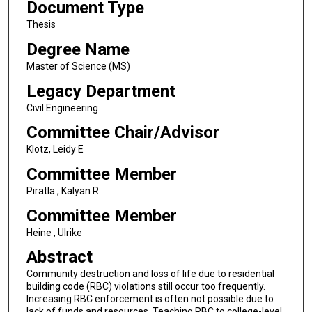
Document Type
Thesis
Degree Name
Master of Science (MS)
Legacy Department
Civil Engineering
Committee Chair/Advisor
Klotz, Leidy E
Committee Member
Piratla , Kalyan R
Committee Member
Heine , Ulrike
Abstract
Community destruction and loss of life due to residential
building code (RBC) violations still occur too frequently.
Increasing RBC enforcement is often not possible due to
lack of funds and resources. Teaching RBC to college-level