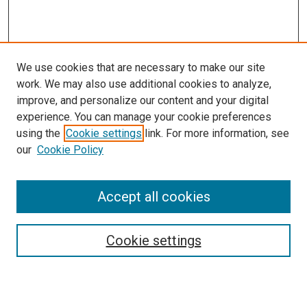
We use cookies that are necessary to make our site
work. We may also use additional cookies to analyze,
improve, and personalize our content and your digital
experience. You can manage your cookie preferences
using the
Cookie settings
link. For more information, see
SEARCH
our
Cookie Policy
Enter search terms:
Accept all cookies
Select context to search:
Cookie settings
Advanced Search
Notify me via email or
RSS