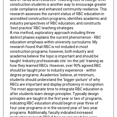
construction students is another way to encourage greater
code compliance and enhanced community resilience. This
research assesses the current status of RBC education in
accredited construction programs, identifies academic and
industry perspectives of RBC education, and constructs
'best practice' RBC teaching strategies.
A mix method, exploratory approach including three
distinct phases explains the current phenomenon - RBC
education emphasis within university curriculums. My
research found that RBC is not included in most
construction programs; however, both industry and
academia believe the topic is important and should be
taught. Industry professionals cite 'on-the-job' training as
how they learned RBCs. However, over 90% agreed RBC
should be taught prior to industry experience - within
degree programs. Academics' believe, at minimum,
students should understand the 'bigger-picture' of why
RBCs are important and display proficiency in recognition.
The most appropriate time to integrate RBC education is
after students learn design principles. Typically design
principles are taught in the first year or two of programs,
indicating RBC education should begin in year three of
four-year programs or in the second year of two-year
programs. Additionally, faculty indicated increased