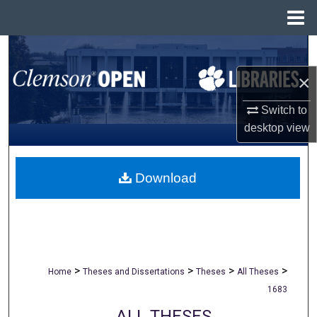
Menu
Home
Search
×
Browse All Collections
Switch to
My Account
desktop
view
About
Download
Digital Commons Network™
>
>
>
>
Home
Theses and Dissertations
Theses
All Theses
1683
ALL THESES