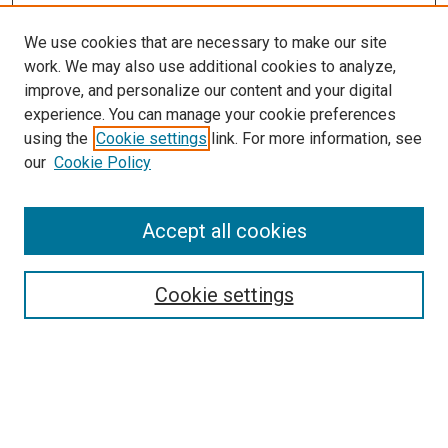
We use cookies that are necessary to make our site
work. We may also use additional cookies to analyze,
improve, and personalize our content and your digital
experience. You can manage your cookie preferences
using the
Cookie settings
link. For more information, see
SEARCH
our
Cookie Policy
Enter search terms:
Accept all cookies
Select context to search:
Cookie settings
Advanced Search
Notify me via email or
RSS
BROWSE BY
All Collections