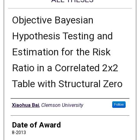
Objective Bayesian
Hypothesis Testing and
Estimation for the Risk
Ratio in a Correlated 2x2
Table with Structural Zero
Author
Xiaohua Bai
,
Clemson University
Follow
Date of Award
8-2013