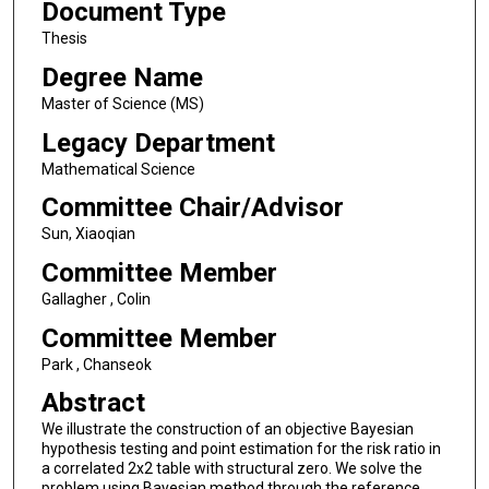
Document Type
Thesis
Degree Name
Master of Science (MS)
Legacy Department
Mathematical Science
Committee Chair/Advisor
Sun, Xiaoqian
Committee Member
Gallagher , Colin
Committee Member
Park , Chanseok
Abstract
We illustrate the construction of an objective Bayesian
hypothesis testing and point estimation for the risk ratio in
a correlated 2x2 table with structural zero. We solve the
problem using Bayesian method through the reference