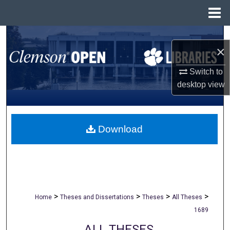
Menu
Home
Search
×
Browse All Collections
Switch to
desktop
view
My Account
About
Download
Digital Commons Network™
>
>
>
>
Home
Theses and Dissertations
Theses
All Theses
1689
ALL THESES