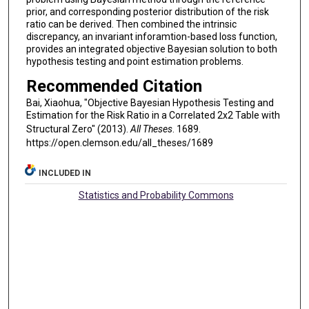
prior, and corresponding posterior distribution of the risk
ratio can be derived. Then combined the intrinsic
discrepancy, an invariant inforamtion-based loss function,
provides an integrated objective Bayesian solution to both
hypothesis testing and point estimation problems.
Recommended Citation
Bai, Xiaohua, "Objective Bayesian Hypothesis Testing and
Estimation for the Risk Ratio in a Correlated 2x2 Table with
Structural Zero" (2013).
All Theses
. 1689.
https://open.clemson.edu/all_theses/1689
INCLUDED IN
Statistics and Probability Commons