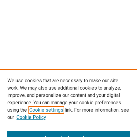
We use cookies that are necessary to make our site
work. We may also use additional cookies to analyze,
improve, and personalize our content and your digital
experience. You can manage your cookie preferences
using the
Cookie settings
link. For more information, see
SEARCH
our
Cookie Policy
Enter search terms: