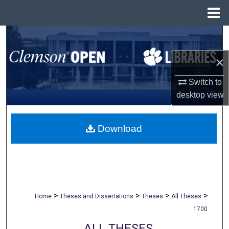
Menu
Home
Search
×
Browse All Collections
Switch to
My Account
desktop
view
About
Download
Digital Commons Network™
>
>
>
>
Home
Theses and Dissertations
Theses
All Theses
1700
ALL THESES