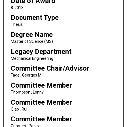
Date of Award
8-2013
Document Type
Thesis
Degree Name
Master of Science (MS)
Legacy Department
Mechanical Engineering
Committee Chair/Advisor
Fadel, Georges M
Committee Member
Thompson , Lonny
Committee Member
Qiao , Rui
Committee Member
Guarneri , Paolo