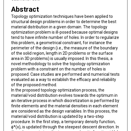
Abstract
Topology optimization techniques have been applied to
structural design problems in order to determine the best
material distribution in a given domain. The topology
optimization problem is ill-posed because optimal designs
tend to have infinite number of holes. In order to regularize
this problem, a geometrical constraint, for instance the
perimeter of the design (i.e., the measure of the boundary
of the solid region, length in 2D problems or the surface
area in 3D problems) is usually imposed. In this thesis, a
novel methodology to solve the topology optimization
problem with a constraint on the number of holes is
proposed. Case studies are performed and numerical tests
evaluated as a way to establish the efficacy and reliability
of the proposed method.
In the proposed topology optimization process, the
material/void distribution evolves towards the optimum in
an iterative process in which discretization is performed by
finite elements and the material densities in each element
are considered as the design variables. In this process, the
material/void distribution is updated by a two-step
procedure. In the first step, a temporary density function,
ϕ*(x), is updated through the steepest descent direction. In