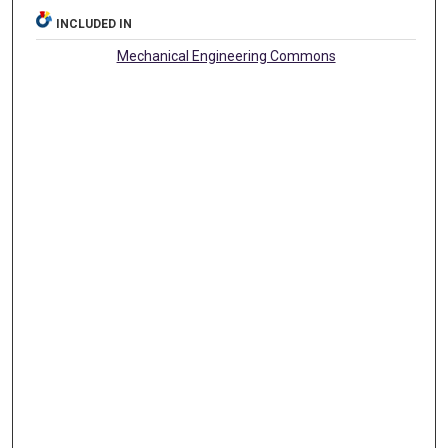
INCLUDED IN
Mechanical Engineering Commons