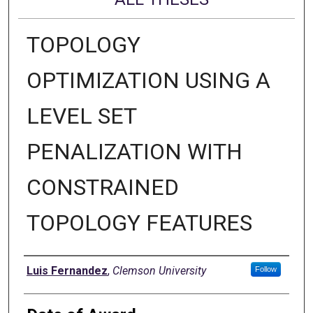
TOPOLOGY
OPTIMIZATION USING A
LEVEL SET
PENALIZATION WITH
CONSTRAINED
TOPOLOGY FEATURES
Author
Luis Fernandez
,
Clemson University
Follow