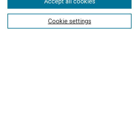
Accept all cookies
Select context to search:
Cookie settings
Advanced Search
Notify me via email or
RSS
BROWSE BY
All Collections
Authors
Discipline
Theses & Dissertations
Journals
Student Works
Conferences
Open Access Fund Collection
Historic Collections
USEFUL LINKS