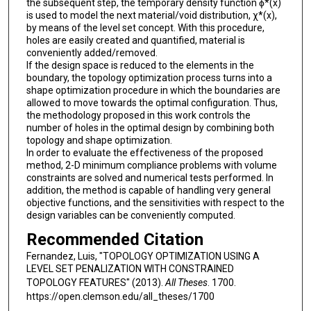
the subsequent step, the temporary density function ϕ*(x)
is used to model the next material/void distribution, χ*(x),
by means of the level set concept. With this procedure,
holes are easily created and quantified, material is
conveniently added/removed.
If the design space is reduced to the elements in the
boundary, the topology optimization process turns into a
shape optimization procedure in which the boundaries are
allowed to move towards the optimal configuration. Thus,
the methodology proposed in this work controls the
number of holes in the optimal design by combining both
topology and shape optimization.
In order to evaluate the effectiveness of the proposed
method, 2-D minimum compliance problems with volume
constraints are solved and numerical tests performed. In
addition, the method is capable of handling very general
objective functions, and the sensitivities with respect to the
design variables can be conveniently computed.
Recommended Citation
Fernandez, Luis, "TOPOLOGY OPTIMIZATION USING A
LEVEL SET PENALIZATION WITH CONSTRAINED
TOPOLOGY FEATURES" (2013).
All Theses
. 1700.
https://open.clemson.edu/all_theses/1700