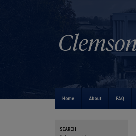
Home
About
FAQ
SEARCH