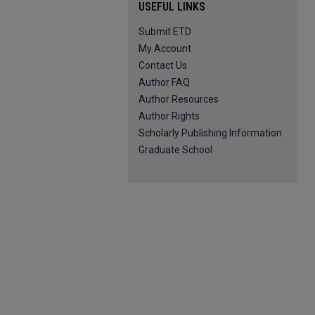
USEFUL LINKS
Submit ETD
My Account
Contact Us
Author FAQ
Author Resources
Author Rights
Scholarly Publishing Information
Graduate School