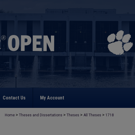
Contact Us
My Account
>
>
>
>
Home
Theses and Dissertations
Theses
All Theses
1718