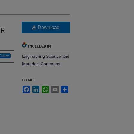
Download
ER
INCLUDED IN
Follow
Engineering Science and
Materials Commons
SHARE
Facebook
LinkedIn
WhatsApp
Email
Share