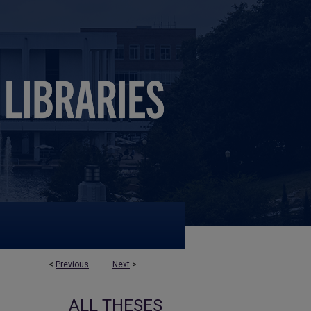
<
Previous
Next
>
ALL THESES