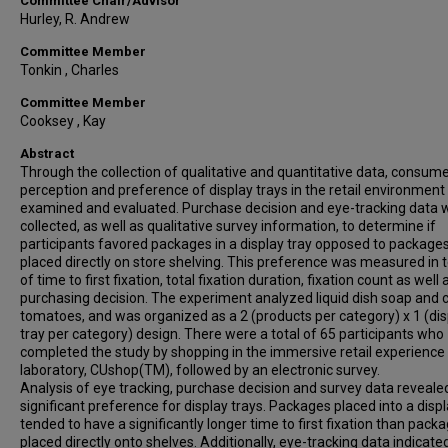
Committee Chair/Advisor
Hurley, R. Andrew
Committee Member
Tonkin , Charles
Committee Member
Cooksey , Kay
Abstract
Through the collection of qualitative and quantitative data, consum
perception and preference of display trays in the retail environmen
examined and evaluated. Purchase decision and eye-tracking data 
collected, as well as qualitative survey information, to determine if
participants favored packages in a display tray opposed to package
placed directly on store shelving. This preference was measured in
of time to first fixation, total fixation duration, fixation count as well a
purchasing decision. The experiment analyzed liquid dish soap and
tomatoes, and was organized as a 2 (products per category) x 1 (dis
tray per category) design. There were a total of 65 participants who
completed the study by shopping in the immersive retail experience
laboratory, CUshop(TM), followed by an electronic survey.
Analysis of eye tracking, purchase decision and survey data reveale
significant preference for display trays. Packages placed into a displ
tended to have a significantly longer time to first fixation than pack
placed directly onto shelves. Additionally, eye-tracking data indicate