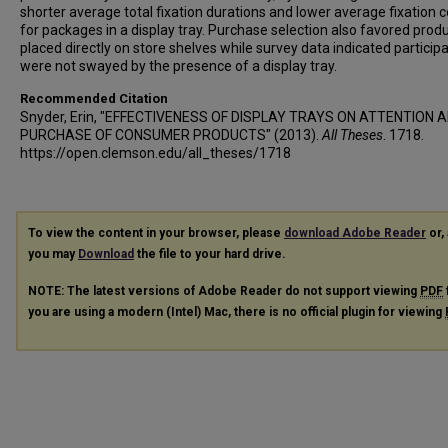
shorter average total fixation durations and lower average fixation 
for packages in a display tray. Purchase selection also favored prod
placed directly on store shelves while survey data indicated particip
were not swayed by the presence of a display tray.
Recommended Citation
Snyder, Erin, "EFFECTIVENESS OF DISPLAY TRAYS ON ATTENTION 
PURCHASE OF CONSUMER PRODUCTS" (2013).
All Theses
. 1718.
https://open.clemson.edu/all_theses/1718
To view the content in your browser, please
download Adobe Reader
or, 
you may
Download
the file to your hard drive.
NOTE: The latest versions of Adobe Reader do not support viewing
PDF
you are using a modern (Intel) Mac, there is no official plugin for viewing