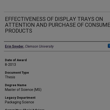
EFFECTIVENESS OF DISPLAY TRAYS ON
ATTENTION AND PURCHASE OF CONSUM
PRODUCTS
Author
Erin Snyder
,
Clemson University
Date of Award
8-2013
Document Type
Thesis
Degree Name
Master of Science (MS)
Legacy Department
Packaging Science