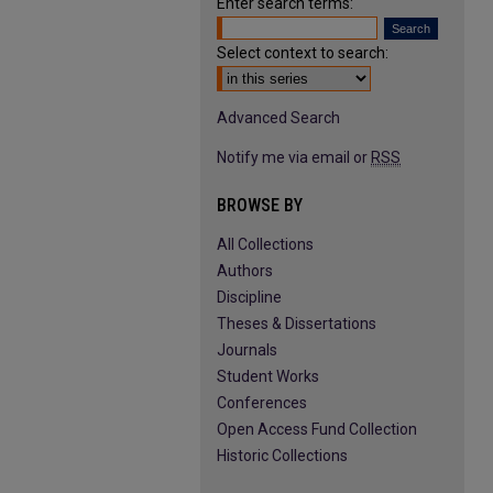
Enter search terms:
Select context to search:
Advanced Search
Notify me via email or
RSS
BROWSE BY
All Collections
Authors
Discipline
Theses & Dissertations
Journals
Student Works
Conferences
Open Access Fund Collection
Historic Collections