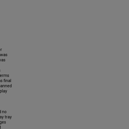
er
t was
was
s
 terms
s final
 canned
play
d no
ay tray
ages
d