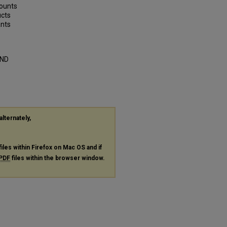
counts
ucts
ants
AND
alternately,
files within Firefox on Mac OS and if
PDF
files within the browser window.