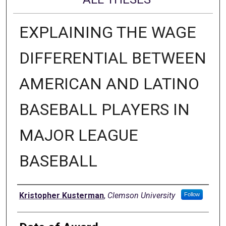
EXPLAINING THE WAGE
DIFFERENTIAL BETWEEN
AMERICAN AND LATINO
BASEBALL PLAYERS IN
MAJOR LEAGUE
BASEBALL
Author
Kristopher Kusterman
,
Clemson University
Follow