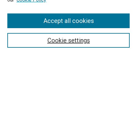
Enter search terms:
Accept all cookies
Select context to search:
Cookie settings
Advanced Search
Notify me via email or
RSS
BROWSE BY
All Collections
Authors
Discipline
Theses & Dissertations
Journals
Student Works
Conferences
Open Access Fund Collection