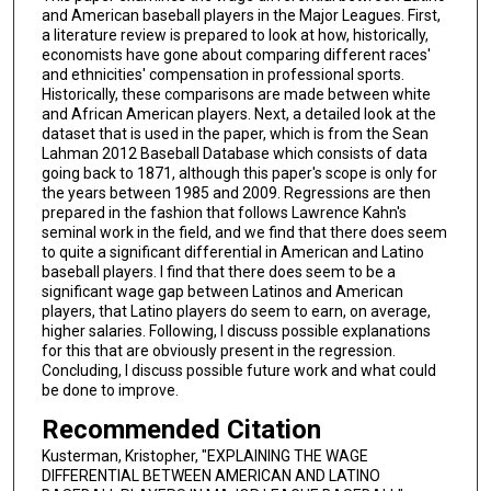
and American baseball players in the Major Leagues. First,
a literature review is prepared to look at how, historically,
economists have gone about comparing different races'
and ethnicities' compensation in professional sports.
Historically, these comparisons are made between white
and African American players. Next, a detailed look at the
dataset that is used in the paper, which is from the Sean
Lahman 2012 Baseball Database which consists of data
going back to 1871, although this paper's scope is only for
the years between 1985 and 2009. Regressions are then
prepared in the fashion that follows Lawrence Kahn's
seminal work in the field, and we find that there does seem
to quite a significant differential in American and Latino
baseball players. I find that there does seem to be a
significant wage gap between Latinos and American
players, that Latino players do seem to earn, on average,
higher salaries. Following, I discuss possible explanations
for this that are obviously present in the regression.
Concluding, I discuss possible future work and what could
be done to improve.
Recommended Citation
Kusterman, Kristopher, "EXPLAINING THE WAGE
DIFFERENTIAL BETWEEN AMERICAN AND LATINO