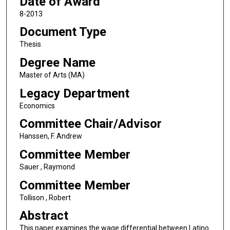
Date of Award
8-2013
Document Type
Thesis
Degree Name
Master of Arts (MA)
Legacy Department
Economics
Committee Chair/Advisor
Hanssen, F. Andrew
Committee Member
Sauer , Raymond
Committee Member
Tollison , Robert
Abstract
This paper examines the wage differential between Latino