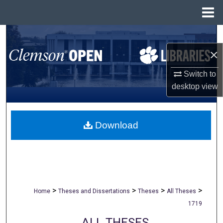
Menu
Home
Search
×
Browse All Collections
Switch to
My Account
desktop
view
About
Download
Digital Commons Network™
>
>
>
>
Home
Theses and Dissertations
Theses
All Theses
1719
ALL THESES