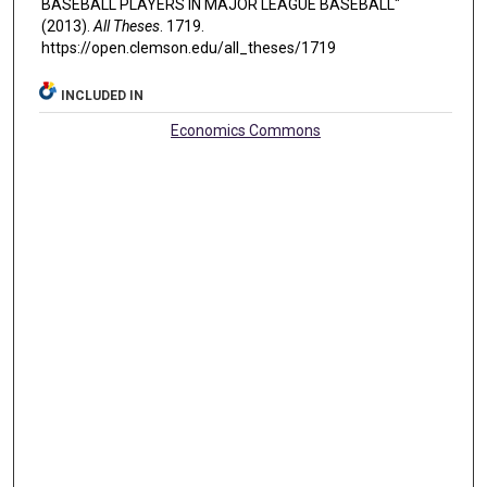
BASEBALL PLAYERS IN MAJOR LEAGUE BASEBALL"
(2013).
All Theses
. 1719.
https://open.clemson.edu/all_theses/1719
INCLUDED IN
Economics Commons