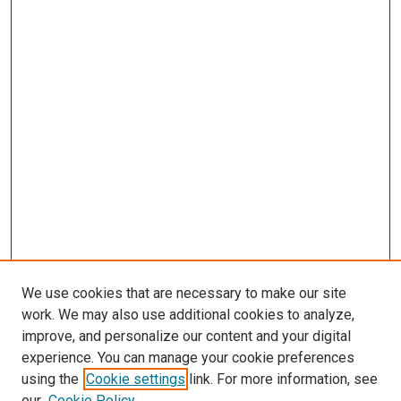
We use cookies that are necessary to make our site
work. We may also use additional cookies to analyze,
improve, and personalize our content and your digital
experience. You can manage your cookie preferences
using the
Cookie settings
link. For more information, see
SEARCH
our
Cookie Policy