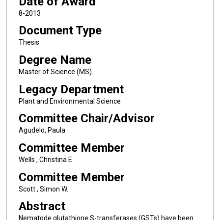
Date of Award
8-2013
Document Type
Thesis
Degree Name
Master of Science (MS)
Legacy Department
Plant and Environmental Science
Committee Chair/Advisor
Agudelo, Paula
Committee Member
Wells , Christina E.
Committee Member
Scott , Simon W.
Abstract
Nematode glutathione S-transferases (GSTs) have been