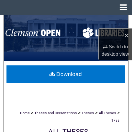
Menu
Home
Search
×
Browse All Collections
Switch to
My Account
desktop
view
About
Download
Digital Commons Network™
>
>
>
>
Home
Theses and Dissertations
Theses
All Theses
1733
ALL THESES