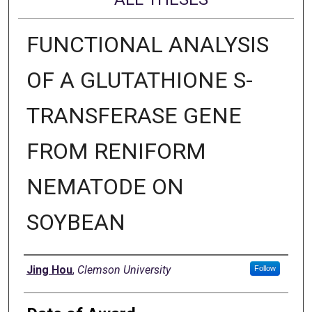
FUNCTIONAL ANALYSIS
OF A GLUTATHIONE S-
TRANSFERASE GENE
FROM RENIFORM
NEMATODE ON
SOYBEAN
Author
Jing Hou
,
Clemson University
Follow