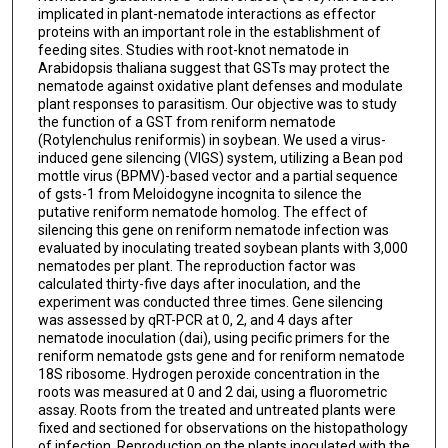
implicated in plant-nematode interactions as effector
proteins with an important role in the establishment of
feeding sites. Studies with root-knot nematode in
Arabidopsis thaliana suggest that GSTs may protect the
nematode against oxidative plant defenses and modulate
plant responses to parasitism. Our objective was to study
the function of a GST from reniform nematode
(Rotylenchulus reniformis) in soybean. We used a virus-
induced gene silencing (VIGS) system, utilizing a Bean pod
mottle virus (BPMV)-based vector and a partial sequence
of gsts-1 from Meloidogyne incognita to silence the
putative reniform nematode homolog. The effect of
silencing this gene on reniform nematode infection was
evaluated by inoculating treated soybean plants with 3,000
nematodes per plant. The reproduction factor was
calculated thirty-five days after inoculation, and the
experiment was conducted three times. Gene silencing
was assessed by qRT-PCR at 0, 2, and 4 days after
nematode inoculation (dai), using pecific primers for the
reniform nematode gsts gene and for reniform nematode
18S ribosome. Hydrogen peroxide concentration in the
roots was measured at 0 and 2 dai, using a fluorometric
assay. Roots from the treated and untreated plants were
fixed and sectioned for observations on the histopathology
of infection. Reproduction on the plants inoculated with the