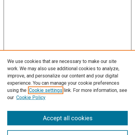
We use cookies that are necessary to make our site
work. We may also use additional cookies to analyze,
improve, and personalize our content and your digital
experience. You can manage your cookie preferences
using the
Cookie settings
link. For more information, see
SEARCH
our
Cookie Policy
Enter search terms:
Accept all cookies
Select context to search: