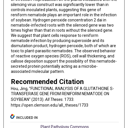
silencing virus construct was significantly lower than in
controls inoculated plants, suggesting this gene of
reniform nematode plays an important role in the infection
of soybean. Hydrogen peroxide concentration 2 dai in
nematode-infected roots with the silenced gene was two
times higher than that in roots without the silenced gene.
We suggest that plant cells response to reniform
nematode infection by producing superoxide and its
dismutation product, hydrogen peroxide, both of which are
toxic to plant-parasitic nematodes. The observed behavior
of reactive oxygen species (ROS), cell wall thickening, and
callose deposition support the possibility of this nematode-
secreted protein potentially acting as a microbe-
associated molecular pattern.
Recommended Citation
Hou, Jing, "FUNCTIONAL ANALYSIS OF A GLUTATHIONE S-
TRANSFERASE GENE FROM RENIFORM NEMATODE ON
SOYBEAN" (2013).
All Theses
. 1733.
https://open.clemson.edu/all_theses/1733
INCLUDED IN
Plant Pathology Commons