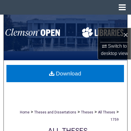
Menu
Home
Search
×
Browse All Collections
Switch to
My Account
desktop
view
About
Download
Digital Commons Network™
>
>
>
>
Home
Theses and Dissertations
Theses
All Theses
1759
ALL THESES