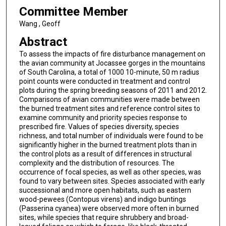
Committee Member
Wang , Geoff
Abstract
To assess the impacts of fire disturbance management on
the avian community at Jocassee gorges in the mountains
of South Carolina, a total of 1000 10-minute, 50 m radius
point counts were conducted in treatment and control
plots during the spring breeding seasons of 2011 and 2012.
Comparisons of avian communities were made between
the burned treatment sites and reference control sites to
examine community and priority species response to
prescribed fire. Values of species diversity, species
richness, and total number of individuals were found to be
significantly higher in the burned treatment plots than in
the control plots as a result of differences in structural
complexity and the distribution of resources. The
occurrence of focal species, as well as other species, was
found to vary between sites. Species associated with early
successional and more open habitats, such as eastern
wood-pewees (Contopus virens) and indigo buntings
(Passerina cyanea) were observed more often in burned
sites, while species that require shrubbery and broad-