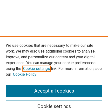
We use cookies that are necessary to make our site
work. We may also use additional cookies to analyze,
improve, and personalize our content and your digital
experience. You can manage your cookie preferences
using the
Cookie settings
link. For more information, see
SEARCH
our
Cookie Policy
Enter search terms:
Accept all cookies
Select context to search:
Cookie settings