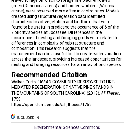
leaved foliage on which to forage, like black-throated
green (Dendroica virens) and hooded warblers (Wilsonia
citrine), were observed more often in control sites. Models
created using structural vegetation data identified
characteristics of vegetation and landform that were
found to be useful in predicting the occurrence of 6 of the
7 priority species at Jocassee. Differences in the
occurrence of nesting and foraging guilds were related to
differences in complexity of habitat structure and
composition. This research suggests that fire
management can be a useful tool to create wider variation
across the landscape, providing increased opportunities for
nesting and foraging resources for an array of bird species.
Recommended Citation
Walker, Curtis, "AVIAN COMMUNITY RESPONSE TO FIRE-
MEDIATED REGENERATION OF NATIVE PINE STANDS IN
THE MOUNTAINS OF SOUTH CAROLINA" (2013).
All Theses
.
1759.
https://open.clemson.edu/all_theses/1759
INCLUDED IN
Environmental Sciences Commons