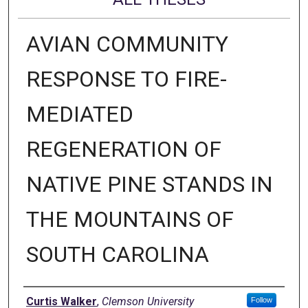
AVIAN COMMUNITY
RESPONSE TO FIRE-
MEDIATED
REGENERATION OF
NATIVE PINE STANDS IN
THE MOUNTAINS OF
SOUTH CAROLINA
Author
Curtis Walker
,
Clemson University
Follow