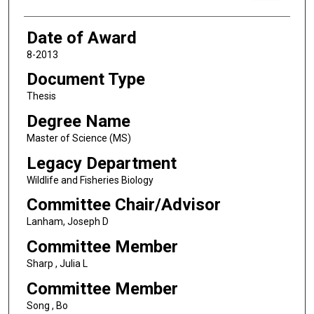
Date of Award
8-2013
Document Type
Thesis
Degree Name
Master of Science (MS)
Legacy Department
Wildlife and Fisheries Biology
Committee Chair/Advisor
Lanham, Joseph D
Committee Member
Sharp , Julia L
Committee Member
Song , Bo