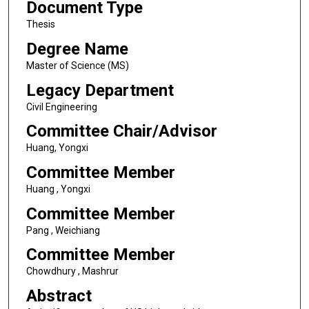
Document Type
Thesis
Degree Name
Master of Science (MS)
Legacy Department
Civil Engineering
Committee Chair/Advisor
Huang, Yongxi
Committee Member
Huang , Yongxi
Committee Member
Pang , Weichiang
Committee Member
Chowdhury , Mashrur
Abstract