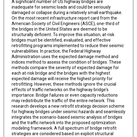
A significant number of US highway bridges are
inadequate for seismic loads and could be seriously
damaged or collapse during a relatively small earthquake.
On the most recent infrastructure report card from the
American Society of Civil Engineers (ASCE), one-third of
the bridges in the United States are deemed to be
structurally deficient. To improve this situation, at-risk
bridges must be identified, evaluated, and effective
retrofitting programs implemented to reduce their seismic
vulnerabilities. In practice, the Federal Highway
Administration uses the expected damage method and
indices method to assess the condition of bridges. These
methods compare the severity of expected damage for
each at-risk bridge and the bridges with the highest
expected damage will receive the highest priority for
retrofitting. However, these methods ignore the crucial
effects of traffic networks on the highway bridge's
importance. Bridge failures or even capacity reductions
may redistribute the traffic of the entire network. This
research develops a new retrofit strategy decision scheme
for highway bridges under seismic hazards and seamlessly
integrates the scenario-based seismic analysis of bridges
and the traffic network into the proposed optimization
modeling framework. A full spectrum of bridge retrofit
strategies are considered based on explicit structural