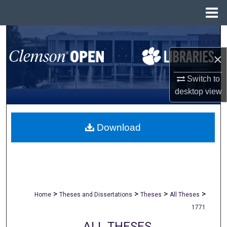
Menu
Home
Search
×
Browse All Collections
Switch to
My Account
desktop
view
About
Download
Digital Commons Network™
>
>
>
>
Home
Theses and Dissertations
Theses
All Theses
1771
ALL THESES