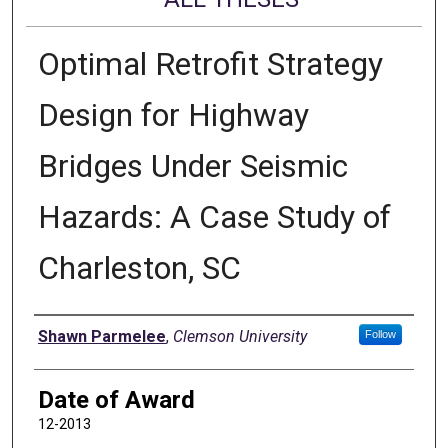
Optimal Retrofit Strategy
Design for Highway
Bridges Under Seismic
Hazards: A Case Study of
Charleston, SC
Author
Shawn Parmelee
,
Clemson University
Follow
Date of Award
12-2013