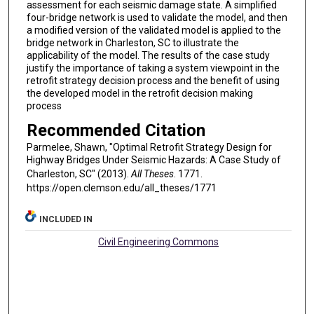
assessment for each seismic damage state. A simplified
four-bridge network is used to validate the model, and then
a modified version of the validated model is applied to the
bridge network in Charleston, SC to illustrate the
applicability of the model. The results of the case study
justify the importance of taking a system viewpoint in the
retrofit strategy decision process and the benefit of using
the developed model in the retrofit decision making
process
Recommended Citation
Parmelee, Shawn, "Optimal Retrofit Strategy Design for
Highway Bridges Under Seismic Hazards: A Case Study of
Charleston, SC" (2013).
All Theses
. 1771.
https://open.clemson.edu/all_theses/1771
INCLUDED IN
Civil Engineering Commons