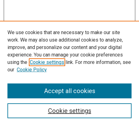
We use cookies that are necessary to make our site
work. We may also use additional cookies to analyze,
improve, and personalize our content and your digital
experience. You can manage your cookie preferences
using the
Cookie settings
link. For more information, see
SEARCH
our
Cookie Policy
Enter search terms:
Accept all cookies
Select context to search:
Cookie settings
Advanced Search
Notify me via email or
RSS