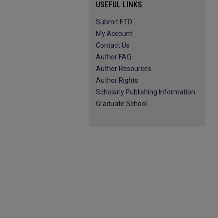
USEFUL LINKS
Submit ETD
My Account
Contact Us
Author FAQ
Author Resources
Author Rights
Scholarly Publishing Information
Graduate School