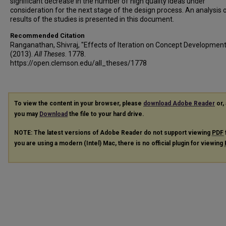
significant decrease in the number of high quality ideas under
consideration for the next stage of the design process. An analysis 
results of the studies is presented in this document.
Recommended Citation
Ranganathan, Shivraj, "Effects of Iteration on Concept Development
(2013).
All Theses
. 1778.
https://open.clemson.edu/all_theses/1778
To view the content in your browser, please
download Adobe Reader
or, 
you may
Download
the file to your hard drive.
NOTE: The latest versions of Adobe Reader do not support viewing
PDF
you are using a modern (Intel) Mac, there is no official plugin for viewing