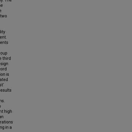
ly. The
he
e
 two
ity
ent.
dents
group
 third
esign
cord
on is
rated
st'
results
ns.
n
nt high
an
rations
ng in a