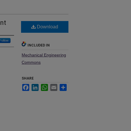
ent
Download
Follow
INCLUDED IN
Mechanical Engineering
Commons
SHARE
Facebook
LinkedIn
WhatsApp
Email
Share