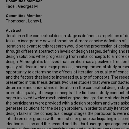
Committee Member
Fadel , Georges M
Committee Member
Thompson , Lonny L
Abstract
Iteration in the conceptual design stage is defined as repetition of d
tasks to incorporate new information. A more concise definition of
iteration relevant to this research would be the progression of desig
through different abstraction levels or design stages, defining and r
design solutions while progressing from initial concepts to a more d
design. Although it is believed that iteration has a positive effect on
quality of ideas in the design process, this experimental study prese
opportunity to determine the effects of iteration on quality of conc
and the factors that lead to increased quality of concepts. The rese
presented in this thesis details two user studies that were conducte
determine and understand if iteration in the conceptual design stag
promotes quality of design concepts. The first user study conducted 
paper involved twelve mechanical engineering graduate students w
the participants were provided with a design problem and were aske
generate solutions for the design problem. In order to study iteration
design tasks in the conceptual design stages the participants were 
into three user groups with the first user group participating in a co
ideation session and the second and the third user groups engaged i