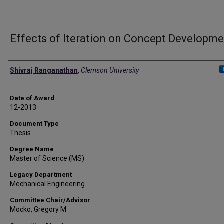
Effects of Iteration on Concept Developm
Author
Shivraj Ranganathan
,
Clemson University
Date of Award
12-2013
Document Type
Thesis
Degree Name
Master of Science (MS)
Legacy Department
Mechanical Engineering
Committee Chair/Advisor
Mocko, Gregory M