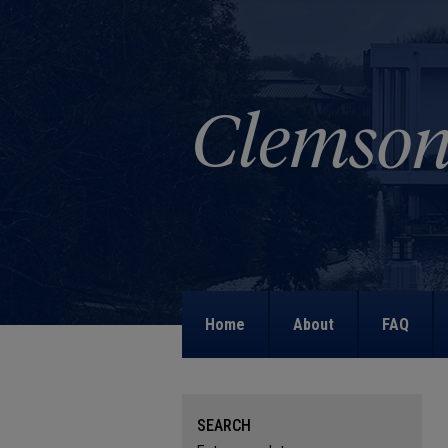
Home
About
FAQ
SEARCH