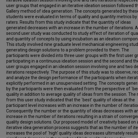
iterative ideation session involving one and two iterations respective
user groups that engaged in an iterative ideation session followed t
Gallery method of idea generation. The concepts generated by thes
students were evaluated in terms of quality and quantity metrics by
raters. Results from this study indicate that the quantity of ideas
generated decreases with an increase in the number of iterations. A
second user study was conducted to study effect of iteration of qual
and quantity of concepts by using incubation as an ideation compon
This study involved nine graduate level mechanical engineering stu
generating design solutions to a problem provided to them. The
participants were divided into three user groups with the first user 
participating in a continuous ideation session and the second and the
user groups engaged in an ideation session involving one and two d
iterations respectively. The purpose of this study was to observe, re
and analyze the design performance of the participants when iterati
explicitly performed in an unsupervised setting. The concepts gene
by the participants were then evaluated from the perspective of `be
quality in addition to average quality of ideas from the session. The 
from this user study indicated that the `best' quality of ideas at the
participant level increases with an increase in the number of iteratio
Consequently the number or the quantity of ideas decreases with a
increase in the number of iterations resulting in a strain of converge
quality design solutions. Our proposed model of creativity based on 
iterative idea generation process suggests that as the number of ite
increases the pool of `high' quality ideas decreases ultimately resulti