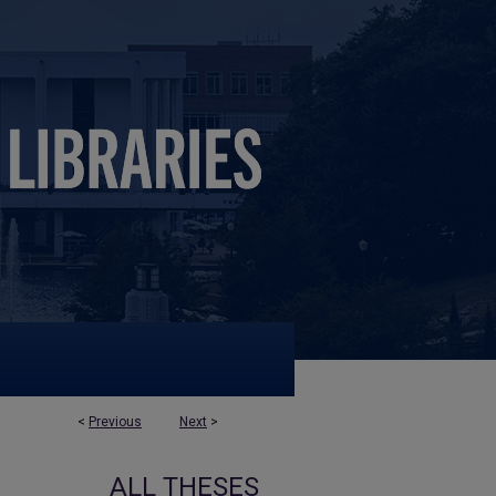
<
Previous
Next
>
ALL THESES