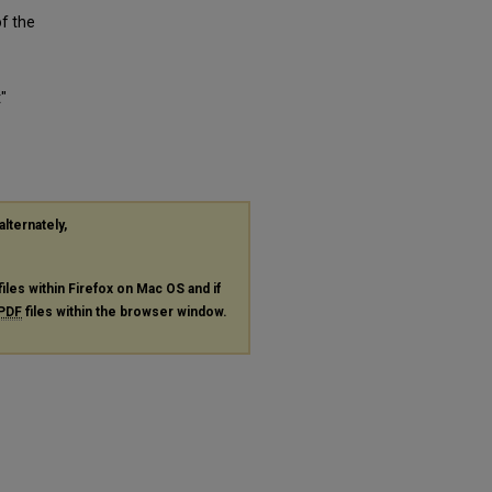
of the
"
alternately,
files within Firefox on Mac OS and if
PDF
files within the browser window.