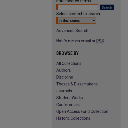
Enter search terms:
Select context to search:
Advanced Search
Notify me via email or
RSS
BROWSE BY
All Collections
Authors
Discipline
Theses & Dissertations
Journals
Student Works
Conferences
Open Access Fund Collection
Historic Collections