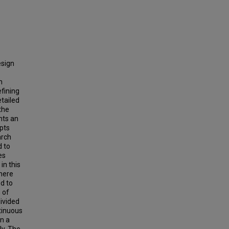
esign
n
efining
etailed
 the
nts an
epts
arch
d to
es
in this
here
d to
 of
divided
ntinuous
n a