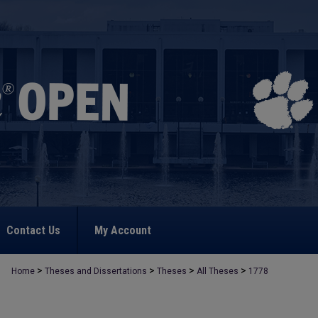
Contact Us
My Account
>
>
>
>
Home
Theses and Dissertations
Theses
All Theses
1778