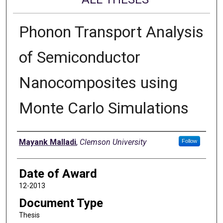
Phonon Transport Analysis
of Semiconductor
Nanocomposites using
Monte Carlo Simulations
Author
Mayank Malladi
,
Clemson University
Follow
Date of Award
12-2013
Document Type
Thesis