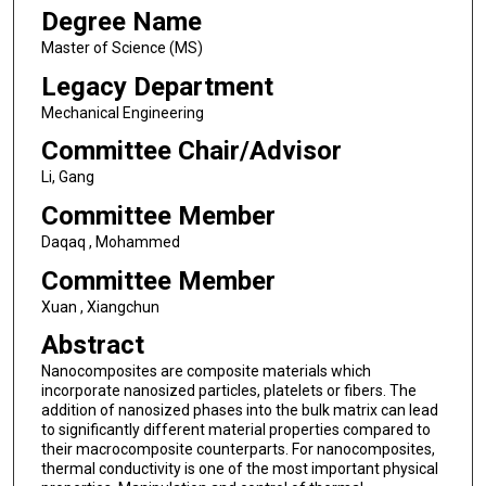
Degree Name
Master of Science (MS)
Legacy Department
Mechanical Engineering
Committee Chair/Advisor
Li, Gang
Committee Member
Daqaq , Mohammed
Committee Member
Xuan , Xiangchun
Abstract
Nanocomposites are composite materials which
incorporate nanosized particles, platelets or fibers. The
addition of nanosized phases into the bulk matrix can lead
to significantly different material properties compared to
their macrocomposite counterparts. For nanocomposites,
thermal conductivity is one of the most important physical