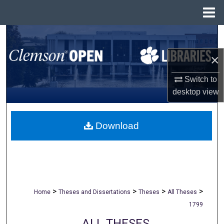
Menu
Home
Search
×
Browse All Collections
Switch to
My Account
desktop
view
About
Download
Digital Commons Network™
>
>
>
>
Home
Theses and Dissertations
Theses
All Theses
1799
ALL THESES