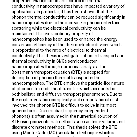
properties. Manipulation and control of thermal
conductivity in nanocomposites have impacted a variety of
applications. In particular, it has been shown that the
phonon thermal conductivity can be reduced significantly in
nanocomposites due to the increase in phonon interface
scattering while the electrical conductivity can be
maintained. This extraordinary property of
nanocomposites has been used to enhance the energy
conversion efficiency of the thermoelectric devices which
is proportional to the ratio of electrical to thermal
conductivity. This thesis investigates phonon transport and
thermal conductivity in Si/Ge semiconductor
nanocomposites through numerical analysis. The
Boltzmann transport equation (BTE) is adopted for
description of phonon thermal transport in the
nanocomposites. The BTE employs the particle-like nature
of phonons to model heat transfer which accounts for
both ballistic and diffusive transport phenomenon. Due to
the implementation complexity and computational cost
involved, the phonon BTE is difficult to solve in its most
generic form. Gray media (frequency independent
phonons) is often assumed in the numerical solution of
BTE using conventional methods such as finite volume and
discrete ordinates methods. This thesis solves the BTE
using Monte Carlo (MC) simulation technique which is