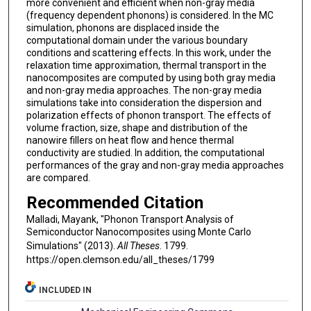
more convenient and efficient when non-gray media
(frequency dependent phonons) is considered. In the MC
simulation, phonons are displaced inside the
computational domain under the various boundary
conditions and scattering effects. In this work, under the
relaxation time approximation, thermal transport in the
nanocomposites are computed by using both gray media
and non-gray media approaches. The non-gray media
simulations take into consideration the dispersion and
polarization effects of phonon transport. The effects of
volume fraction, size, shape and distribution of the
nanowire fillers on heat flow and hence thermal
conductivity are studied. In addition, the computational
performances of the gray and non-gray media approaches
are compared.
Recommended Citation
Malladi, Mayank, "Phonon Transport Analysis of
Semiconductor Nanocomposites using Monte Carlo
Simulations" (2013).
All Theses
. 1799.
https://open.clemson.edu/all_theses/1799
INCLUDED IN