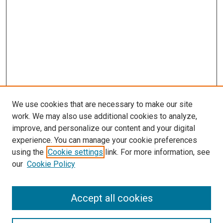
We use cookies that are necessary to make our site
work. We may also use additional cookies to analyze,
improve, and personalize our content and your digital
experience. You can manage your cookie preferences
using the
Cookie settings
link. For more information, see
SEARCH
our
Cookie Policy
Enter search terms:
Accept all cookies
Select context to search: