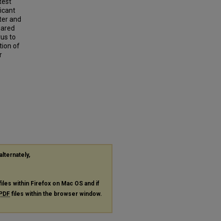
test
ficant
ter and
pared
us to
tion of
r
alternately,
files within Firefox on Mac OS and if
PDF
files within the browser window.