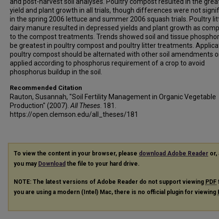
and post-harvest soil analyses. Poultry compost resulted in the grea
yield and plant growth in all trials, though differences were not signi
in the spring 2006 lettuce and summer 2006 squash trials. Poultry lit
dairy manure resulted in depressed yields and plant growth as com
to the compost treatments. Trends showed soil and tissue phosphor
be greatest in poultry compost and poultry litter treatments. Applica
poultry compost should be alternated with other soil amendments o
applied according to phosphorus requirement of a crop to avoid
phosphorus buildup in the soil.
Recommended Citation
Rauton, Susannah, "Soil Fertility Management in Organic Vegetable
Production" (2007).
All Theses
. 181.
https://open.clemson.edu/all_theses/181
To view the content in your browser, please
download Adobe Reader
or, 
you may
Download
the file to your hard drive.
NOTE: The latest versions of Adobe Reader do not support viewing
PDF
you are using a modern (Intel) Mac, there is no official plugin for viewing