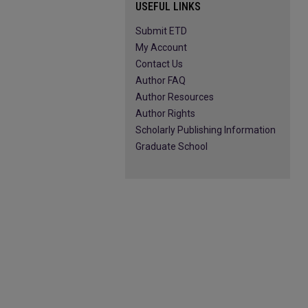
USEFUL LINKS
Submit ETD
My Account
Contact Us
Author FAQ
Author Resources
Author Rights
Scholarly Publishing Information
Graduate School