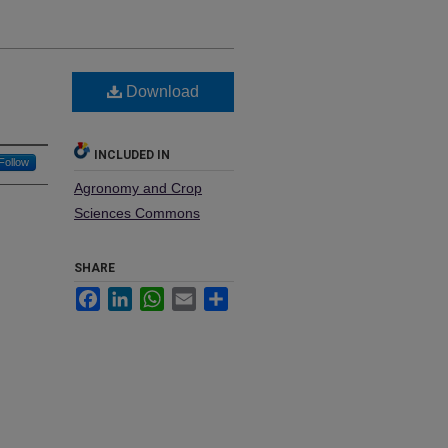
Download
INCLUDED IN
Follow
Agronomy and Crop
Sciences Commons
SHARE
Facebook
LinkedIn
WhatsApp
Email
Share