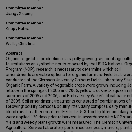
Committee Member
Jiang , Xiuping
Committee Member
Knap , Halina
Committee Member
Wells , Christina
Abstract
Organic vegetable production is a rapidly growing sector of agricultu
to limitations on synthetic inputs imposed by the USDA National Org
Program (NOP), research is necessary to determine which soil
amendments are viable options for organic farmers. Field trials wer
conducted at the Clemson University Calhoun Fields Laboratory Stu
Organic Farm. A variety of vegetable crops were grown, including Je
lettuce in the springs of 2005 and 2006, yellow crookneck squash in 
summers of 2005 and 2006, and Early Jersey Wakefield cabbage in t
of 2005. Soil amendment treatments consisted of combinations of 
following: poultry compost, poultry litter, dairy compost, dairy manur
blood meal, feather meal, and Fertrell 5-5-3. Poultry litter and dairy
were applied 120 days prior to harvest, in accordance with NOP stan
Yield and weekly plant growth were measured. The Clemson Univers
Agricultural Service Laboratory performed compost, manure, plant 