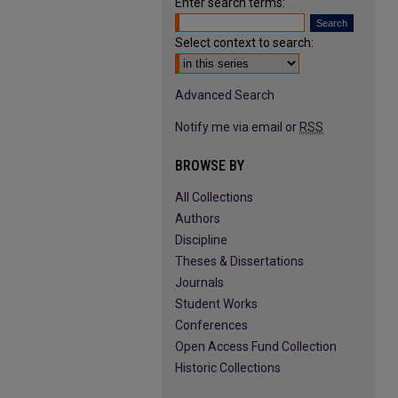
Enter search terms:
Select context to search:
Advanced Search
Notify me via email or
RSS
BROWSE BY
All Collections
Authors
Discipline
Theses & Dissertations
Journals
Student Works
Conferences
Open Access Fund Collection
Historic Collections