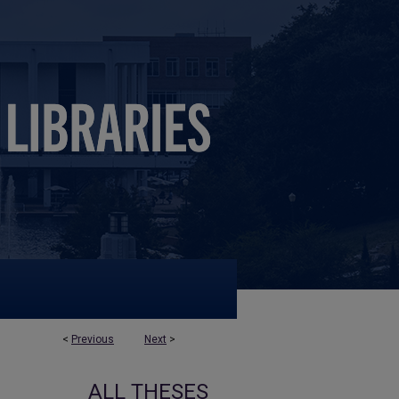
<
Previous
Next
>
ALL THESES