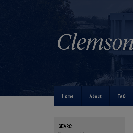
Home
About
FAQ
SEARCH