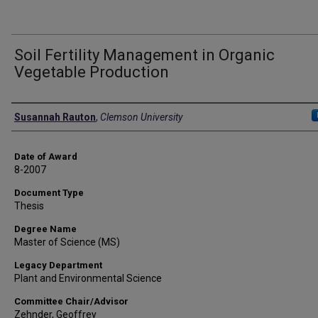
Soil Fertility Management in Organic
Vegetable Production
Author
Susannah Rauton
,
Clemson University
Date of Award
8-2007
Document Type
Thesis
Degree Name
Master of Science (MS)
Legacy Department
Plant and Environmental Science
Committee Chair/Advisor
Zehnder, Geoffrey