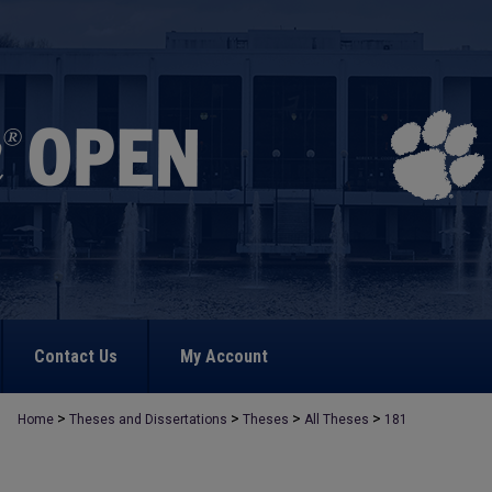
Contact Us
My Account
>
>
>
>
Home
Theses and Dissertations
Theses
All Theses
181