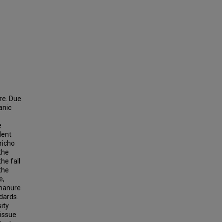
re. Due
anic
e
dent
richo
the
he fall
the
e,
 manure
dards.
ity
tissue